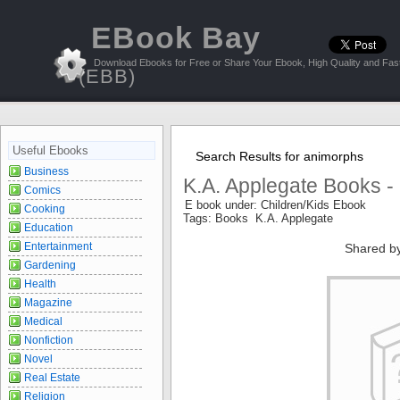
EBook Bay
Download Ebooks for Free or Share Your Ebook, High Quality and Fast
(EBB)
Useful Ebooks
Search Results for animorphs
Business
K.A. Applegate Books -
Comics
E book under: Children/Kids Ebook
Cooking
Tags: Books K.A. Applegate
Education
Entertainment
Shared b
Gardening
Health
Magazine
Medical
Nonfiction
Novel
Real Estate
Religion