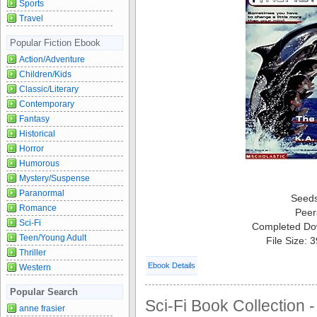
Sports
Travel
Popular Fiction Ebook
Action/Adventure
Children/Kids
Classic/Literary
Contemporary
Fantasy
Historical
Horror
Humorous
Mystery/Suspense
Paranormal
Seed
Romance
Peer
Sci-Fi
Completed Do
Teen/Young Adult
File Size: 
Thriller
Ebook Details
Western
Popular Search
Sci-Fi Book Collection -
anne frasier