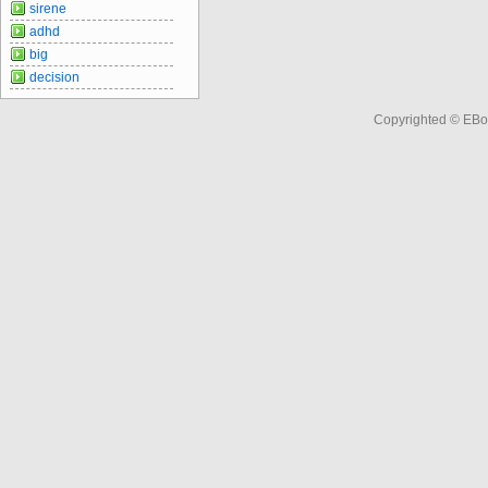
sirene
adhd
big
decision
Copyrighted © EBo