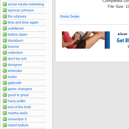
Completed Do
social media marketing
File Size: 
spencer johnson
the odyssey
Ebook Details
time and time again
unfettered
before dawn
blackburn
bourne
collection
don't be evil
dungeon
elminster
ender
galbraith
game changers
good to great
harry potter
lord of the truth
martha wells
remember it
robert ludlum