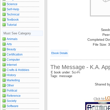
Science
Self-Help
Technical
Textbook
Tutorial
Seed
Must See Category
Peer
Animals
Completed Do
Arts
File Size:
Beauty
Ebook Details
Certification
Computer
Internet
The Message - K.A. Ap
Crafts & Hobbies
E book under: Sci-Fi
History
Tags: message
Marketing
Shared b
Other
Political
Reference
Society
Software