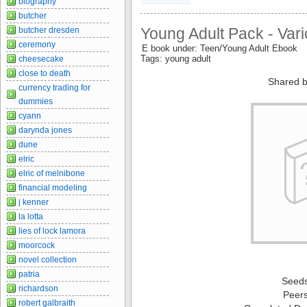
biography
butcher
Young Adult Pack - Var
butcher dresden
ceremony
E book under: Teen/Young Adult Ebook
Tags: young adult
cheesecake
close to death
Shared b
currency trading for
dummies
cyann
darynda jones
dune
elric
elric of melnibone
financial modeling
j kenner
la lotta
lies of lock lamora
moorcock
novel collection
patria
Seed
richardson
Peer
robert galbraith