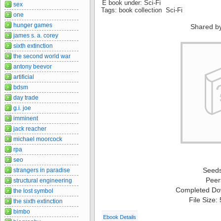
E book under: Sci-Fi
sex
Tags: book collection Sci-Fi
one
hunger games
Shared b
james s. a. corey
sixth extinction
the second world war
antony beevor
artificial
bdsm
day trade
g.i. joe
imminent
jack reacher
michael moorcock
rpa
seo
Seed
strangers in paradise
Peer
structural engineering
Completed Do
the lost symbol
File Size:
the sixth extinction
bimbo
Ebook Details