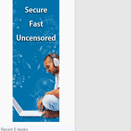
Recent E-books