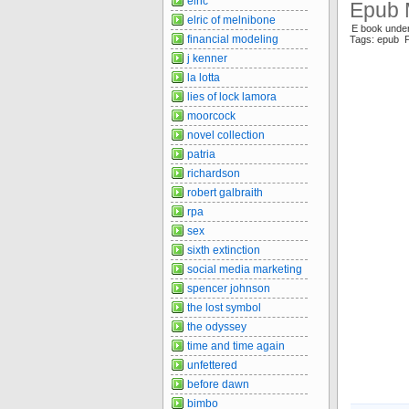
elric
Epub 
elric of melnibone
E book unde
financial modeling
Tags: epub 
j kenner
la lotta
lies of lock lamora
moorcock
novel collection
patria
richardson
robert galbraith
rpa
sex
sixth extinction
social media marketing
spencer johnson
the lost symbol
the odyssey
time and time again
unfettered
before dawn
bimbo