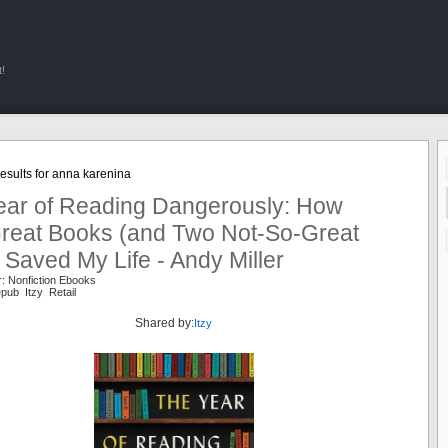
!
esults for anna karenina
ear of Reading Dangerously: How
 Great Books (and Two Not-So-Great
Saved My Life - Andy Miller
: Nonfiction Ebooks
pub Itzy Retail
Shared by:
Itzy