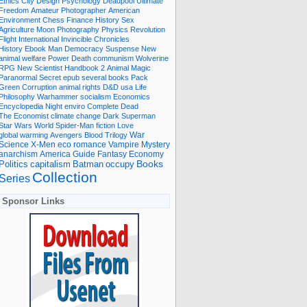
Ethics
City
Design
Psychology
Deadpool
Ultimate
Freedom
Amateur Photographer
American
Environment
Chess
Finance
History
Sex
Agriculture
Moon
Photography
Physics
Revolution
Flight International
Invincible
Chronicles
History Ebook
Man
Democracy
Suspense
New
animal welfare
Power
Death
communism
Wolverine
RPG
New Scientist
Handbook
2
Animal
Magic
Paranormal
Secret
epub
several books
Pack
Green
Corruption
animal rights
D&D
usa
Life
Philosophy
Warhammer
socialism
Economics
Encyclopedia
Night
enviro
Complete
Dead
The Economist
climate change
Dark
Superman
Star Wars
World
Spider-Man
fiction
Love
global warming
Avengers
Blood
Trilogy
War
romance
Vampire
Mystery
Science
X-Men
eco
anarchism
America
Guide
Fantasy
Economy
occupy
Books
Politics
capitalism
Batman
Collection
Series
Sponsor Links