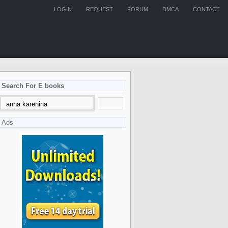
LOGIN
REQUEST
FORUM
DMCA
CONTACT
Search For E books
Ads