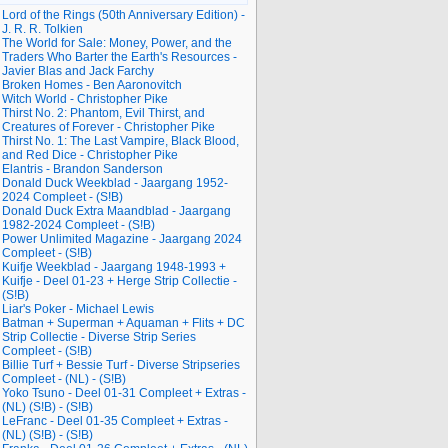
Lord of the Rings (50th Anniversary Edition) -
J. R. R. Tolkien
The World for Sale: Money, Power, and the
Traders Who Barter the Earth's Resources -
Javier Blas and Jack Farchy
Broken Homes - Ben Aaronovitch
Witch World - Christopher Pike
Thirst No. 2: Phantom, Evil Thirst, and
Creatures of Forever - Christopher Pike
Thirst No. 1: The Last Vampire, Black Blood,
and Red Dice - Christopher Pike
Elantris - Brandon Sanderson
Donald Duck Weekblad - Jaargang 1952-
2024 Compleet - (S!B)
Donald Duck Extra Maandblad - Jaargang
1982-2024 Compleet - (S!B)
Power Unlimited Magazine - Jaargang 2024
Compleet - (S!B)
Kuifje Weekblad - Jaargang 1948-1993 +
Kuifje - Deel 01-23 + Herge Strip Collectie -
(S!B)
Liar's Poker - Michael Lewis
Batman + Superman + Aquaman + Flits + DC
Strip Collectie - Diverse Strip Series
Compleet - (S!B)
Billie Turf + Bessie Turf - Diverse Stripseries
Compleet - (NL) - (S!B)
Yoko Tsuno - Deel 01-31 Compleet + Extras -
(NL) (S!B) - (S!B)
LeFranc - Deel 01-35 Compleet + Extras -
(NL) (S!B) - (S!B)