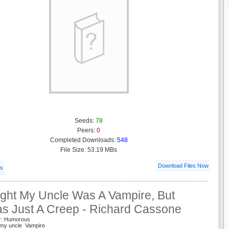
Seeds:
78
Peers:
0
Completed Downloads:
548
File Size: 53.19 MBs
Download Files Now
ls
ught My Uncle Was A Vampire, But
s Just A Creep - Richard Cassone
r: Humorous
 my uncle Vampire