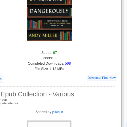
Seeds:
67
Peers:
3
Completed Downloads:
508
File Size: 4.13 MBs
Download Files Now
ls
Epub Collection - Various
: Sci-Fi
epub collection
Shared by:
jason98