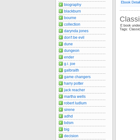
Ebook Detai
biography
blackburn
Classi
bourne
collection
E book unde
Tags: Classi
darynda jones
don't be evil
dune
dungeon
ender
g.i. joe
galbraith
game changers
harry potter
jack reacher
martha wells
robert ludlum
sirene
adhd
bdsm
big
decision