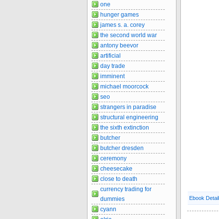
one
hunger games
james s. a. corey
the second world war
antony beevor
artificial
day trade
imminent
michael moorcock
seo
strangers in paradise
structural engineering
the sixth extinction
butcher
butcher dresden
ceremony
cheesecake
close to death
currency trading for
Ebook Detai
dummies
cyann