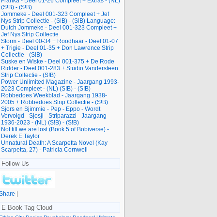
Franka - Deel 01-26 Compleet + Extras - (NL)
(S!B) - (S!B)
Jommeke - Deel 001-323 Compleet + Jef
Nys Strip Collectie - (S!B) - (S!B) Language:
Dutch Jommeke - Deel 001-323 Compleet +
Jef Nys Strip Collectie
Storm - Deel 00-34 + Roodhaar - Deel 01-07
+ Trigie - Deel 01-35 + Don Lawrence Strip
Collectie - (S!B)
Suske en Wiske - Deel 001-375 + De Rode
Ridder - Deel 001-283 + Studio Vandersteen
Strip Collectie - (S!B)
Power Unlimited Magazine - Jaargang 1993-
2023 Compleet - (NL) (S!B) - (S!B)
Robbedoes Weekblad - Jaargang 1938-
2005 + Robbedoes Strip Collectie - (S!B)
Sjors en Sjimmie - Pep - Eppo - Wordt
Vervolgd - Sjosji - Striparazzi - Jaargang
1936-2023 - (NL) (S!B) - (S!B)
Not till we are lost (Book 5 of Bobiverse) -
Derek E Taylor
Unnatural Death: A Scarpetta Novel (Kay
Scarpetta, 27) - Patricia Cornwell
Follow Us
Share
|
E Book Tag Cloud