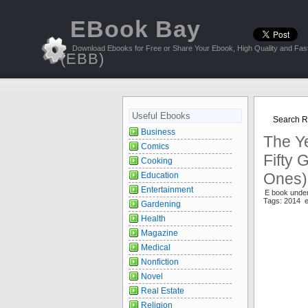
EBook Bay
Download Ebooks for Free or Share Your Ebook, High Quality and Fast
(EBB)
Useful Ebooks
Search R
Business
The Y
Comics
Fifty
Cooking
Ones) 
Education
Entertainment
E book under
Tags: 2014 e
Gardening
Health
Magazine
Medical
Nonfiction
Novel
Real Estate
Religion