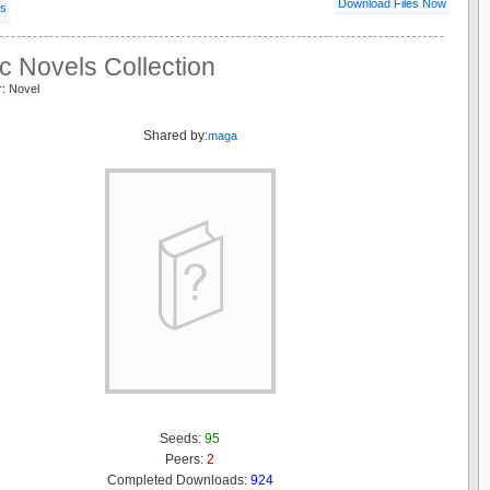
Download Files Now
ls
c Novels Collection
r: Novel
c
Shared by:
maga
Seeds:
95
Peers:
2
Completed Downloads:
924