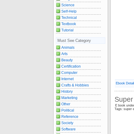
Science
Self-Help
Technical
Textbook
Tutorial
Must See Category
Animals
Arts
Beauty
Certification
Computer
Internet
Ebook Detai
Crafts & Hobbies
History
Super 
Marketing
Other
E book under
Tags: super 
Political
Reference
Society
Software