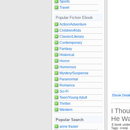
Sports
Travel
Popular Fiction Ebook
Action/Adventure
Children/Kids
Classic/Literary
Contemporary
Fantasy
Historical
Horror
Humorous
Mystery/Suspense
Paranormal
Romance
Sci-Fi
Ebook Detai
Teen/Young Adult
Thriller
I Tho
Western
He Wa
Popular Search
E book unde
anne frasier
Tags: creep