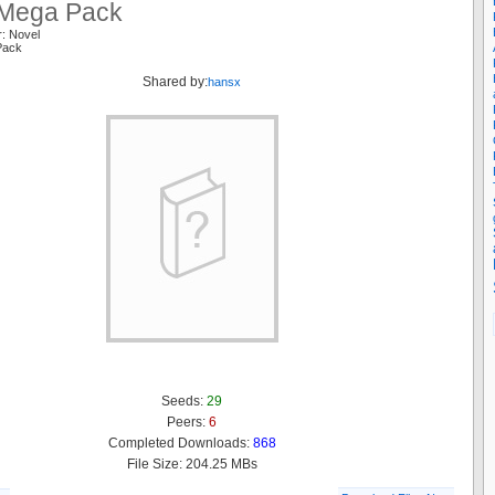
Mega Pack
r: Novel
Pack
Shared by:
hansx
Seeds:
29
Peers:
6
Completed Downloads:
868
File Size: 204.25 MBs