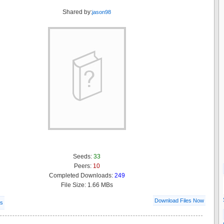
Shared by:
jason98
Seeds:
33
Peers:
10
Completed Downloads:
249
File Size: 1.66 MBs
Download Files Now
ls