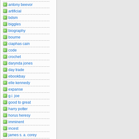
antony beevor
artificial
bdsm
biggles
biography
bourne
ciaphas cain
code
crochet
darynda jones
day trade
ebookbay
elle kennedy
expanse
g.i. joe
good to great
harry potter
horus heresy
imminent
incest
james s. a. corey