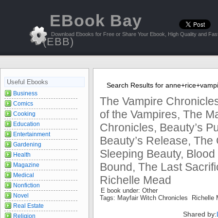
EBook Bay
Download Ebooks for Free or Share Your Ebook, High Quality and Fast
(EBB)
Useful Ebooks
Search Results for anne+rice+vampi
Business
The Vampire Chronicles
Comics
of the Vampires, The Ma
Cooking
Education
Chronicles, Beauty’s P
Entertainment
Beauty’s Release, The 
Gardening
Sleeping Beauty, Blood 
Health
Bound, The Last Sacrifi
Magazine
Medical
Richelle Mead
Nonfiction
E book under: Other
Novel
Tags: Mayfair Witch Chronicles Richell
Real Estate
Shared by:
Religion