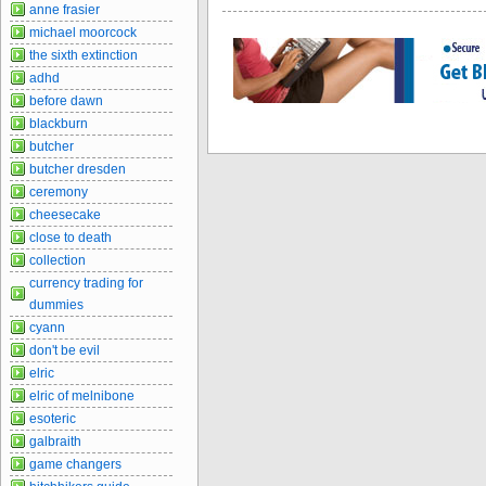
anne frasier
michael moorcock
the sixth extinction
adhd
before dawn
blackburn
butcher
butcher dresden
ceremony
cheesecake
close to death
collection
currency trading for
dummies
cyann
don't be evil
elric
elric of melnibone
esoteric
galbraith
game changers