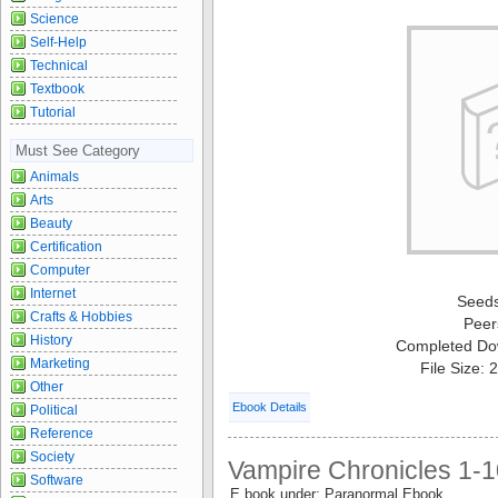
Science
Self-Help
Technical
Textbook
Tutorial
Must See Category
Animals
Arts
Beauty
Certification
Computer
Internet
Seed
Crafts & Hobbies
Peer
History
Completed Do
Marketing
File Size:
Other
Ebook Details
Political
Reference
Society
Vampire Chronicles 1-1
Software
E book under: Paranormal Ebook