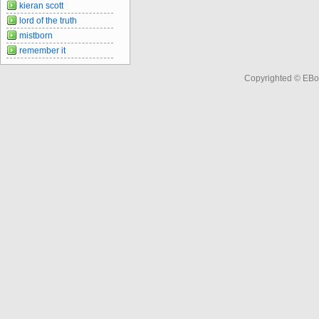
kieran scott
lord of the truth
mistborn
remember it
Copyrighted © EBo