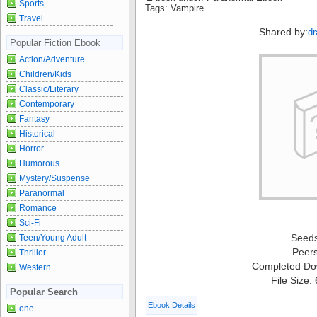
Sports
Tags: Vampire
Travel
Shared by:
dr
Popular Fiction Ebook
Action/Adventure
Children/Kids
Classic/Literary
Contemporary
Fantasy
Historical
Horror
Humorous
Mystery/Suspense
Paranormal
Romance
Sci-Fi
Seed
Teen/Young Adult
Peer
Thriller
Completed Do
Western
File Size:
Popular Search
Ebook Details
one