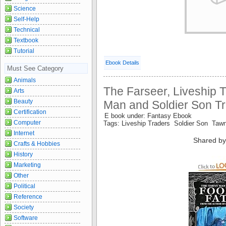
Science
Self-Help
Technical
Textbook
Tutorial
Ebook Details
Must See Category
Animals
The Farseer, Liveship 
Arts
Beauty
Man and Soldier Son Tri
Certification
E book under: Fantasy Ebook
Computer
Tags: Liveship Traders Soldier Son Ta
Internet
Shared by
Crafts & Hobbies
History
Marketing
Other
Political
Reference
Society
Software