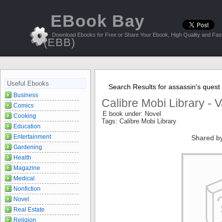
EBook Bay
Download Ebooks for Free or Share Your Ebook, High Quality and Fast
(EBB)
Useful Ebooks
Search Results for assassin's quest
Business
Calibre Mobi Library - 
Comics
E book under: Novel
Cooking
Tags: Calibre Mobi Library
Education
Entertainment
Shared b
Gardening
Health
Magazine
Medical
Nonfiction
Novel
Real Estate
Religion