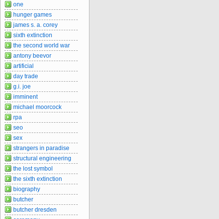
one
hunger games
james s. a. corey
sixth extinction
the second world war
antony beevor
artificial
day trade
g.i. joe
imminent
michael moorcock
rpa
seo
sex
strangers in paradise
structural engineering
the lost symbol
the sixth extinction
biography
butcher
butcher dresden