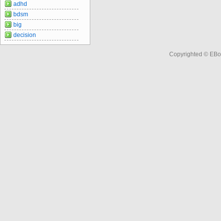
adhd
bdsm
big
decision
Copyrighted © EBo