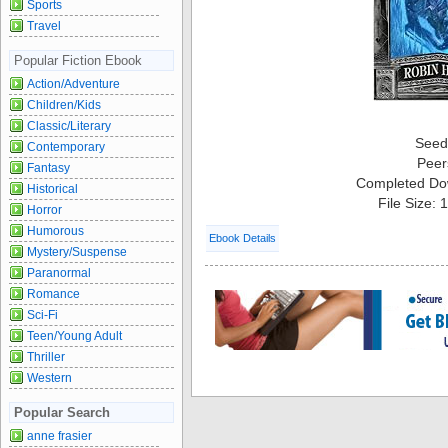
Sports
Travel
Popular Fiction Ebook
Action/Adventure
Children/Kids
Classic/Literary
Seed
Contemporary
Peer
Fantasy
Completed Do
Historical
File Size:
Horror
Humorous
Ebook Details
Mystery/Suspense
Paranormal
Romance
Sci-Fi
Teen/Young Adult
Thriller
Western
Popular Search
anne frasier