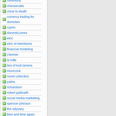
ceremony
cheesecake
close to death
currency trading for
dummies
cyann
darynda jones
elric
elric of melnibone
financial modeling
j kenner
la lotta
lies of lock lamora
moorcock
novel collection
patria
richardson
robert galbraith
social media marketing
spencer johnson
the odyssey
time and time again