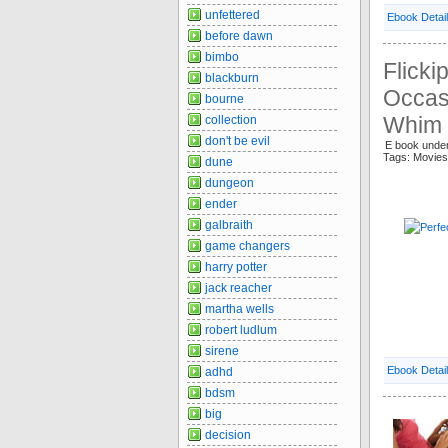
unfettered
Ebook Detai
before dawn
bimbo
Flicki
blackburn
Occasi
bourne
Whim 
collection
don't be evil
E book unde
Tags: Movie
dune
dungeon
ender
galbraith
game changers
harry potter
jack reacher
martha wells
robert ludlum
sirene
Ebook Detai
adhd
bdsm
big
decision