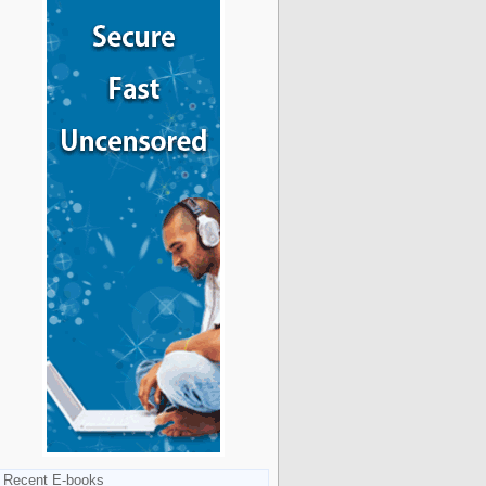
Recent E-books