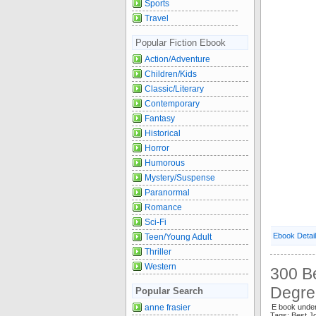
Sports
Travel
Popular Fiction Ebook
Action/Adventure
Children/Kids
Classic/Literary
Contemporary
Fantasy
Historical
Horror
Humorous
Mystery/Suspense
Paranormal
Romance
Sci-Fi
Ebook Detai
Teen/Young Adult
Thriller
Western
300 B
Degre
Popular Search
anne frasier
E book unde
Tags: Best 