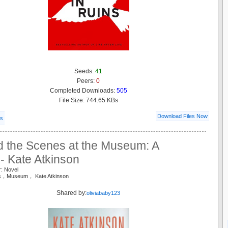
Seeds:
41
Peers:
0
Completed Downloads:
505
File Size: 744.65 KBs
Download Files Now
ls
d the Scenes at the Museum: A
- Kate Atkinson
r: Novel
es，Museum， Kate Atkinson
Shared by:
oliviababy123