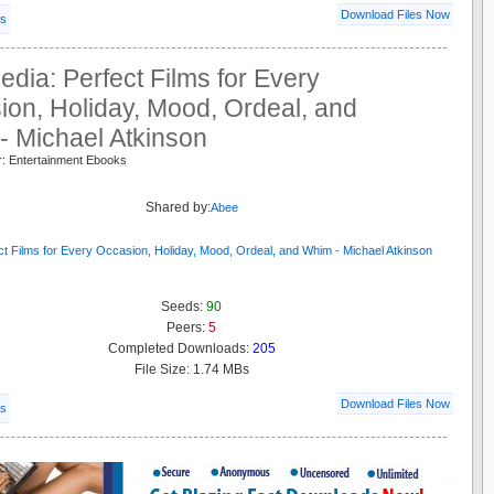
Download Files Now
ls
pedia: Perfect Films for Every
on, Holiday, Mood, Ordeal, and
- Michael Atkinson
r: Entertainment Ebooks
s
Shared by:
Abee
Seeds:
90
Peers:
5
Completed Downloads:
205
File Size: 1.74 MBs
Download Files Now
ls