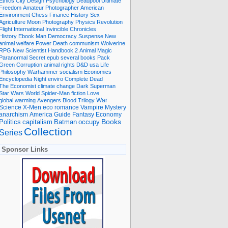
Ethics
City
Design
Psychology
Deadpool
Ultimate
Freedom
Amateur Photographer
American
Environment
Chess
Finance
History
Sex
Agriculture
Moon
Photography
Physics
Revolution
Flight International
Invincible
Chronicles
History Ebook
Man
Democracy
Suspense
New
animal welfare
Power
Death
communism
Wolverine
RPG
New Scientist
Handbook
2
Animal
Magic
Paranormal
Secret
epub
several books
Pack
Green
Corruption
animal rights
D&D
usa
Life
Philosophy
Warhammer
socialism
Economics
Encyclopedia
Night
enviro
Complete
Dead
The Economist
climate change
Dark
Superman
Star Wars
World
Spider-Man
fiction
Love
global warming
Avengers
Blood
Trilogy
War
romance
Vampire
Mystery
Science
X-Men
eco
anarchism
America
Guide
Fantasy
Economy
occupy
Books
Politics
capitalism
Batman
Collection
Series
Sponsor Links