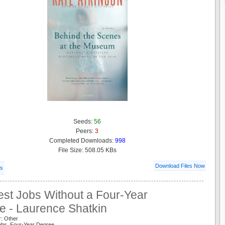
Seeds:
56
Peers:
3
Completed Downloads:
998
File Size: 508.05 KBs
Download Files Now
ls
est Jobs Without a Four-Year
e - Laurence Shatkin
r: Other
Jobs Four-Year Degree