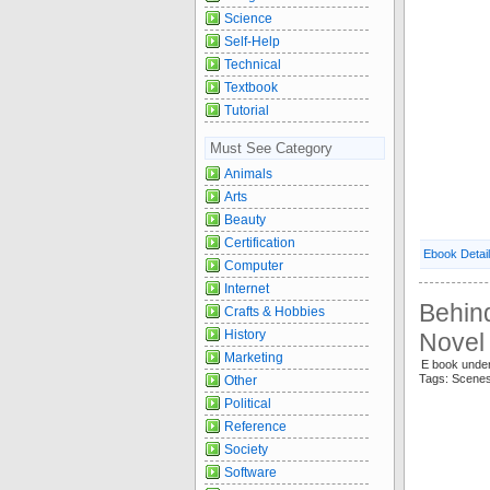
Science
Self-Help
Technical
Textbook
Tutorial
Must See Category
Animals
Arts
Beauty
Certification
Ebook Detai
Computer
Internet
Behin
Crafts & Hobbies
History
Novel 
Marketing
E book unde
Tags: Scen
Other
Political
Reference
Society
Software