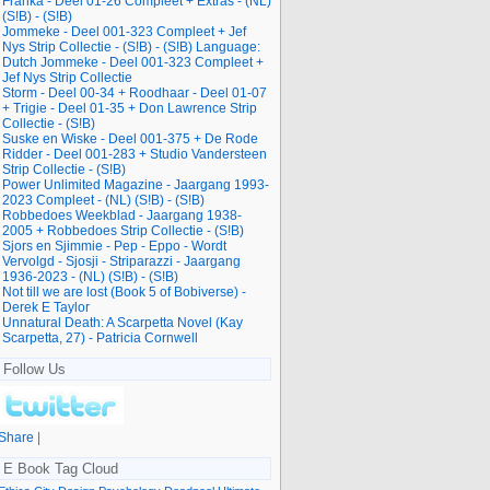
Franka - Deel 01-26 Compleet + Extras - (NL)
(S!B) - (S!B)
Jommeke - Deel 001-323 Compleet + Jef
Nys Strip Collectie - (S!B) - (S!B) Language:
Dutch Jommeke - Deel 001-323 Compleet +
Jef Nys Strip Collectie
Storm - Deel 00-34 + Roodhaar - Deel 01-07
+ Trigie - Deel 01-35 + Don Lawrence Strip
Collectie - (S!B)
Suske en Wiske - Deel 001-375 + De Rode
Ridder - Deel 001-283 + Studio Vandersteen
Strip Collectie - (S!B)
Power Unlimited Magazine - Jaargang 1993-
2023 Compleet - (NL) (S!B) - (S!B)
Robbedoes Weekblad - Jaargang 1938-
2005 + Robbedoes Strip Collectie - (S!B)
Sjors en Sjimmie - Pep - Eppo - Wordt
Vervolgd - Sjosji - Striparazzi - Jaargang
1936-2023 - (NL) (S!B) - (S!B)
Not till we are lost (Book 5 of Bobiverse) -
Derek E Taylor
Unnatural Death: A Scarpetta Novel (Kay
Scarpetta, 27) - Patricia Cornwell
Follow Us
Share
|
E Book Tag Cloud