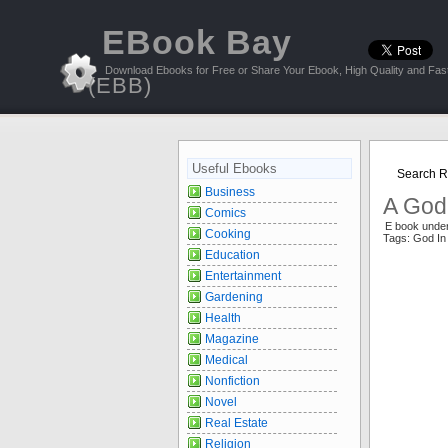
EBook Bay
Download Ebooks for Free or Share Your Ebook, High Quality and Fast
(EBB)
Useful Ebooks
Search Re
Business
A God 
Comics
E book unde
Cooking
Tags: God In
Education
Entertainment
Gardening
Health
Magazine
Medical
Nonfiction
Novel
Real Estate
Religion