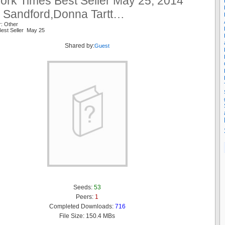
ork Times Best Seller May 25, 2014
n Sandford,Donna Tartt…
r: Other
est Seller May 25
Shared by:
Guest
Seeds:
53
Peers:
1
Completed Downloads:
716
File Size: 150.4 MBs