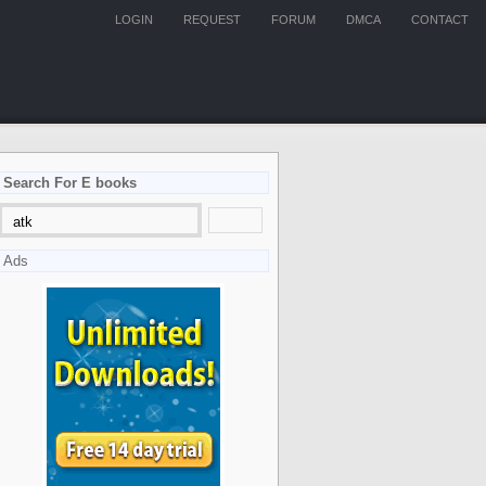
LOGIN
REQUEST
FORUM
DMCA
CONTACT
Search For E books
Ads