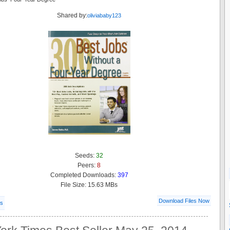
Shared by:
oliviababy123
Seeds:
32
Peers:
8
Completed Downloads:
397
File Size: 15.63 MBs
Download Files Now
ls