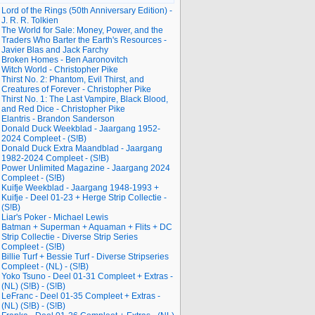
Lord of the Rings (50th Anniversary Edition) -
J. R. R. Tolkien
The World for Sale: Money, Power, and the
Traders Who Barter the Earth's Resources -
Javier Blas and Jack Farchy
Broken Homes - Ben Aaronovitch
Witch World - Christopher Pike
Thirst No. 2: Phantom, Evil Thirst, and
Creatures of Forever - Christopher Pike
Thirst No. 1: The Last Vampire, Black Blood,
and Red Dice - Christopher Pike
Elantris - Brandon Sanderson
Donald Duck Weekblad - Jaargang 1952-
2024 Compleet - (S!B)
Donald Duck Extra Maandblad - Jaargang
1982-2024 Compleet - (S!B)
Power Unlimited Magazine - Jaargang 2024
Compleet - (S!B)
Kuifje Weekblad - Jaargang 1948-1993 +
Kuifje - Deel 01-23 + Herge Strip Collectie -
(S!B)
Liar's Poker - Michael Lewis
Batman + Superman + Aquaman + Flits + DC
Strip Collectie - Diverse Strip Series
Compleet - (S!B)
Billie Turf + Bessie Turf - Diverse Stripseries
Compleet - (NL) - (S!B)
Yoko Tsuno - Deel 01-31 Compleet + Extras -
(NL) (S!B) - (S!B)
LeFranc - Deel 01-35 Compleet + Extras -
(NL) (S!B) - (S!B)