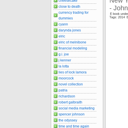
New Y
cheesecake
- Joh
close to death
currency trading for
E book unde
Tags: 2014 B
dummies
cyann
darynda jones
elric
elric of melnibone
financial modeling
g.i. joe
j kenner
la lotta
lies of lock lamora
moorcock
novel collection
patria
richardson
robert galbraith
social media marketing
spencer johnson
the odyssey
time and time again