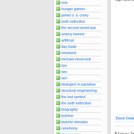
one
hunger games
james s. a. corey
sixth extinction
the second world war
antony beevor
artificial
day trade
imminent
michael moorcock
rpa
seo
sex
strangers in paradise
structural engineering
the lost symbol
the sixth extinction
biography
butcher
Ebook Detai
butcher dresden
ceremony