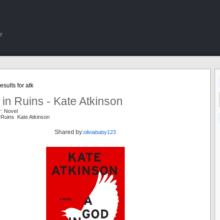
!
sults for atk
in Ruins - Kate Atkinson
r: Novel
 Ruins Kate Atkinson
Shared by:
oliviababy123