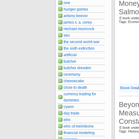
Money 
one
hunger games
Salmo
antony beevor
E book under
Tags: Econo
james s. a. corey
michael moorcock
seo
the second world war
the sixth extinction
artificial
butcher
butcher dresden
ceremony
cheesecake
close to death
Ebook Detai
currency trading for
dummies
Beyon
cyann
Measu
day trade
Const
elric
elric of melnibone
E book unde
Tags: Histo
financial modeling