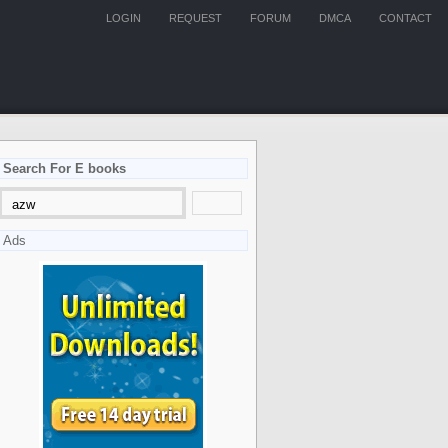
LOGIN
REQUEST
FORUM
DMCA
CONTACT
Search For E books
Ads