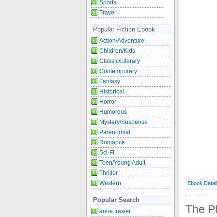
Sports
Travel
Popular Fiction Ebook
Action/Adventure
Children/Kids
Classic/Literary
Contemporary
Fantasy
Historical
Horror
Humorous
Mystery/Suspense
Paranormal
Romance
Sci-Fi
Teen/Young Adult
Thriller
Western
Ebook Detai
Popular Search
The P
anne frasier