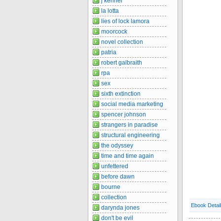
j kenner
la lotta
lies of lock lamora
moorcock
novel collection
patria
robert galbraith
rpa
sex
sixth extinction
social media marketing
spencer johnson
strangers in paradise
structural engineering
the odyssey
time and time again
unfettered
before dawn
bourne
collection
Ebook Detai
darynda jones
don't be evil