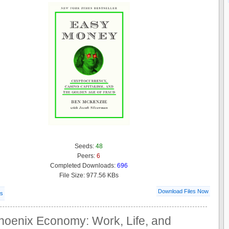
Seeds:
48
Peers:
6
Completed Downloads:
696
File Size: 977.56 KBs
Download Files Now
ls
hoenix Economy: Work, Life, and