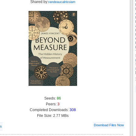
Shared by:
randeaucalrissiam
Seeds:
86
Peers:
3
Completed Downloads:
308
File Size: 2.77 MBs
Download Files Now
ls