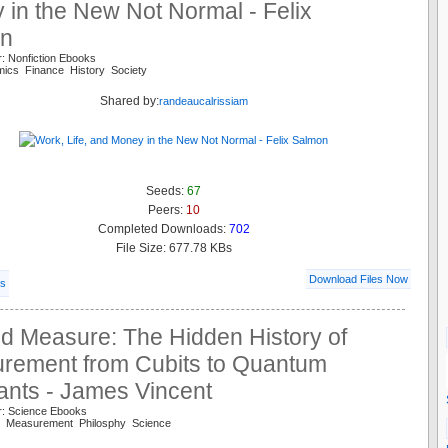
in the New Not Normal - Felix
n
: Nonfiction Ebooks
mics Finance History Society
Shared by:
randeaucalrissiam
Seeds:
67
Peers:
10
Completed Downloads:
702
File Size: 677.78 KBs
Download Files Now
ls
d Measure: The Hidden History of
rement from Cubits to Quantum
ants - James Vincent
r: Science Ebooks
ry Measurement Philosphy Science