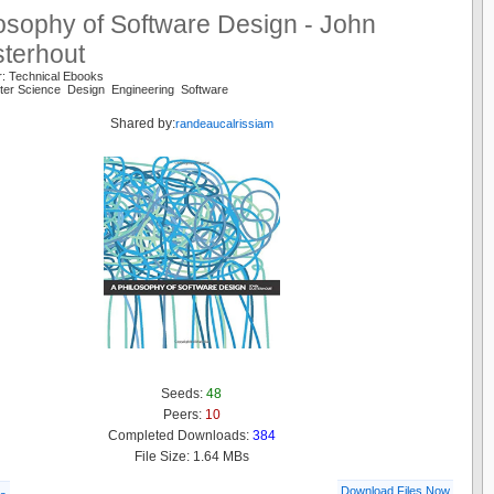
osophy of Software Design - John
sterhout
r: Technical Ebooks
ter Science Design Engineering Software
Shared by:
randeaucalrissiam
Seeds:
48
Peers:
10
Completed Downloads:
384
File Size: 1.64 MBs
Download Files Now