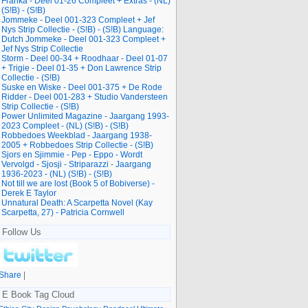
Franka - Deel 01-26 Compleet + Extras - (NL)
(S!B) - (S!B)
Jommeke - Deel 001-323 Compleet + Jef
Nys Strip Collectie - (S!B) - (S!B) Language:
Dutch Jommeke - Deel 001-323 Compleet +
Jef Nys Strip Collectie
Storm - Deel 00-34 + Roodhaar - Deel 01-07
+ Trigie - Deel 01-35 + Don Lawrence Strip
Collectie - (S!B)
Suske en Wiske - Deel 001-375 + De Rode
Ridder - Deel 001-283 + Studio Vandersteen
Strip Collectie - (S!B)
Power Unlimited Magazine - Jaargang 1993-
2023 Compleet - (NL) (S!B) - (S!B)
Robbedoes Weekblad - Jaargang 1938-
2005 + Robbedoes Strip Collectie - (S!B)
Sjors en Sjimmie - Pep - Eppo - Wordt
Vervolgd - Sjosji - Striparazzi - Jaargang
1936-2023 - (NL) (S!B) - (S!B)
Not till we are lost (Book 5 of Bobiverse) -
Derek E Taylor
Unnatural Death: A Scarpetta Novel (Kay
Scarpetta, 27) - Patricia Cornwell
Follow Us
Share
|
E Book Tag Cloud