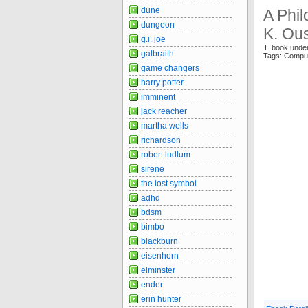
dune
A Phil
dungeon
K. Ou
g.i. joe
E book unde
galbraith
Tags: Compu
game changers
harry potter
imminent
jack reacher
martha wells
richardson
robert ludlum
sirene
the lost symbol
adhd
bdsm
bimbo
blackburn
eisenhorn
elminster
ender
erin hunter