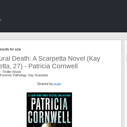
!
esults for azw
ral Death: A Scarpetta Novel (Kay
tta, 27) - Patricia Cornwell
: Thriller Ebook
Forensic Pathology Kay Scarpetta
Shared by:
avgln