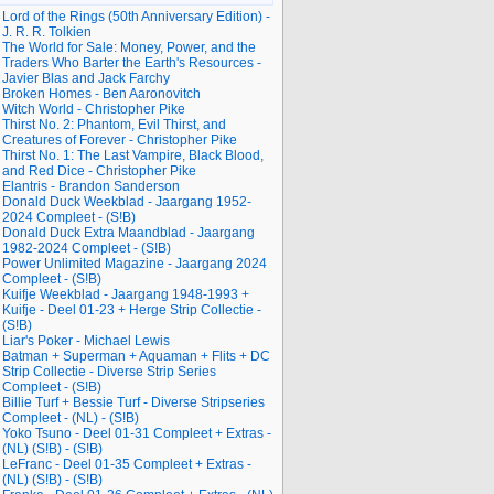
Lord of the Rings (50th Anniversary Edition) -
J. R. R. Tolkien
The World for Sale: Money, Power, and the
Traders Who Barter the Earth's Resources -
Javier Blas and Jack Farchy
Broken Homes - Ben Aaronovitch
Witch World - Christopher Pike
Thirst No. 2: Phantom, Evil Thirst, and
Creatures of Forever - Christopher Pike
Thirst No. 1: The Last Vampire, Black Blood,
and Red Dice - Christopher Pike
Elantris - Brandon Sanderson
Donald Duck Weekblad - Jaargang 1952-
2024 Compleet - (S!B)
Donald Duck Extra Maandblad - Jaargang
1982-2024 Compleet - (S!B)
Power Unlimited Magazine - Jaargang 2024
Compleet - (S!B)
Kuifje Weekblad - Jaargang 1948-1993 +
Kuifje - Deel 01-23 + Herge Strip Collectie -
(S!B)
Liar's Poker - Michael Lewis
Batman + Superman + Aquaman + Flits + DC
Strip Collectie - Diverse Strip Series
Compleet - (S!B)
Billie Turf + Bessie Turf - Diverse Stripseries
Compleet - (NL) - (S!B)
Yoko Tsuno - Deel 01-31 Compleet + Extras -
(NL) (S!B) - (S!B)
LeFranc - Deel 01-35 Compleet + Extras -
(NL) (S!B) - (S!B)