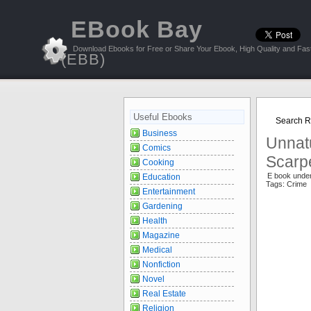
EBook Bay
Download Ebooks for Free or Share Your Ebook, High Quality and Fast
(EBB)
Useful Ebooks
Search R
Business
Unnatu
Comics
Scarpe
Cooking
E book under
Education
Tags: Crime 
Entertainment
Gardening
Health
Magazine
Medical
Nonfiction
Novel
Real Estate
Religion