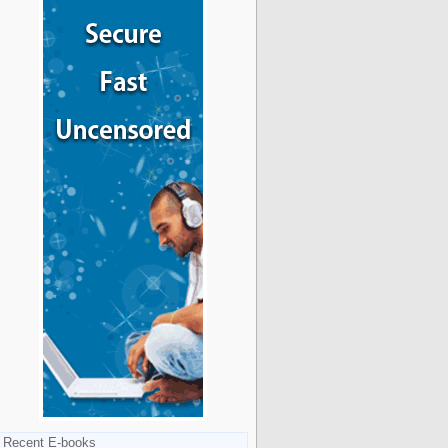
Recent E-books