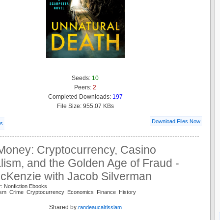
Seeds:
10
Peers:
2
Completed Downloads:
197
File Size: 955.07 KBs
Download Files Now
ls
Money: Cryptocurrency, Casino
lism, and the Golden Age of Fraud -
cKenzie with Jacob Silverman
: Nonfiction Ebooks
alism Crime Cryptocurrency Economics Finance History
Shared by:
randeaucalrissiam