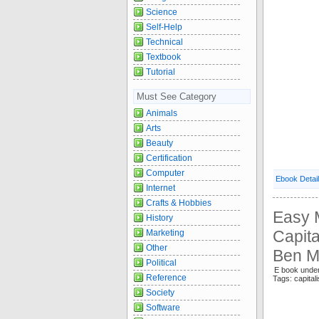
Science
Self-Help
Technical
Textbook
Tutorial
Must See Category
Animals
Arts
Beauty
Certification
Computer
Ebook Detai
Internet
Crafts & Hobbies
Easy 
History
Capita
Marketing
Other
Ben M
Political
E book under
Reference
Tags: capit
Society
Software