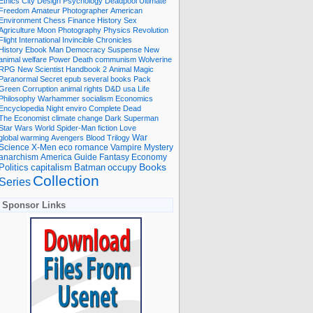
Ethics
City
Design
Psychology
Deadpool
Ultimate
Freedom
Amateur Photographer
American
Environment
Chess
Finance
History
Sex
Agriculture
Moon
Photography
Physics
Revolution
Flight International
Invincible
Chronicles
History Ebook
Man
Democracy
Suspense
New
animal welfare
Power
Death
communism
Wolverine
RPG
New Scientist
Handbook
2
Animal
Magic
Paranormal
Secret
epub
several books
Pack
Green
Corruption
animal rights
D&D
usa
Life
Philosophy
Warhammer
socialism
Economics
Encyclopedia
Night
enviro
Complete
Dead
The Economist
climate change
Dark
Superman
Star Wars
World
Spider-Man
fiction
Love
global warming
Avengers
Blood
Trilogy
War
romance
Vampire
Mystery
Science
X-Men
eco
anarchism
America
Guide
Fantasy
Economy
occupy
Books
Politics
capitalism
Batman
Collection
Series
Sponsor Links