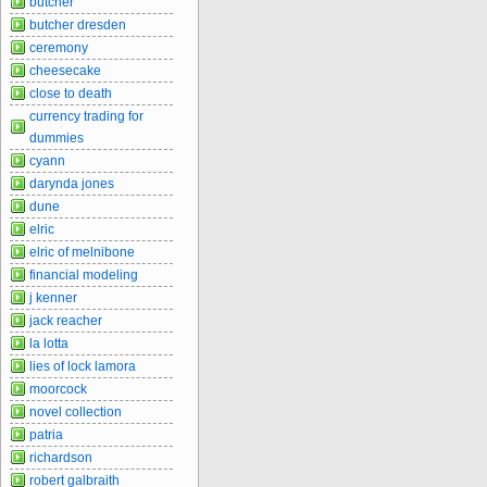
butcher
butcher dresden
ceremony
cheesecake
close to death
currency trading for
dummies
cyann
darynda jones
dune
elric
elric of melnibone
financial modeling
j kenner
jack reacher
la lotta
lies of lock lamora
moorcock
novel collection
patria
richardson
robert galbraith