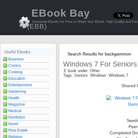
EBook Bay
Download Ebooks for Free or Share Your Ebook, High Quality and Fast
(EBB)
Useful Ebooks
Search Results for backgammon
Business
Windows 7 For Senior
Comics
E book under: Other
Cooking
Tags: Seniors Windows Windows 7
Education
Entertainment
Shared 
Gardening
Health
Magazine
Medical
Nonfiction
Seed
Novel
Peer
Real Estate
Completed Do
Religion