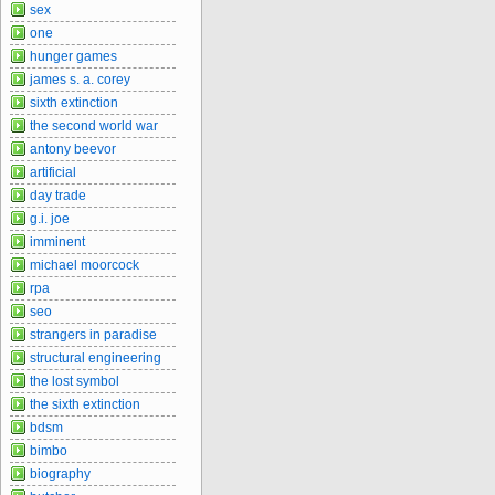
sex
one
hunger games
james s. a. corey
sixth extinction
the second world war
antony beevor
artificial
day trade
g.i. joe
imminent
michael moorcock
rpa
seo
strangers in paradise
structural engineering
the lost symbol
the sixth extinction
bdsm
bimbo
biography