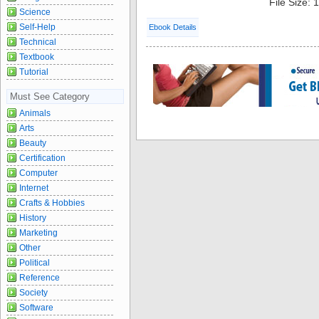
File Size:
Science
Self-Help
Ebook Details
Technical
Textbook
Tutorial
Must See Category
Animals
Arts
Beauty
Certification
Computer
Internet
Crafts & Hobbies
History
Marketing
Other
Political
Reference
Society
Software