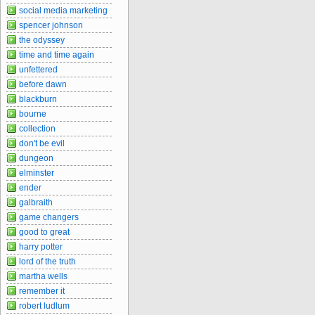
social media marketing
spencer johnson
the odyssey
time and time again
unfettered
before dawn
blackburn
bourne
collection
don't be evil
dungeon
elminster
ender
galbraith
game changers
good to great
harry potter
lord of the truth
martha wells
remember it
robert ludlum