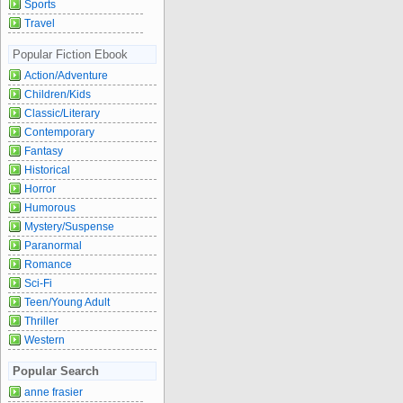
Sports
Travel
Popular Fiction Ebook
Action/Adventure
Children/Kids
Classic/Literary
Contemporary
Fantasy
Historical
Horror
Humorous
Mystery/Suspense
Paranormal
Romance
Sci-Fi
Teen/Young Adult
Thriller
Western
Popular Search
anne frasier