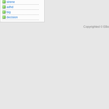
sirene
adhd
big
decision
Copyrighted © EBo