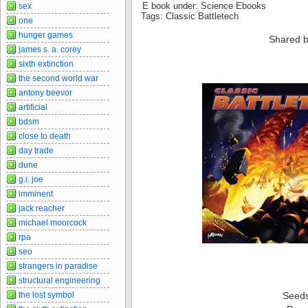
E book under: Science Ebooks
sex
Tags: Classic Battletech
one
hunger games
Shared b
james s. a. corey
sixth extinction
the second world war
antony beevor
artificial
bdsm
close to death
day trade
dune
g.i. joe
imminent
jack reacher
michael moorcock
rpa
seo
strangers in paradise
structural engineering
the lost symbol
Seed