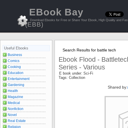
EBook Bay
Download Ebooks for Free or Share Your Ebook, High Quality and Fast
(EBB)
Useful Ebooks
Search Results for battle tech
Business
Ebook Flood - Battletec
Comics
Series - Various
Cooking
Education
E book under: Sci-Fi
Tags: Collection
Entertainment
Gardening
Shared by:
Health
Magazine
Medical
Nonfiction
Novel
Real Estate
Religion