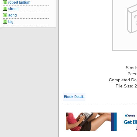
robert ludlum
sirene
adhd
big
Seed
Peer
Completed Do
File Size:
Ebook Details