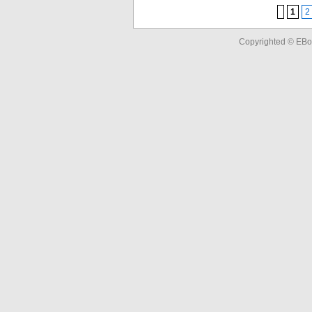
1
2
Copyrighted © EBo