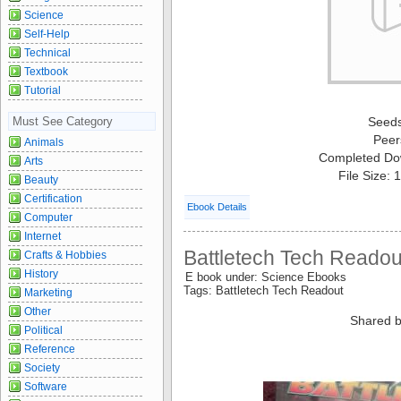
Science
Self-Help
Technical
Textbook
Tutorial
Must See Category
Seed
Peer
Animals
Completed Do
Arts
File Size:
Beauty
Certification
Ebook Details
Computer
Internet
Battletech Tech Readou
Crafts & Hobbies
History
E book under: Science Ebooks
Tags: Battletech Tech Readout
Marketing
Other
Shared b
Political
Reference
Society
Software