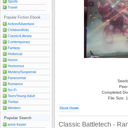
Sports
Travel
Popular Fiction Ebook
Action/Adventure
Children/Kids
Classic/Literary
Contemporary
Fantasy
Historical
Horror
Humorous
Mystery/Suspense
Paranormal
Seed
Romance
Peer
Sci-Fi
Completed Do
Teen/Young Adult
File Size:
Thriller
Western
Ebook Details
Popular Search
Classic Battletech - Ran
anne frasier