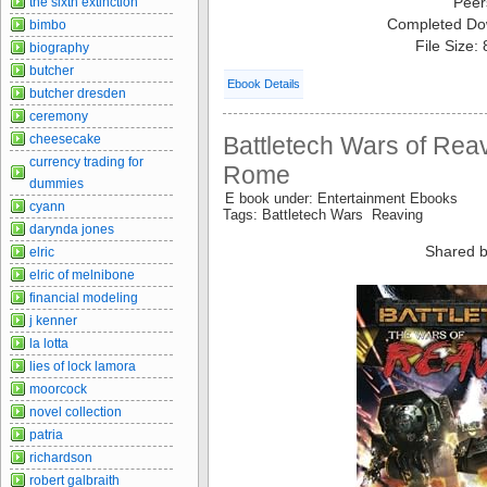
Peer
the sixth extinction
Completed Do
bimbo
File Size:
biography
butcher
Ebook Details
butcher dresden
ceremony
cheesecake
Battletech Wars of Reav
currency trading for
Rome
dummies
E book under: Entertainment Ebooks
cyann
Tags: Battletech Wars Reaving
darynda jones
Shared b
elric
elric of melnibone
financial modeling
j kenner
la lotta
lies of lock lamora
moorcock
novel collection
patria
richardson
robert galbraith