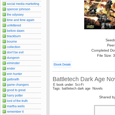
social media marketing
spencer johnson
the odyssey
time and time again
unfettered
before dawn
blackburn
Seed
bourne
Peer
collection
Completed Do
don't be evil
File Size:
dungeon
elminster
Ebook Details
ender
erin hunter
Battletech Dark Age Nov
galbraith
E book under: Sci-Fi
game changers
Tags: battletech dark age Novels
good to great
harry potter
Shared b
lord of the truth
martha wells
remember it