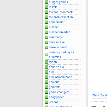
hunger games
la lotta
michael moorcock
the sixth extinction
anne frasier
butcher
butcher dresden
ceremony
cheesecake
close to death
currency trading for
dummies
cyann
don't be evil
elric
elric of melnibone
esoteric
galbraith
game changers
Ebook Detai
harry potter
j kenner