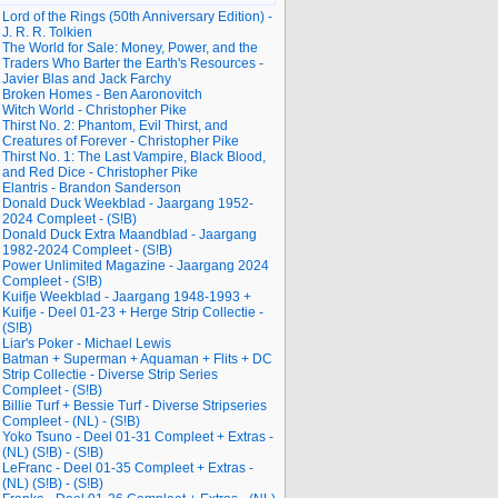
Lord of the Rings (50th Anniversary Edition) -
J. R. R. Tolkien
The World for Sale: Money, Power, and the
Traders Who Barter the Earth's Resources -
Javier Blas and Jack Farchy
Broken Homes - Ben Aaronovitch
Witch World - Christopher Pike
Thirst No. 2: Phantom, Evil Thirst, and
Creatures of Forever - Christopher Pike
Thirst No. 1: The Last Vampire, Black Blood,
and Red Dice - Christopher Pike
Elantris - Brandon Sanderson
Donald Duck Weekblad - Jaargang 1952-
2024 Compleet - (S!B)
Donald Duck Extra Maandblad - Jaargang
1982-2024 Compleet - (S!B)
Power Unlimited Magazine - Jaargang 2024
Compleet - (S!B)
Kuifje Weekblad - Jaargang 1948-1993 +
Kuifje - Deel 01-23 + Herge Strip Collectie -
(S!B)
Liar's Poker - Michael Lewis
Batman + Superman + Aquaman + Flits + DC
Strip Collectie - Diverse Strip Series
Compleet - (S!B)
Billie Turf + Bessie Turf - Diverse Stripseries
Compleet - (NL) - (S!B)
Yoko Tsuno - Deel 01-31 Compleet + Extras -
(NL) (S!B) - (S!B)
LeFranc - Deel 01-35 Compleet + Extras -
(NL) (S!B) - (S!B)