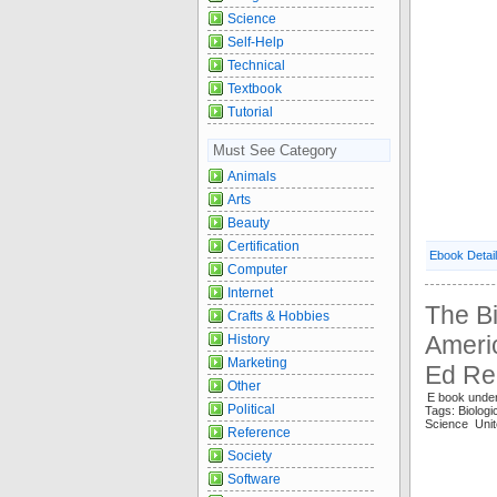
Science
Self-Help
Technical
Textbook
Tutorial
Must See Category
Animals
Arts
Beauty
Certification
Ebook Detai
Computer
Internet
The Bi
Crafts & Hobbies
Americ
History
Marketing
Ed Re
Other
E book under
Political
Tags: Biolog
Science Unit
Reference
Society
Software