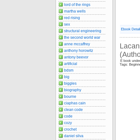
lord of the rings
martha wells
red rising
sex
Ebook Detai
structural engineering
the second world war
Lacan 
anne mccaffrey
anthony horowitz
(Autho
antony beevor
E book under
artificial
Tags: Begin
bdsm
big
biggles
biography
bourne
ciaphas cain
clean code
code
cozy
crochet
daniel silva