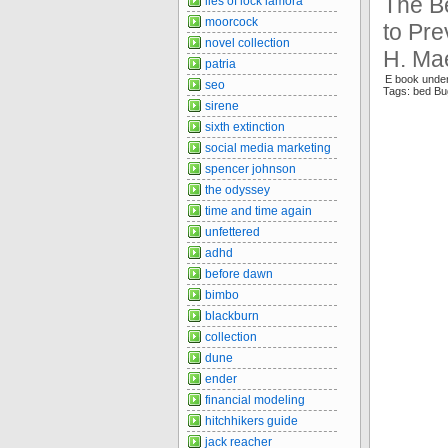
The B
lies of lock lamora
moorcock
to Pre
novel collection
H. Ma
patria
E book unde
seo
Tags: bed Bu
sirene
sixth extinction
social media marketing
spencer johnson
the odyssey
time and time again
unfettered
adhd
before dawn
bimbo
blackburn
collection
dune
ender
financial modeling
hitchhikers guide
jack reacher