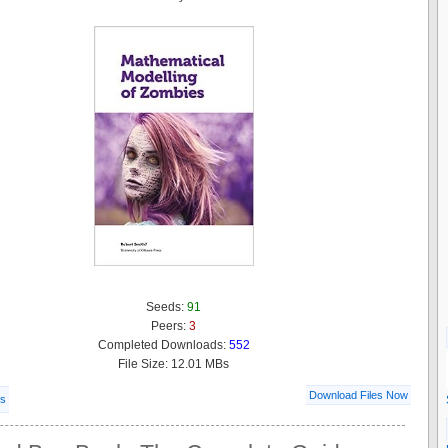
Seeds:
91
Peers:
3
Completed Downloads:
552
File Size: 12.01 MBs
Download Files Now
ls