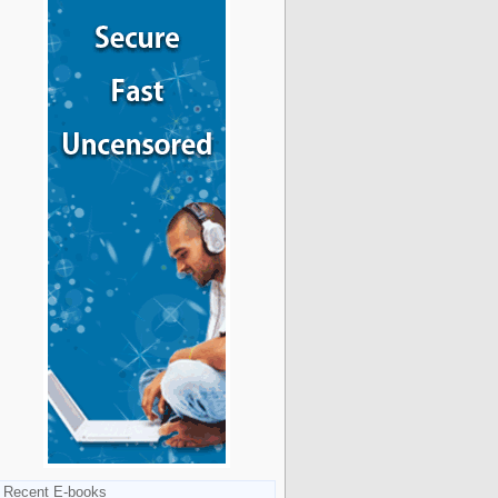
Recent E-books