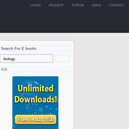
LOGIN
REQUEST
FORUM
DMCA
CONTACT
Search For E books
Ads