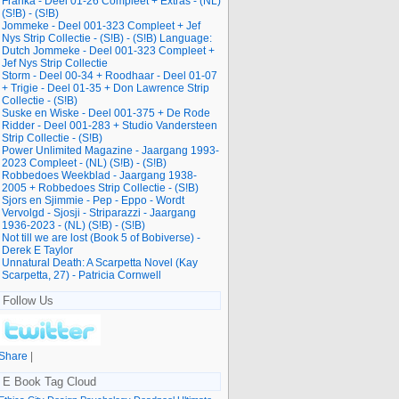
Franka - Deel 01-26 Compleet + Extras - (NL)
(S!B) - (S!B)
Jommeke - Deel 001-323 Compleet + Jef
Nys Strip Collectie - (S!B) - (S!B) Language:
Dutch Jommeke - Deel 001-323 Compleet +
Jef Nys Strip Collectie
Storm - Deel 00-34 + Roodhaar - Deel 01-07
+ Trigie - Deel 01-35 + Don Lawrence Strip
Collectie - (S!B)
Suske en Wiske - Deel 001-375 + De Rode
Ridder - Deel 001-283 + Studio Vandersteen
Strip Collectie - (S!B)
Power Unlimited Magazine - Jaargang 1993-
2023 Compleet - (NL) (S!B) - (S!B)
Robbedoes Weekblad - Jaargang 1938-
2005 + Robbedoes Strip Collectie - (S!B)
Sjors en Sjimmie - Pep - Eppo - Wordt
Vervolgd - Sjosji - Striparazzi - Jaargang
1936-2023 - (NL) (S!B) - (S!B)
Not till we are lost (Book 5 of Bobiverse) -
Derek E Taylor
Unnatural Death: A Scarpetta Novel (Kay
Scarpetta, 27) - Patricia Cornwell
Follow Us
Share
|
E Book Tag Cloud