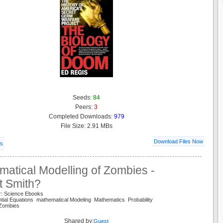
Seeds:
84
Peers:
3
Completed Downloads:
979
File Size: 2.91 MBs
Download Files Now
ls
atical Modelling of Zombies -
t Smith?
r: Science Ebooks
ential Equations mathematical Modeling Mathematics Probability
 Zombies
Shared by:
Guest