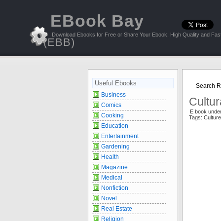
EBook Bay
Download Ebooks for Free or Share Your Ebook, High Quality and Fast
(EBB)
Useful Ebooks
Search Re
Business
Cultur
Comics
E book unde
Cooking
Tags: Cultu
Education
Entertainment
Gardening
Health
Magazine
Medical
Nonfiction
Novel
Real Estate
Religion