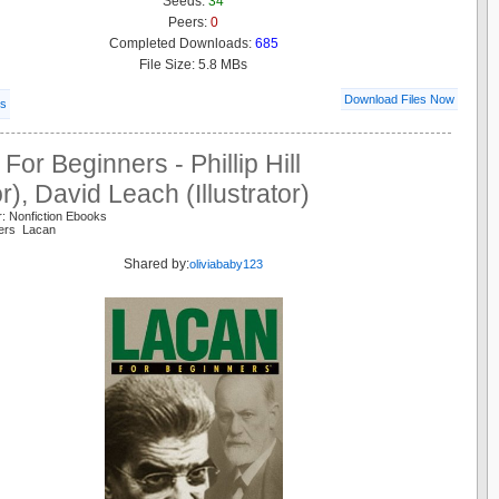
Seeds:
34
Peers:
0
Completed Downloads:
685
File Size: 5.8 MBs
Download Files Now
ls
For Beginners - Phillip Hill
r), David Leach (Illustrator)
: Nonfiction Ebooks
ners Lacan
Shared by:
oliviababy123