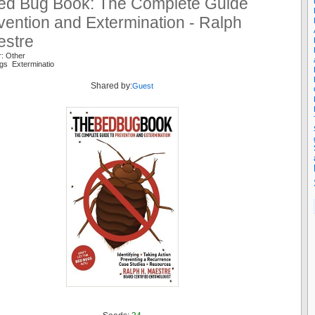
ed Bug Book: The Complete Guide
vention and Extermination - Ralph
estre
r: Other
gs Exterminatio
Shared by:
Guest