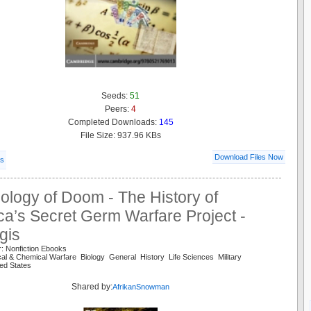
Seeds:
51
Peers:
4
Completed Downloads:
145
File Size: 937.96 KBs
Download Files Now
ls
ology of Doom - The History of
a’s Secret Germ Warfare Project -
gis
: Nonfiction Ebooks
ical & Chemical Warfare Biology General History Life Sciences Military
ed States
Shared by:
AfrikanSnowman