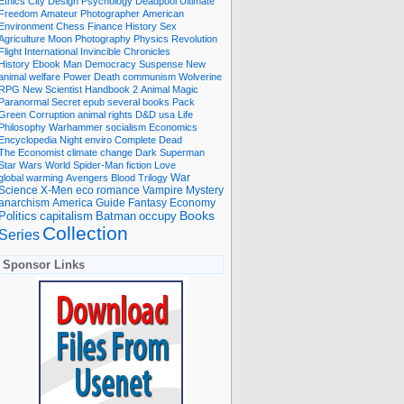
Ethics
City
Design
Psychology
Deadpool
Ultimate
Freedom
Amateur Photographer
American
Environment
Chess
Finance
History
Sex
Agriculture
Moon
Photography
Physics
Revolution
Flight International
Invincible
Chronicles
History Ebook
Man
Democracy
Suspense
New
animal welfare
Power
Death
communism
Wolverine
RPG
New Scientist
Handbook
2
Animal
Magic
Paranormal
Secret
epub
several books
Pack
Green
Corruption
animal rights
D&D
usa
Life
Philosophy
Warhammer
socialism
Economics
Encyclopedia
Night
enviro
Complete
Dead
The Economist
climate change
Dark
Superman
Star Wars
World
Spider-Man
fiction
Love
global warming
Avengers
Blood
Trilogy
War
romance
Vampire
Mystery
Science
X-Men
eco
anarchism
America
Guide
Fantasy
Economy
occupy
Books
Politics
capitalism
Batman
Collection
Series
Sponsor Links