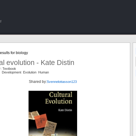
!
sults for biology
al evolution - Kate Distin
r: Textbook
re Development Evolution Human
Shared by:
Svennelottasson123