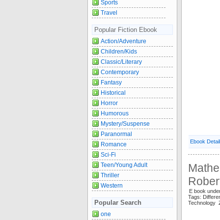
Sports
Travel
Popular Fiction Ebook
Action/Adventure
Children/Kids
Classic/Literary
Contemporary
Fantasy
Historical
Horror
Humorous
Mystery/Suspense
Paranormal
Ebook Detai
Romance
Sci-Fi
Teen/Young Adult
Mathem
Thriller
Rober
Western
E book unde
Tags: Differ
Popular Search
Technology
one