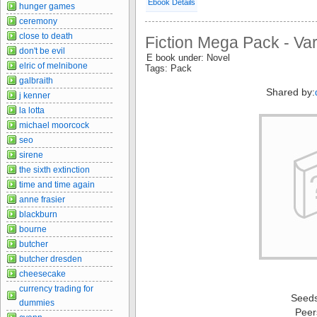
Ebook Details
hunger games
ceremony
close to death
Fiction Mega Pack - Va
don't be evil
E book under: Novel
elric of melnibone
Tags: Pack
galbraith
Shared by:
j kenner
la lotta
michael moorcock
seo
sirene
the sixth extinction
time and time again
anne frasier
blackburn
bourne
butcher
butcher dresden
cheesecake
currency trading for
Seed
dummies
Peer