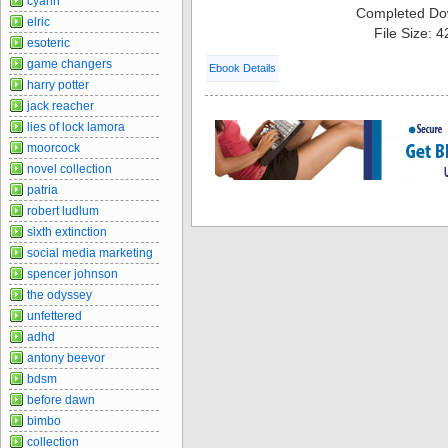
cyann
Completed Do
elric
File Size: 
esoteric
game changers
Ebook Details
harry potter
jack reacher
lies of lock lamora
moorcock
novel collection
patria
robert ludlum
sixth extinction
social media marketing
spencer johnson
the odyssey
unfettered
adhd
antony beevor
bdsm
before dawn
bimbo
collection