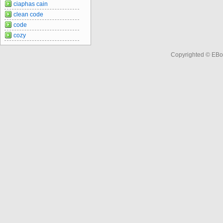
ciaphas cain
clean code
code
cozy
Copyrighted © EBo