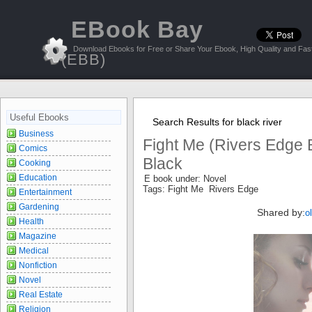
EBook Bay
Download Ebooks for Free or Share Your Ebook, High Quality and Fast
(EBB)
Useful Ebooks
Search Results for black river
Business
Fight Me (Rivers Edge 
Comics
Black
Cooking
Education
E book under: Novel
Tags: Fight Me Rivers Edge
Entertainment
Gardening
Shared by:
o
Health
Magazine
Medical
Nonfiction
Novel
Real Estate
Religion