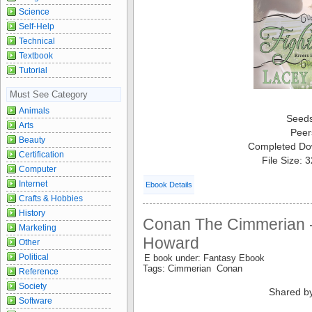
Science
Self-Help
Technical
Textbook
Tutorial
Must See Category
Animals
Seed
Arts
Peer
Beauty
Completed Do
Certification
File Size: 
Computer
Internet
Ebook Details
Crafts & Hobbies
History
Conan The Cimmerian -
Marketing
Howard
Other
Political
E book under: Fantasy Ebook
Tags: Cimmerian Conan
Reference
Society
Shared b
Software