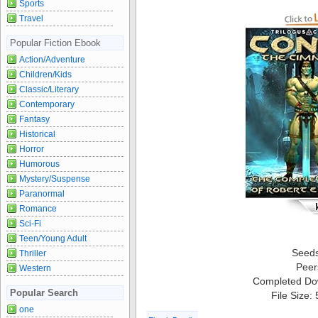
Sports
Travel
Popular Fiction Ebook
Action/Adventure
Children/Kids
Classic/Literary
Contemporary
Fantasy
Historical
Horror
Humorous
Mystery/Suspense
Paranormal
Romance
Sci-Fi
Teen/Young Adult
Seed
Thriller
Peer
Western
Completed Do
Popular Search
File Size:
one