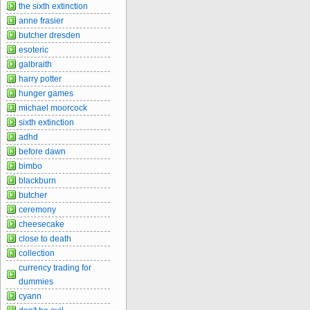
the sixth extinction
anne frasier
butcher dresden
esoteric
galbraith
harry potter
hunger games
michael moorcock
sixth extinction
adhd
before dawn
bimbo
blackburn
butcher
ceremony
cheesecake
close to death
collection
currency trading for
dummies
cyann