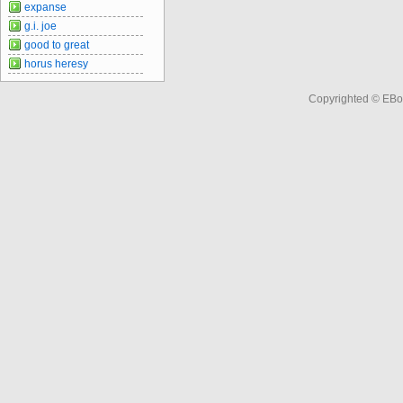
expanse
g.i. joe
good to great
horus heresy
Copyrighted © EBo