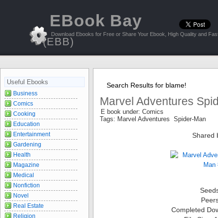
EBook Bay
Download Ebooks for Free or Share Your Ebook, High Quality and Fast
(EBB)
Useful Ebooks
Search Results for blame!
Business
Marvel Adventures Spi
Comics
E book under: Comics
Cooking
Tags: Marvel Adventures Spider-Man
Education
Entertainment
Shared 
Gardening
Health
Magazine
Medical
Nonfiction
Seed
Novel
Peer
Real Estate
Completed Do
Religion