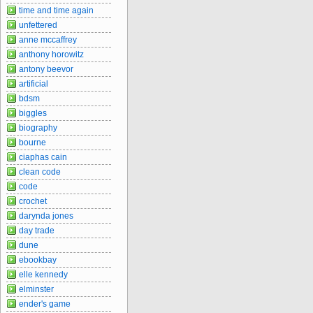
time and time again
unfettered
anne mccaffrey
anthony horowitz
antony beevor
artificial
bdsm
biggles
biography
bourne
ciaphas cain
clean code
code
crochet
darynda jones
day trade
dune
ebookbay
elle kennedy
elminster
ender's game