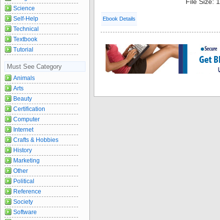
File Size:
Science
Self-Help
Ebook Details
Technical
Textbook
Tutorial
Must See Category
Animals
Arts
Beauty
Certification
Computer
Internet
Crafts & Hobbies
History
Marketing
Other
Political
Reference
Society
Software