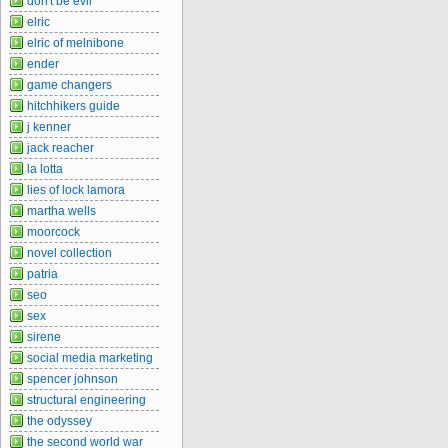
don't be evil
elric
elric of melnibone
ender
game changers
hitchhikers guide
j kenner
jack reacher
la lotta
lies of lock lamora
martha wells
moorcock
novel collection
patria
seo
sex
sirene
social media marketing
spencer johnson
structural engineering
the odyssey
the second world war