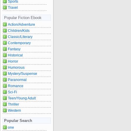
Sports
Travel
Popular Fiction Ebook
Action/Adventure
Children/Kids
Classic/Literary
Contemporary
Fantasy
Historical
Horror
Humorous
Mystery/Suspense
Paranormal
Romance
Sci-Fi
Teen/Young Adult
Thriller
Western
Popular Search
one