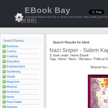
EBook Bay
Download Ebooks for Free or Share Your Ebook, High Quality and Fast
(EBB)
Useful Ebooks
Search Results for blind
Business
Nazi Sniper - Salem Ka
Comics
E book under: Horror Ebook
Cooking
Tags: Horror Nazis Olympics Political D
Education
Entertainment
Shared by:
Gardening
Health
Magazine
Medical
Nonfiction
Novel
Real Estate
Religion