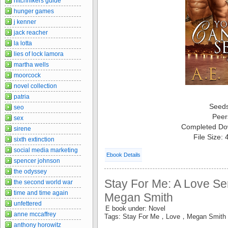
hitchhikers guide
hunger games
j kenner
jack reacher
la lotta
lies of lock lamora
martha wells
moorcock
novel collection
patria
Seed
seo
Peer
sex
Completed Do
sirene
File Size:
sixth extinction
social media marketing
Ebook Details
spencer johnson
the odyssey
Stay For Me: A Love Ser
the second world war
time and time again
Megan Smith
unfettered
E book under: Novel
anne mccaffrey
Tags: Stay For Me，Love，Megan Smith
anthony horowitz