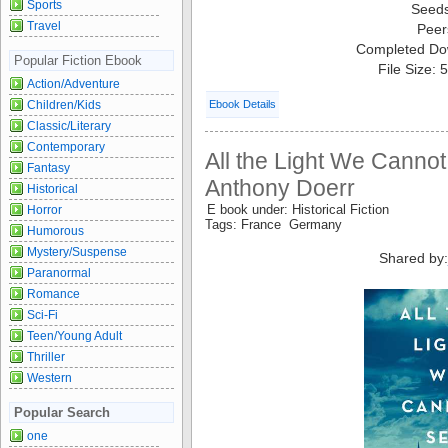
Sports
Seed
Travel
Peer
Completed Do
Popular Fiction Ebook
File Size:
Action/Adventure
Ebook Details
Children/Kids
Classic/Literary
Contemporary
All the Light We Canno
Fantasy
Anthony Doerr
Historical
E book under: Historical Fiction
Horror
Tags: France Germany
Humorous
Mystery/Suspense
Shared by
Paranormal
Romance
Sci-Fi
Teen/Young Adult
Thriller
Western
Popular Search
one