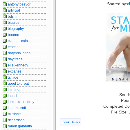
Shared by:
o
antony beevor
artificial
bdsm
biggles
biography
bourne
ciaphas cain
crochet
darynda jones
day trade
elle kennedy
expanse
g.i. joe
good to great
imminent
Seed
incest
Peer
james s. a. corey
Completed Do
kieran scott
File Size:
mistborn
richardson
Ebook Details
robert galbraith