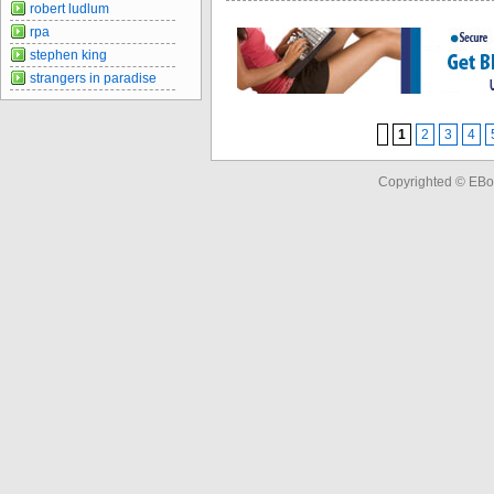
robert ludlum
rpa
stephen king
strangers in paradise
1
2
3
4
Copyrighted © EBo