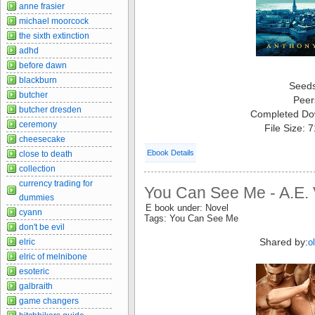
anne frasier
michael moorcock
the sixth extinction
adhd
before dawn
blackburn
Seed
butcher
Peer
butcher dresden
Completed Do
ceremony
File Size: 
cheesecake
Ebook Details
close to death
collection
currency trading for
You Can See Me - A.E. 
dummies
E book under: Novel
cyann
Tags: You Can See Me
don't be evil
Shared by:
elric
o
elric of melnibone
esoteric
galbraith
game changers