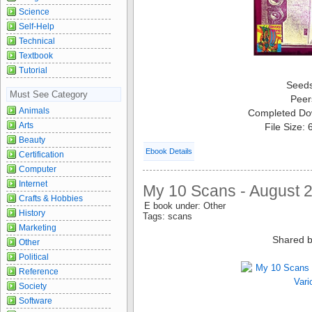
Science
Self-Help
Technical
Textbook
Tutorial
Seed
Must See Category
Peer
Animals
Completed Do
Arts
File Size:
Beauty
Ebook Details
Certification
Computer
Internet
My 10 Scans - August 2
Crafts & Hobbies
E book under: Other
History
Tags: scans
Marketing
Shared b
Other
Political
Reference
Society
Software