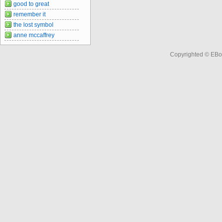
good to great
remember it
the lost symbol
anne mccaffrey
Copyrighted © EBo