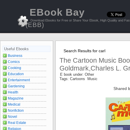
EBook Bay
Download Ebooks for Free or Share Your Ebook, High Quality and Fast
(EBB)
Useful Ebooks
Search Results for carl
Business
The Cartoon Music Book
Comics
Goldmark,Charles L. G
Cooking
Education
E book under: Other
Tags: Cartoons Music
Entertainment
Gardening
Shared b
Health
Magazine
Medical
Nonfiction
Novel
Real Estate
Religion