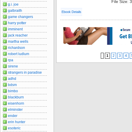
File Size:
g.i. joe
galbraith
Ebook Details
game changers
harry potter
imminent
jack reacher
martha wells
richardson
robert ludlum
1
2
3
4
rpa
sirene
strangers in paradise
adhd
bdsm
bimbo
blackburn
eisenhorn
elminster
ender
erin hunter
esoteric