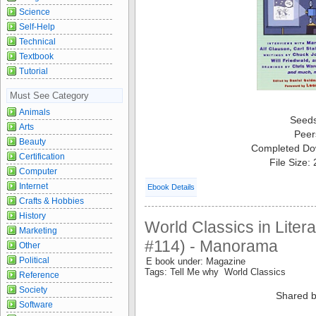
Science
Self-Help
Technical
Textbook
Tutorial
Must See Category
Animals
Seed
Arts
Peer
Beauty
Completed Do
Certification
File Size:
Computer
Internet
Ebook Details
Crafts & Hobbies
History
World Classics in Liter
Marketing
#114) - Manorama
Other
Political
E book under: Magazine
Tags: Tell Me why World Classics
Reference
Society
Shared b
Software