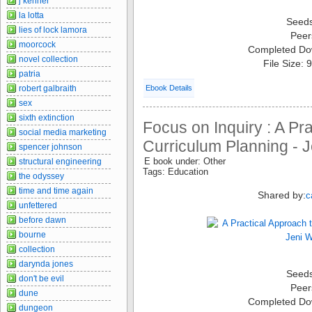
j kenner
la lotta
Seed
lies of lock lamora
Peer
moorcock
Completed Do
novel collection
File Size:
patria
robert galbraith
Ebook Details
sex
sixth extinction
Focus on Inquiry : A Pr
social media marketing
Curriculum Planning - J
spencer johnson
E book under: Other
structural engineering
Tags: Education
the odyssey
time and time again
Shared by:
c
unfettered
before dawn
bourne
collection
darynda jones
Seed
don't be evil
Peer
dune
Completed Do
dungeon