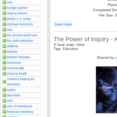
one
Peer
hunger games
Completed Do
antony beevor
File Size:
james s. a. corey
michael moorcock
Ebook Details
seo
the second world war
The Power of Inquiry -
the sixth extinction
E book under: Other
artificial
Tags: Education
butcher
Shared by:
butcher dresden
c
ceremony
cheesecake
close to death
currency trading for
dummies
cyann
day trade
elric
elric of melnibone
financial modeling