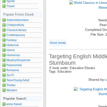
Sports
Travel
Popular Fiction Ebook
Seed
Action/Adventure
Peer
Children/Kids
Completed Do
Classic/Literary
File Size:
Contemporary
Fantasy
Ebook Details
Historical
Horror
Targeting English Middl
Humorous
Mystery/Suspense
Stumbaum
Paranormal
E book under: Education Ebooks
Romance
Tags: Education
Sci-Fi
Shared by:
c
Teen/Young Adult
Thriller
Western
Popular Search
anne frasier
Seed