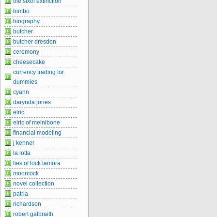
the sixth extinction
bimbo
biography
butcher
butcher dresden
ceremony
cheesecake
currency trading for
dummies
cyann
darynda jones
elric
elric of melnibone
financial modeling
j kenner
la lotta
lies of lock lamora
moorcock
novel collection
patria
richardson
robert galbraith