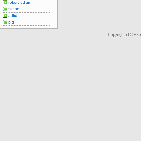
robert ludlum
sirene
adhd
big
Copyrighted © EBo