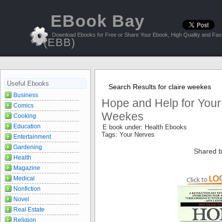
EBook Bay
Download Ebooks for Free or Share Your Ebook, High Quality and Fast
(EBB)
Useful Ebooks
Search Results for claire weekes
Business
Hope and Help for Your
Comics
Weekes
Cooking
Education
E book under: Health Ebooks
Tags: Your Nerves
Entertainment
Gardening
Shared b
Health
Magazine
Medical
Nonfiction
Novel
Real Estate
Religion