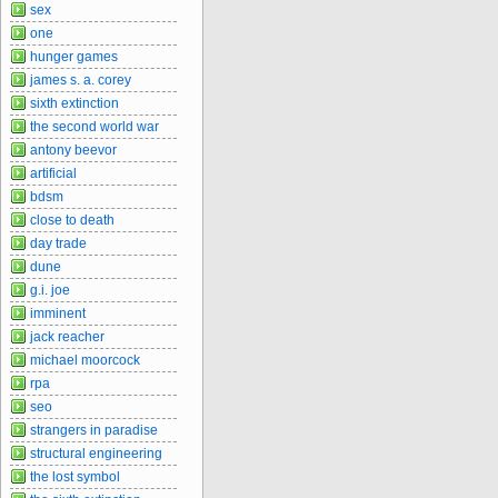
sex
one
hunger games
james s. a. corey
sixth extinction
the second world war
antony beevor
artificial
bdsm
close to death
day trade
dune
g.i. joe
imminent
jack reacher
michael moorcock
rpa
seo
strangers in paradise
structural engineering
the lost symbol