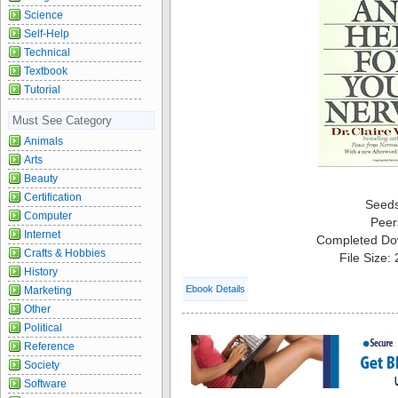
Science
Self-Help
Technical
Textbook
Tutorial
Must See Category
Animals
Arts
Beauty
Certification
Seed
Computer
Peer
Internet
Completed Do
Crafts & Hobbies
File Size:
History
Ebook Details
Marketing
Other
Political
Reference
Society
Software