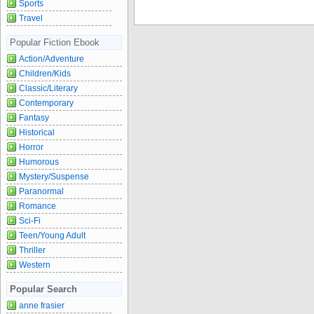
Sports
Travel
Popular Fiction Ebook
Action/Adventure
Children/Kids
Classic/Literary
Contemporary
Fantasy
Historical
Horror
Humorous
Mystery/Suspense
Paranormal
Romance
Sci-Fi
Teen/Young Adult
Thriller
Western
Popular Search
anne frasier