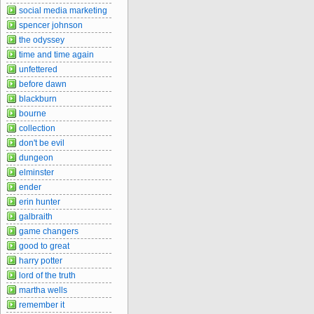
social media marketing
spencer johnson
the odyssey
time and time again
unfettered
before dawn
blackburn
bourne
collection
don't be evil
dungeon
elminster
ender
erin hunter
galbraith
game changers
good to great
harry potter
lord of the truth
martha wells
remember it