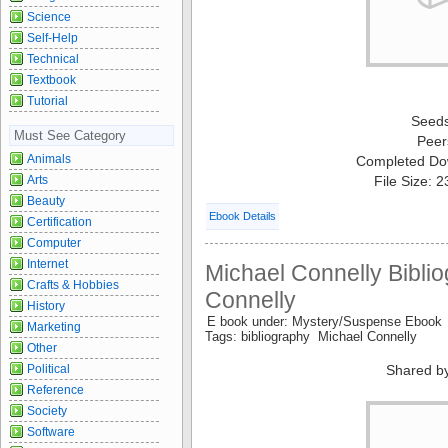
Science
Self-Help
Technical
Textbook
Tutorial
Seed
Must See Category
Peer
Animals
Completed Do
Arts
File Size: 
Beauty
Ebook Details
Certification
Computer
Internet
Michael Connelly Biblio
Crafts & Hobbies
Connelly
History
E book under: Mystery/Suspense Ebook
Marketing
Tags: bibliography Michael Connelly
Other
Political
Shared b
Reference
Society
Software