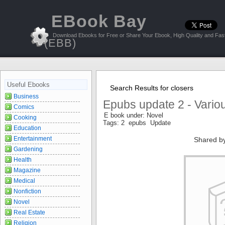
EBook Bay
Download Ebooks for Free or Share Your Ebook, High Quality and Fast
(EBB)
Useful Ebooks
Search Results for closers
Business
Epubs update 2 - Vario
Comics
E book under: Novel
Cooking
Tags: 2 epubs Update
Education
Entertainment
Shared b
Gardening
Health
Magazine
Medical
Nonfiction
Novel
Real Estate
Religion