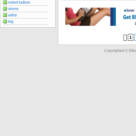
robert ludlum
sirene
adhd
big
1
Copyrighted © EBo