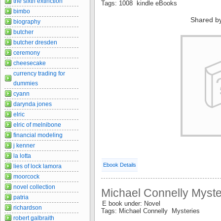
the sixth extinction
Tags: 1008 kindle eBooks
bimbo
Shared b
biography
butcher
butcher dresden
ceremony
cheesecake
currency trading for
dummies
cyann
darynda jones
elric
elric of melnibone
financial modeling
j kenner
la lotta
Ebook Details
lies of lock lamora
moorcock
novel collection
Michael Connelly Myste
patria
E book under: Novel
richardson
Tags: Michael Connelly Mysteries
robert galbraith