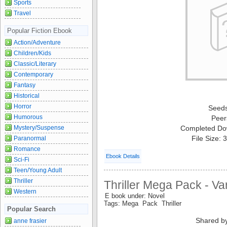
Sports
Travel
Popular Fiction Ebook
Action/Adventure
Children/Kids
Classic/Literary
Contemporary
Fantasy
Historical
Horror
Seed
Humorous
Peer
Mystery/Suspense
Completed Do
File Size:
Paranormal
Romance
Ebook Details
Sci-Fi
Teen/Young Adult
Thriller
Thriller Mega Pack - Va
Western
E book under: Novel
Tags: Mega Pack Thriller
Popular Search
Shared b
anne frasier