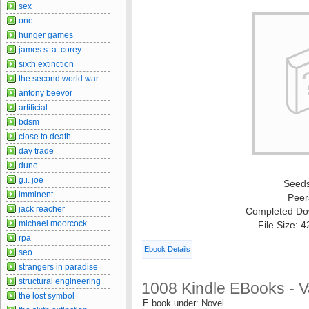
sex
one
hunger games
james s. a. corey
sixth extinction
the second world war
antony beevor
artificial
bdsm
close to death
day trade
dune
g.i. joe
Seed
imminent
Peer
jack reacher
Completed Do
michael moorcock
File Size: 
rpa
Ebook Details
seo
strangers in paradise
structural engineering
1008 Kindle EBooks - V
the lost symbol
E book under: Novel