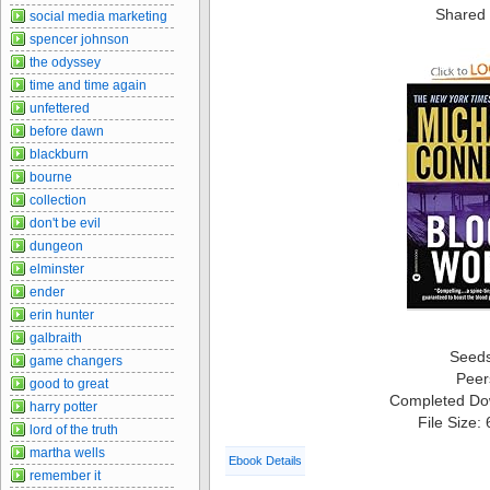
Shared 
social media marketing
spencer johnson
the odyssey
time and time again
unfettered
before dawn
blackburn
bourne
collection
don't be evil
dungeon
elminster
ender
erin hunter
galbraith
Seed
game changers
Peer
good to great
Completed Do
harry potter
File Size:
lord of the truth
martha wells
Ebook Details
remember it