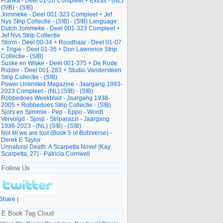
Franka - Deel 01-26 Compleet + Extras - (NL)
(S!B) - (S!B)
Jommeke - Deel 001-323 Compleet + Jef
Nys Strip Collectie - (S!B) - (S!B) Language:
Dutch Jommeke - Deel 001-323 Compleet +
Jef Nys Strip Collectie
Storm - Deel 00-34 + Roodhaar - Deel 01-07
+ Trigie - Deel 01-35 + Don Lawrence Strip
Collectie - (S!B)
Suske en Wiske - Deel 001-375 + De Rode
Ridder - Deel 001-283 + Studio Vandersteen
Strip Collectie - (S!B)
Power Unlimited Magazine - Jaargang 1993-
2023 Compleet - (NL) (S!B) - (S!B)
Robbedoes Weekblad - Jaargang 1938-
2005 + Robbedoes Strip Collectie - (S!B)
Sjors en Sjimmie - Pep - Eppo - Wordt
Vervolgd - Sjosji - Striparazzi - Jaargang
1936-2023 - (NL) (S!B) - (S!B)
Not till we are lost (Book 5 of Bobiverse) -
Derek E Taylor
Unnatural Death: A Scarpetta Novel (Kay
Scarpetta, 27) - Patricia Cornwell
Follow Us
Share
|
E Book Tag Cloud