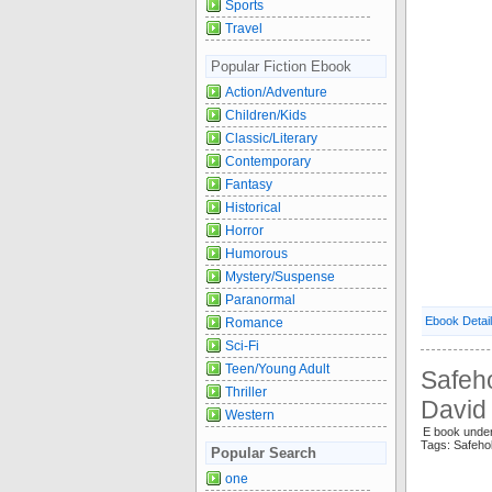
Sports
Travel
Popular Fiction Ebook
Action/Adventure
Children/Kids
Classic/Literary
Contemporary
Fantasy
Historical
Horror
Humorous
Mystery/Suspense
Paranormal
Ebook Detai
Romance
Sci-Fi
Teen/Young Adult
Safeho
Thriller
David
Western
E book unde
Tags: Safeh
Popular Search
one