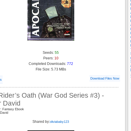
Seeds:
55
Peers:
10
Completed Downloads:
772
File Size: 5.73 MBs
Download Files Now
ls
ider’s Oath (War God Series #3) -
 David
r: Fantasy Ebook
 David
Shared by:
oliviababy123