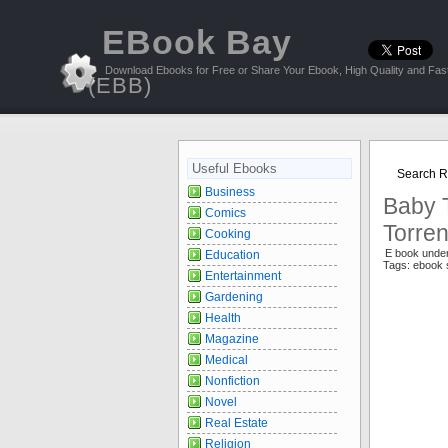
EBook Bay
Download Ebooks for Free or Share Your Ebook, High Quality and Fast
(EBB)
Useful Ebooks
Search Re
Business
Baby T
Comics
Torren
Cooking
E book unde
Education
Tags: ebook 
Entertainment
Gardening
Health
Magazine
Medical
Nonfiction
Novel
Real Estate
Religion