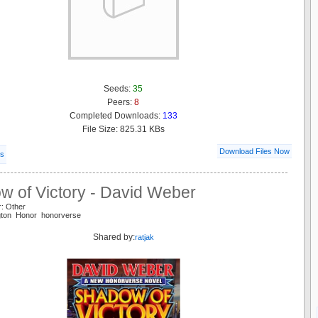
Seeds:
35
Peers:
8
Completed Downloads:
133
File Size: 825.31 KBs
Download Files Now
ls
w of Victory - David Weber
r: Other
ngton Honor honorverse
Shared by:
ratjak