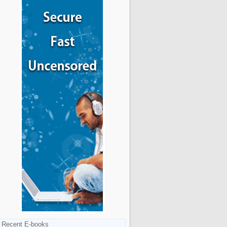
Recent E-books