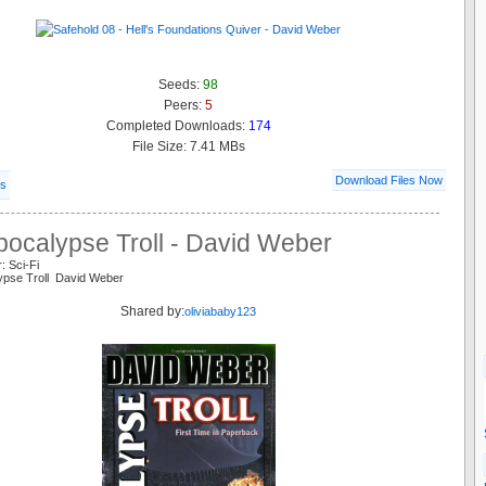
Seeds:
98
Peers:
5
Completed Downloads:
174
File Size: 7.41 MBs
Download Files Now
ls
pocalypse Troll - David Weber
: Sci-Fi
ypse Troll David Weber
Shared by:
oliviababy123