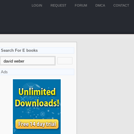
LOGIN
REQUEST
FORUM
DMCA
CONTACT
Search For E books
Ads