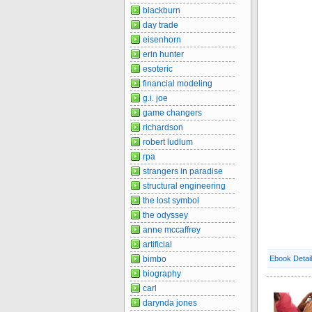
blackburn
day trade
eisenhorn
erin hunter
esoteric
financial modeling
g.i. joe
game changers
richardson
robert ludlum
rpa
strangers in paradise
structural engineering
the lost symbol
the odyssey
anne mccaffrey
artificial
bimbo
Ebook Detai
biography
carl
darynda jones