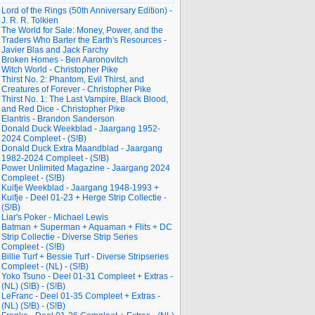
Lord of the Rings (50th Anniversary Edition) -
J. R. R. Tolkien
The World for Sale: Money, Power, and the
Traders Who Barter the Earth's Resources -
Javier Blas and Jack Farchy
Broken Homes - Ben Aaronovitch
Witch World - Christopher Pike
Thirst No. 2: Phantom, Evil Thirst, and
Creatures of Forever - Christopher Pike
Thirst No. 1: The Last Vampire, Black Blood,
and Red Dice - Christopher Pike
Elantris - Brandon Sanderson
Donald Duck Weekblad - Jaargang 1952-
2024 Compleet - (S!B)
Donald Duck Extra Maandblad - Jaargang
1982-2024 Compleet - (S!B)
Power Unlimited Magazine - Jaargang 2024
Compleet - (S!B)
Kuifje Weekblad - Jaargang 1948-1993 +
Kuifje - Deel 01-23 + Herge Strip Collectie -
(S!B)
Liar's Poker - Michael Lewis
Batman + Superman + Aquaman + Flits + DC
Strip Collectie - Diverse Strip Series
Compleet - (S!B)
Billie Turf + Bessie Turf - Diverse Stripseries
Compleet - (NL) - (S!B)
Yoko Tsuno - Deel 01-31 Compleet + Extras -
(NL) (S!B) - (S!B)
LeFranc - Deel 01-35 Compleet + Extras -
(NL) (S!B) - (S!B)