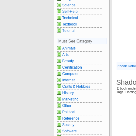
Science
Self-Help
Technical
Textbook
Tutorial
Must See Category
Animals
Arts
Beauty
Ebook Detai
Certification
Computer
Internet
Shado
Crafts & Hobbies
E book unde
Tags: Harri
History
Marketing
Other
Political
Reference
Society
Software