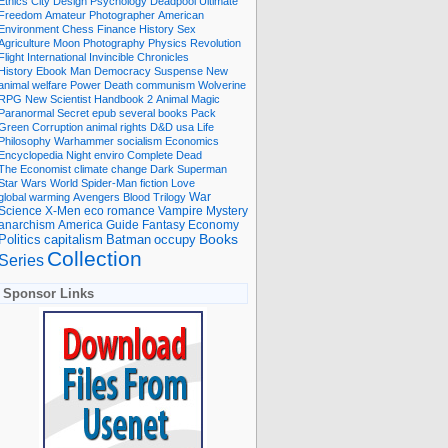
Ethics
City
Design
Psychology
Deadpool
Ultimate
Freedom
Amateur Photographer
American
Environment
Chess
Finance
History
Sex
Agriculture
Moon
Photography
Physics
Revolution
Flight International
Invincible
Chronicles
History Ebook
Man
Democracy
Suspense
New
animal welfare
Power
Death
communism
Wolverine
RPG
New Scientist
Handbook
2
Animal
Magic
Paranormal
Secret
epub
several books
Pack
Green
Corruption
animal rights
D&D
usa
Life
Philosophy
Warhammer
socialism
Economics
Encyclopedia
Night
enviro
Complete
Dead
The Economist
climate change
Dark
Superman
Star Wars
World
Spider-Man
fiction
Love
global warming
Avengers
Blood
Trilogy
War
romance
Vampire
Mystery
Science
X-Men
eco
anarchism
America
Guide
Fantasy
Economy
occupy
Books
Politics
capitalism
Batman
Collection
Series
Sponsor Links