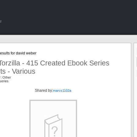
!
sults for david weber
orzilla - 415 Created Ebook Series
ts - Various
r: Other
series
Shared by:
marcs1102a