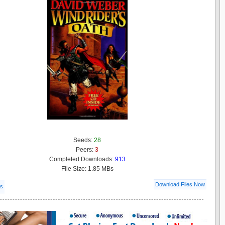
Seeds:
28
Peers:
3
Completed Downloads:
913
File Size: 1.85 MBs
Download Files Now
ls