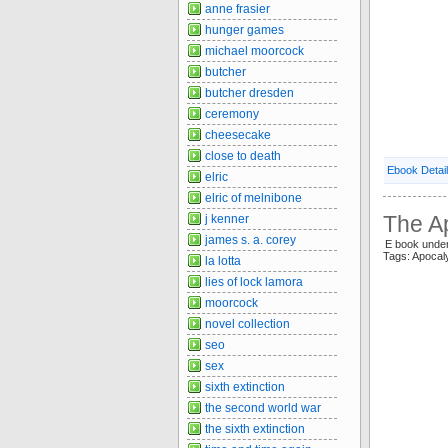
anne frasier
hunger games
michael moorcock
butcher
butcher dresden
ceremony
cheesecake
close to death
Ebook Detai
elric
elric of melnibone
The A
j kenner
james s. a. corey
E book under
Tags: Apocal
la lotta
lies of lock lamora
moorcock
novel collection
seo
sex
sixth extinction
the second world war
the sixth extinction