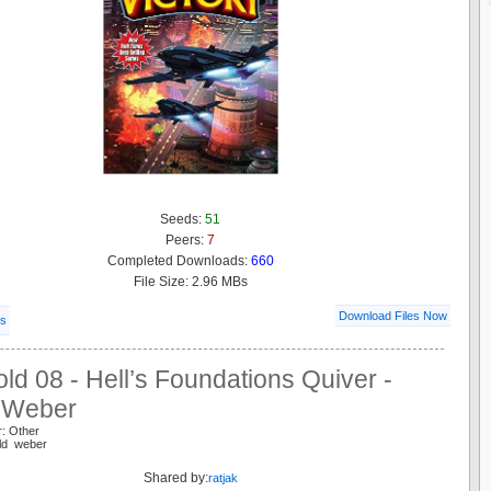
Seeds:
51
Peers:
7
Completed Downloads:
660
File Size: 2.96 MBs
Download Files Now
ls
ld 08 - Hell’s Foundations Quiver -
 Weber
r: Other
old weber
Shared by:
ratjak