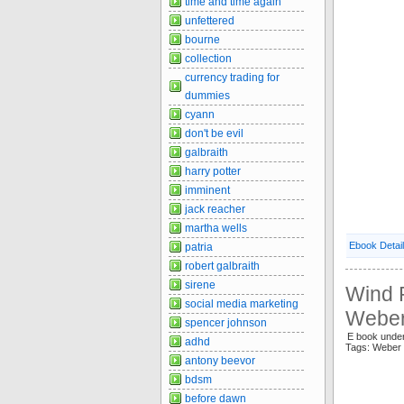
time and time again
unfettered
bourne
collection
currency trading for
dummies
cyann
don't be evil
galbraith
harry potter
imminent
jack reacher
martha wells
Ebook Detai
patria
robert galbraith
sirene
Wind R
social media marketing
Weber
spencer johnson
E book unde
adhd
Tags: Weber
antony beevor
bdsm
before dawn