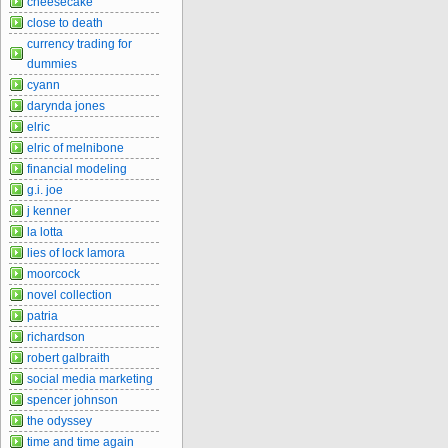
cheesecake
close to death
currency trading for
dummies
cyann
darynda jones
elric
elric of melnibone
financial modeling
g.i. joe
j kenner
la lotta
lies of lock lamora
moorcock
novel collection
patria
richardson
robert galbraith
social media marketing
spencer johnson
the odyssey
time and time again