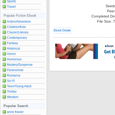
Sports
Seed
Travel
Peer
Popular Fiction Ebook
Completed Do
File Size:
Action/Adventure
Children/Kids
Ebook Details
Classic/Literary
Contemporary
Fantasy
Historical
Horror
Humorous
Mystery/Suspense
Paranormal
Romance
Sci-Fi
Teen/Young Adult
Thriller
Western
Popular Search
anne frasier