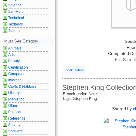
Science
Self-Help
Technical
Textbook
Tutorial
Must See Category
Seed
Peer
Animals
Completed Do
Arts
File Size:
Beauty
Certification
Ebook Details
Computer
Internet
Stephen King Collectio
Crafts & Hobbies
History
E book under: Novel
Tags: Stephen King
Marketing
Other
Shared by:
o
Political
Reference
Society
Software