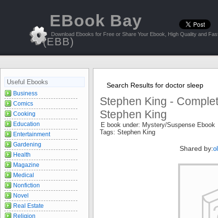
EBook Bay
Download Ebooks for Free or Share Your Ebook, High Quality and Fast
(EBB)
Useful Ebooks
Search Results for doctor sleep
Business
Stephen King - Comple
Comics
Stephen King
Cooking
Education
E book under: Mystery/Suspense Ebook
Tags: Stephen King
Entertainment
Gardening
Shared by:
o
Health
Magazine
Medical
Nonfiction
Novel
Real Estate
Religion