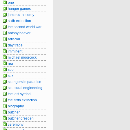
one
hunger games
james s. a. corey
sixth extinction
the second world war
antony beevor
artificial
day trade
imminent
michael moorcock
rpa
seo
sex
strangers in paradise
structural engineering
the lost symbol
the sixth extinction
biography
butcher
butcher dresden
ceremony