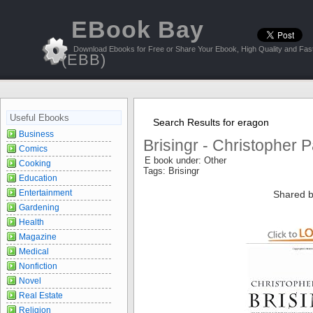
EBook Bay
Download Ebooks for Free or Share Your Ebook, High Quality and Fast
(EBB)
Useful Ebooks
Search Results for eragon
Business
Brisingr - Christopher P
Comics
E book under: Other
Cooking
Tags: Brisingr
Education
Entertainment
Shared b
Gardening
Health
Magazine
Medical
Nonfiction
Novel
Real Estate
Religion