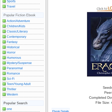
Sports
Travel
Popular Fiction Ebook
Action/Adventure
Children/Kids
Classic/Literary
Contemporary
Fantasy
Historical
Horror
Humorous
Mystery/Suspense
Paranormal
Romance
Sci-Fi
Teen/Young Adult
Seed
Thriller
Peer
Western
Completed Do
File Size:
Popular Search
one
Ebook Details