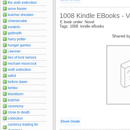
the sixth extinction
anne frasier
1008 Kindle EBooks - V
butcher dresden
cheesecake
E book under: Novel
Tags: 1008 kindle eBooks
esoteric
galbraith
Shared b
harry potter
hunger games
j kenner
lies of lock lamora
michael moorcock
sixth extinction
adhd
before dawn
bimbo
blackburn
butcher
ceremony
close to death
collection
Ebook Details
currency trading for