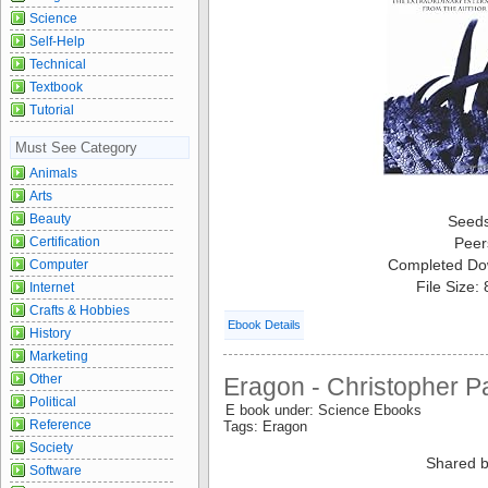
Science
Self-Help
Technical
Textbook
Tutorial
Must See Category
Animals
Arts
Beauty
Seed
Certification
Peer
Completed Do
Computer
File Size:
Internet
Crafts & Hobbies
Ebook Details
History
Marketing
Other
Eragon - Christopher Pa
Political
E book under: Science Ebooks
Reference
Tags: Eragon
Society
Shared b
Software