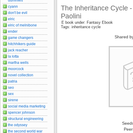
dummies
The Inheritance Cycle -
cyann
don't be evil
Paolini
elric
E book under: Fantasy Ebook
elric of melnibone
Tags: inheritance cycle
ender
Shared b
game changers
hitchhikers guide
jack reacher
la lotta
martha wells
moorcock
novel collection
patria
seo
sex
sirene
social media marketing
spencer johnson
structural engineering
Seed
the odyssey
Peer
the second world war