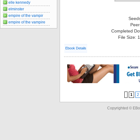
elle kennedy
elminster
empire of the vampir
Seed
empire of the vampire
Peer
Completed Do
File Size:
Ebook Details
1
2
Copyrighted © EBo