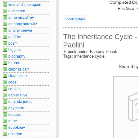
Completed Do
time and time again
File Size:
unfettered
anne mccaffrey
Ebook Details
anthony horowitz
antony beevor
The Inheritance Cycle -
artificial
Paolini
bdsm
biggles
E book under: Fantasy Ebook
Tags: inheritance cycle
biography
bourne
Shared b
ciaphas cain
clean code
code
crochet
daniel silva
darynda jones
day trade
decision
dune
ebookbay
effective