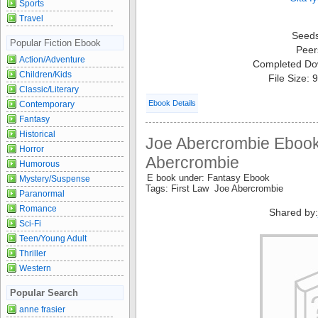
Sports
Travel
Seed
Popular Fiction Ebook
Peer
Action/Adventure
Completed Do
Children/Kids
File Size:
Classic/Literary
Ebook Details
Contemporary
Fantasy
Historical
Joe Abercrombie Ebook
Horror
Abercrombie
Humorous
E book under: Fantasy Ebook
Mystery/Suspense
Tags: First Law Joe Abercrombie
Paranormal
Romance
Shared by
Sci-Fi
Teen/Young Adult
Thriller
Western
Popular Search
anne frasier