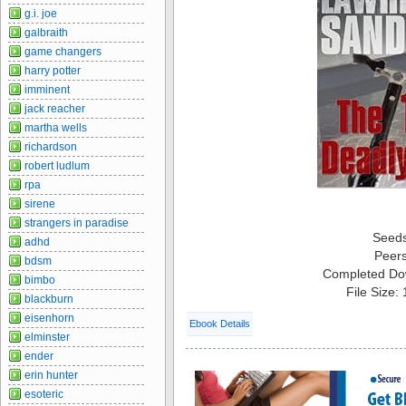
g.i. joe
galbraith
game changers
harry potter
imminent
jack reacher
martha wells
richardson
robert ludlum
rpa
sirene
strangers in paradise
Seed
adhd
Peer
bdsm
Completed Do
bimbo
File Size:
blackburn
eisenhorn
Ebook Details
elminster
ender
erin hunter
esoteric