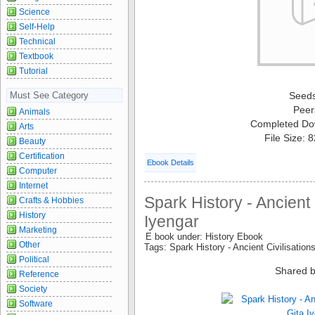
Science
Self-Help
Technical
Textbook
Tutorial
Must See Category
Seed
Peer
Animals
Completed Do
Arts
File Size: 
Beauty
Certification
Ebook Details
Computer
Internet
Spark History - Ancient C
Crafts & Hobbies
History
Iyengar
Marketing
E book under: History Ebook
Other
Tags: Spark History - Ancient Civilisation
Political
Shared b
Reference
Society
Software