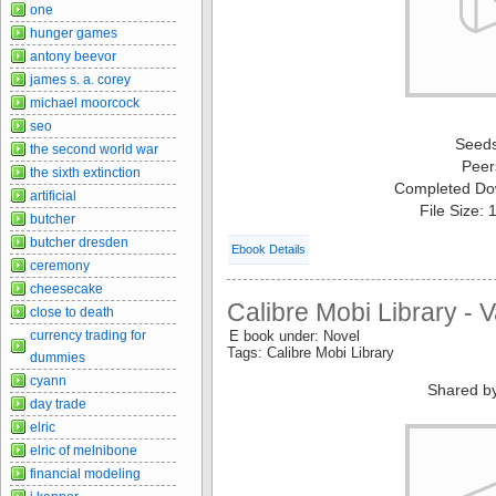
one
hunger games
antony beevor
james s. a. corey
michael moorcock
seo
Seed
the second world war
Peer
the sixth extinction
Completed Do
artificial
File Size:
butcher
butcher dresden
Ebook Details
ceremony
cheesecake
Calibre Mobi Library - 
close to death
currency trading for
E book under: Novel
Tags: Calibre Mobi Library
dummies
cyann
Shared b
day trade
elric
elric of melnibone
financial modeling