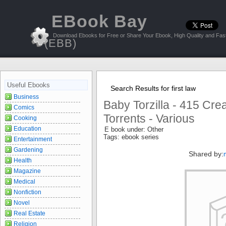
EBook Bay
Download Ebooks for Free or Share Your Ebook, High Quality and Fast
(EBB)
Useful Ebooks
Search Results for first law
Business
Baby Torzilla - 415 Cr
Comics
Torrents - Various
Cooking
Education
E book under: Other
Tags: ebook series
Entertainment
Gardening
Shared by:
Health
Magazine
Medical
Nonfiction
Novel
Real Estate
Religion