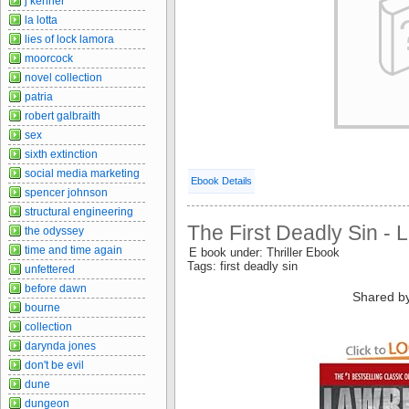
j kenner
la lotta
lies of lock lamora
moorcock
novel collection
patria
robert galbraith
sex
sixth extinction
social media marketing
Ebook Details
spencer johnson
structural engineering
The First Deadly Sin -
the odyssey
time and time again
E book under: Thriller Ebook
Tags: first deadly sin
unfettered
before dawn
Shared b
bourne
collection
darynda jones
don't be evil
dune
dungeon