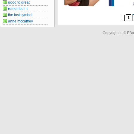
good to great
remember it
the lost symbol
1
anne mccaffrey
Copyrighted © EBo