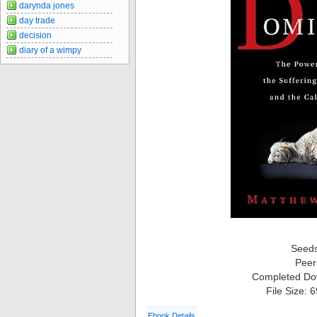
darynda jones
day trade
decision
diary of a wimpy
Seed
Peer
Completed Do
File Size: 
Ebook Details