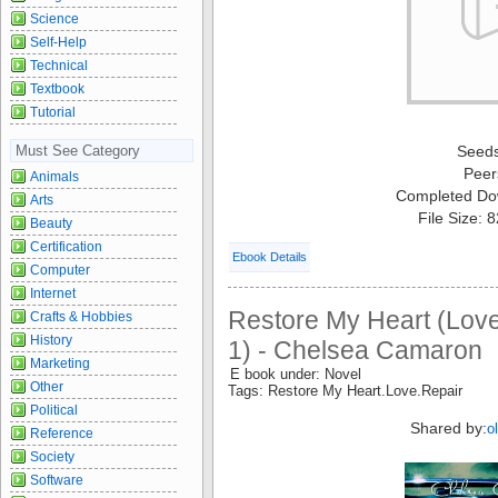
Science
Self-Help
Technical
Textbook
Tutorial
Must See Category
Seed
Peer
Animals
Completed Do
Arts
File Size: 
Beauty
Certification
Ebook Details
Computer
Internet
Restore My Heart (Lov
Crafts & Hobbies
History
1) - Chelsea Camaron
Marketing
E book under: Novel
Other
Tags: Restore My Heart.Love.Repair
Political
Shared by:
o
Reference
Society
Software