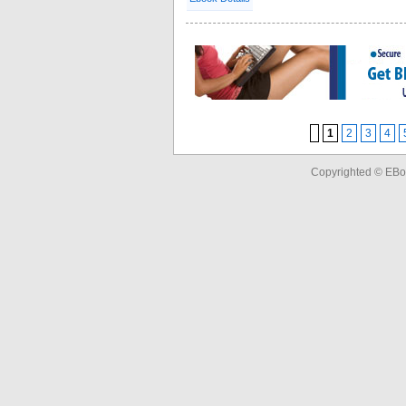
1
2
3
4
Copyrighted © EBo