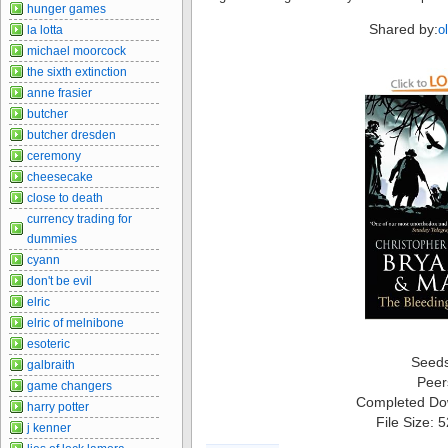
hunger games
Shared by:
o
la lotta
michael moorcock
the sixth extinction
anne frasier
butcher
butcher dresden
ceremony
cheesecake
close to death
currency trading for
dummies
cyann
don't be evil
elric
elric of melnibone
esoteric
Seed
galbraith
Peer
game changers
Completed Do
harry potter
File Size: 
j kenner