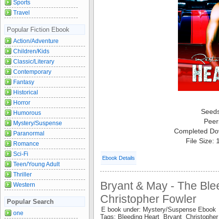
Sports
Travel
Popular Fiction Ebook
Action/Adventure
Children/Kids
Classic/Literary
Contemporary
Fantasy
Historical
Horror
Seed
Humorous
Peer
Mystery/Suspense
Completed Do
Paranormal
File Size:
Romance
Sci-Fi
Ebook Details
Teen/Young Adult
Thriller
Bryant & May - The Ble
Western
Christopher Fowler
Popular Search
E book under: Mystery/Suspense Ebook
one
Tags: Bleeding Heart Bryant Christoph