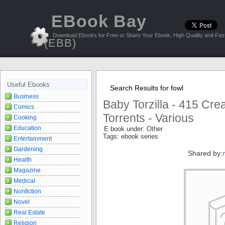
EBook Bay
Download Ebooks for Free or Share Your Ebook, High Quality and Fast
(EBB)
Useful Ebooks
Search Results for fowl
Business
Baby Torzilla - 415 Cr
Comics
Torrents - Various
Cooking
Education
E book under: Other
Tags: ebook series
Entertainment
Gardening
Shared by:
Health
Magazine
Medical
Nonfiction
Novel
Real Estate
Religion