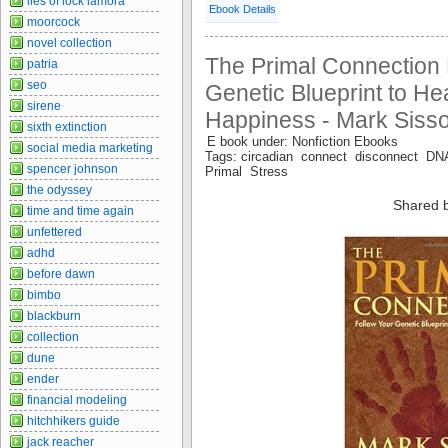
lies of lock lamora
Ebook Details
moorcock
novel collection
The Primal Connection 
patria
seo
Genetic Blueprint to He
sirene
Happiness - Mark Siss
sixth extinction
E book under: Nonfiction Ebooks
social media marketing
Tags: circadian connect disconnect DNA
spencer johnson
Primal Stress
the odyssey
Shared 
time and time again
unfettered
adhd
before dawn
bimbo
blackburn
collection
dune
ender
financial modeling
hitchhikers guide
jack reacher