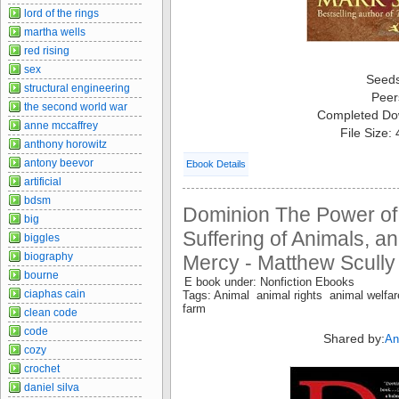
lord of the rings
martha wells
red rising
sex
Seed
structural engineering
Peer
the second world war
Completed Do
anne mccaffrey
File Size:
anthony horowitz
antony beevor
Ebook Details
artificial
bdsm
Dominion The Power of
big
Suffering of Animals, an
biggles
biography
Mercy - Matthew Scully
bourne
E book under: Nonfiction Ebooks
ciaphas cain
Tags: Animal animal rights animal welfa
farm
clean code
code
Shared by:
An
cozy
crochet
daniel silva