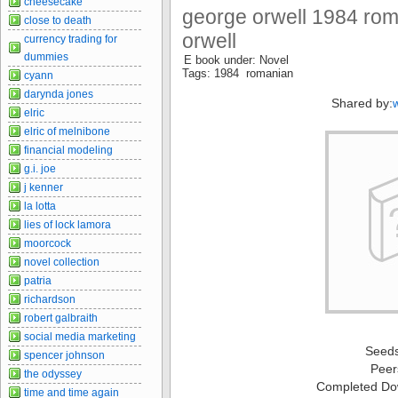
cheesecake
george orwell 1984 rom
close to death
orwell
currency trading for
dummies
E book under: Novel
Tags: 1984 romanian
cyann
darynda jones
Shared by:
elric
elric of melnibone
financial modeling
g.i. joe
j kenner
la lotta
lies of lock lamora
moorcock
novel collection
patria
richardson
robert galbraith
social media marketing
Seed
spencer johnson
Peer
the odyssey
Completed Do
time and time again