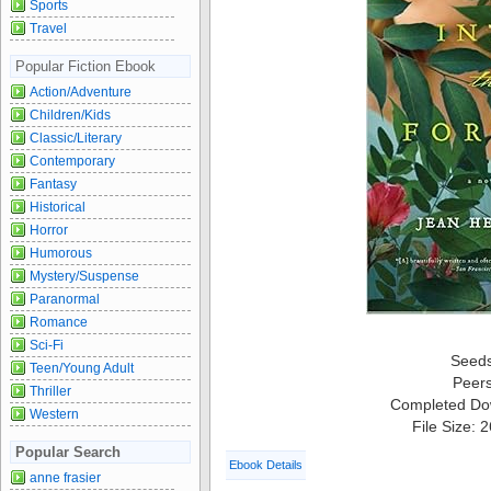
Sports
Travel
Popular Fiction Ebook
Action/Adventure
Children/Kids
Classic/Literary
Contemporary
Fantasy
Historical
Horror
Humorous
Mystery/Suspense
Paranormal
Romance
Sci-Fi
Seed
Teen/Young Adult
Peer
Thriller
Completed Do
Western
File Size: 
Popular Search
Ebook Details
anne frasier