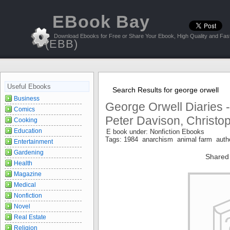
EBook Bay
Download Ebooks for Free or Share Your Ebook, High Quality and Fast
(EBB)
Useful Ebooks
Search Results for george orwell
Business
George Orwell Diaries 
Comics
Peter Davison, Christo
Cooking
Education
E book under: Nonfiction Ebooks
Tags: 1984 anarchism animal farm auth
Entertainment
Gardening
Shared
Health
Magazine
Medical
Nonfiction
Novel
Real Estate
Religion