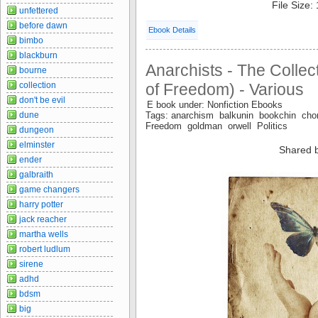
File Size:
unfettered
before dawn
Ebook Details
bimbo
blackburn
Anarchists - The Collec
bourne
collection
of Freedom) - Various
don't be evil
E book under: Nonfiction Ebooks
dune
Tags: anarchism balkunin bookchin 
Freedom goldman orwell Politics
dungeon
elminster
Shared 
ender
galbraith
game changers
harry potter
jack reacher
martha wells
robert ludlum
sirene
adhd
bdsm
big