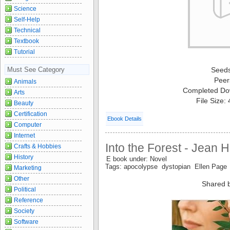
Science
Self-Help
Technical
Textbook
Tutorial
Must See Category
Seed
Peer
Animals
Completed Do
Arts
File Size:
Beauty
Certification
Ebook Details
Computer
Internet
Into the Forest - Jean 
Crafts & Hobbies
History
E book under: Novel
Tags: apocolypse dystopian Ellen Page
Marketing
Other
Shared 
Political
Reference
Society
Software