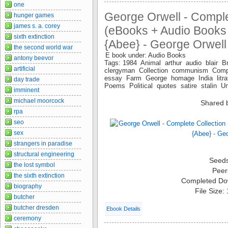
one
George Orwell - Comple
hunger games
james s. a. corey
(eBooks + Audio Books
sixth extinction
{Abee} - George Orwell
the second world war
E book under: Audio Books
antony beevor
Tags: 1984 Animal arthur audio blair Br
artificial
clergyman Collection communism Comp
essay Farm George homage India litrat
day trade
Poems Political quotes satire stalin 
imminent
michael moorcock
Shared 
rpa
seo
sex
strangers in paradise
structural engineering
Seed
the lost symbol
Peer
the sixth extinction
Completed Do
biography
File Size:
butcher
butcher dresden
Ebook Details
ceremony