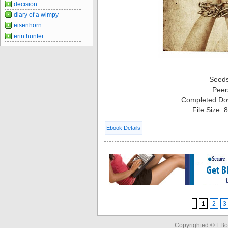
decision
diary of a wimpy
eisenhorn
erin hunter
Seed
Peer
Completed Do
File Size:
Ebook Details
1
2
3
Copyrighted © EBo