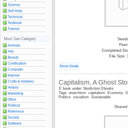
Science
Self-Help
Technical
Textbook
Tutorial
Must See Category
Seed
Peer
Animals
Completed Do
Arts
File Size:
Beauty
Certification
Ebook Details
Computer
Internet
Capitalism, A Ghost Sto
Crafts & Hobbies
History
E book under: Nonfiction Ebooks
Tags: anarchism capitalism Economy G
Marketing
Politics socialism Sustainable
Other
Political
Shared
Reference
Society
Software