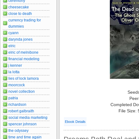
ceremony
cheesecake
close to death
currency trading for
dummies
cyann
darynda jones
elric
elric of melnibone
financial modeling
j kenner
la lotta
lies of lock lamora
moorcock
novel collection
Seed
patria
Peer
Completed Do
richardson
File Size:
robert galbraith
social media marketing
Ebook Details
spencer johnson
the odyssey
time and time again