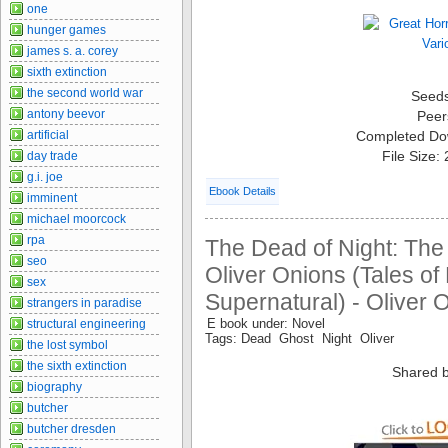
one
hunger games
james s. a. corey
sixth extinction
the second world war
Seed
antony beevor
Peer
artificial
Completed Do
File Size:
day trade
g.i. joe
Ebook Details
imminent
michael moorcock
rpa
The Dead of Night: The 
seo
Oliver Onions (Tales of
sex
Supernatural) - Oliver 
strangers in paradise
E book under: Novel
structural engineering
Tags: Dead Ghost Night Oliver
the lost symbol
the sixth extinction
Shared b
biography
butcher
butcher dresden