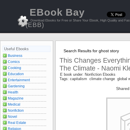
EBook Bay
Download Ebooks for Free or Share Your Ebook, High Quality and Fast
(EBB)
Useful Ebooks
Search Results for ghost story
Business
This Changes Everythin
Comics
The Climate - Naomi Kl
Cooking
Education
E book under: Nonfiction Ebooks
Tags: capitalism climate change global
Entertainment
Gardening
Shared
Health
Magazine
Medical
Nonfiction
Novel
Real Estate
Religion