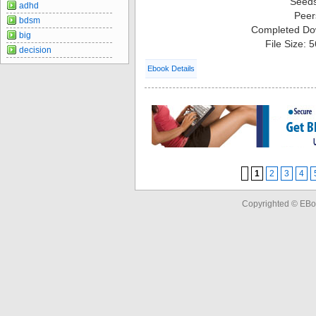
Seed
adhd
Peer
bdsm
Completed Do
big
File Size: 
decision
Ebook Details
1
2
3
4
Copyrighted © EBo