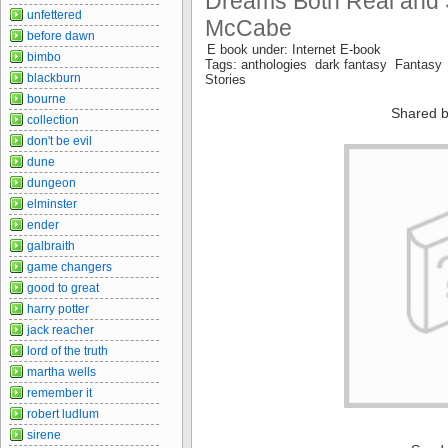
Dreams Both Real and S
unfettered
McCabe
before dawn
E book under: Internet E-book
bimbo
Tags: anthologies dark fantasy Fantasy 
blackburn
Stories
bourne
Shared b
collection
don't be evil
dune
dungeon
elminster
ender
galbraith
game changers
good to great
harry potter
jack reacher
lord of the truth
martha wells
remember it
robert ludlum
sirene