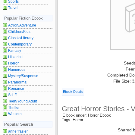
Sports
Travel
Popular Fiction Ebook
Action/Adventure
Children/Kids
Classic/Literary
Contemporary
Fantasy
Historical
Seed
Horror
Peer
Humorous
Completed Do
Mystery/Suspense
File Size: 
Paranormal
Romance
Ebook Details
Sci-Fi
Teen/Young Adult
Great Horror Stories - 
Thriller
Western
E book under: Horror Ebook
Tags: Horror
Popular Search
Shared b
anne frasier