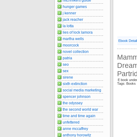
hitchhikers guide
hunger games
j kenner
jack reacher
la lotta
lies of lock lamora
martha wells
Ebook Detai
moorcock
novel collection
Mammo
patria
Dream
seo
sex
Partr
sirene
E book unde
sixth extinction
Tags: Book
social media marketing
spencer johnson
the odyssey
the second world war
time and time again
unfettered
anne mccaffrey
anthony horowitz