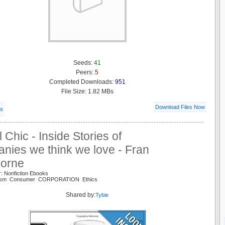
Seeds:
41
Peers:
5
Completed Downloads:
951
File Size: 1.82 MBs
Download Files Now
ls
l Chic - Inside Stories of
nies we think we love - Fran
orne
: Nonfiction Ebooks
talism Consumer CORPORATION Ethics
Shared by:
Tybie