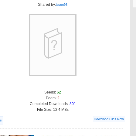
Shared by:
jason98
Seeds:
62
Peers:
2
Completed Downloads:
801
File Size: 12.4 MBs
Download Files Now
ls