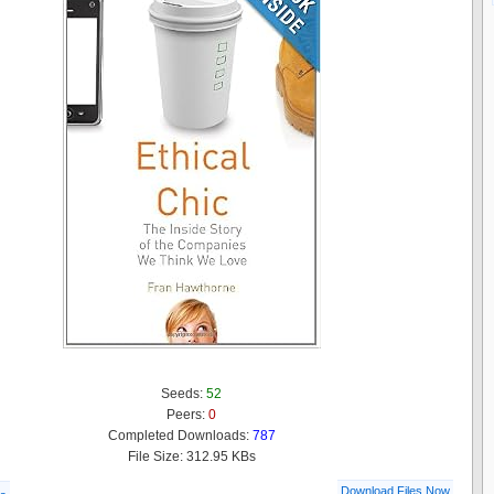
Seeds:
52
Peers:
0
Completed Downloads:
787
File Size: 312.95 KBs
Download Files Now