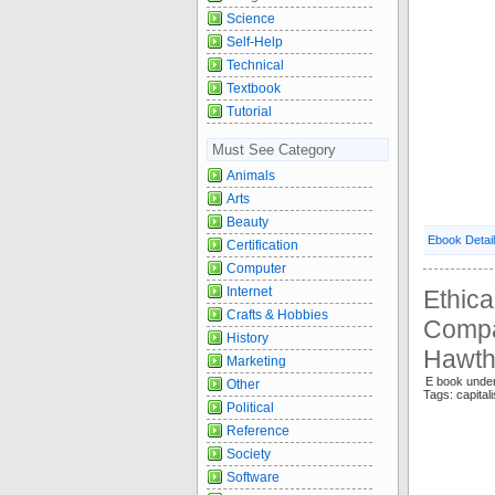
Science
Self-Help
Technical
Textbook
Tutorial
Must See Category
Animals
Arts
Beauty
Ebook Detai
Certification
Computer
Internet
Ethica
Crafts & Hobbies
Compa
History
Hawth
Marketing
E book under
Other
Tags: capi
Political
Reference
Society
Software