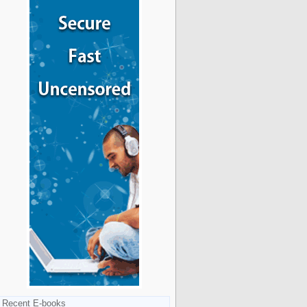
Recent E-books