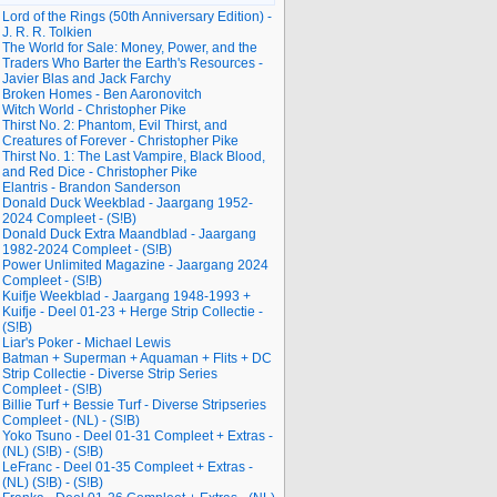
Lord of the Rings (50th Anniversary Edition) -
J. R. R. Tolkien
The World for Sale: Money, Power, and the
Traders Who Barter the Earth's Resources -
Javier Blas and Jack Farchy
Broken Homes - Ben Aaronovitch
Witch World - Christopher Pike
Thirst No. 2: Phantom, Evil Thirst, and
Creatures of Forever - Christopher Pike
Thirst No. 1: The Last Vampire, Black Blood,
and Red Dice - Christopher Pike
Elantris - Brandon Sanderson
Donald Duck Weekblad - Jaargang 1952-
2024 Compleet - (S!B)
Donald Duck Extra Maandblad - Jaargang
1982-2024 Compleet - (S!B)
Power Unlimited Magazine - Jaargang 2024
Compleet - (S!B)
Kuifje Weekblad - Jaargang 1948-1993 +
Kuifje - Deel 01-23 + Herge Strip Collectie -
(S!B)
Liar's Poker - Michael Lewis
Batman + Superman + Aquaman + Flits + DC
Strip Collectie - Diverse Strip Series
Compleet - (S!B)
Billie Turf + Bessie Turf - Diverse Stripseries
Compleet - (NL) - (S!B)
Yoko Tsuno - Deel 01-31 Compleet + Extras -
(NL) (S!B) - (S!B)
LeFranc - Deel 01-35 Compleet + Extras -
(NL) (S!B) - (S!B)