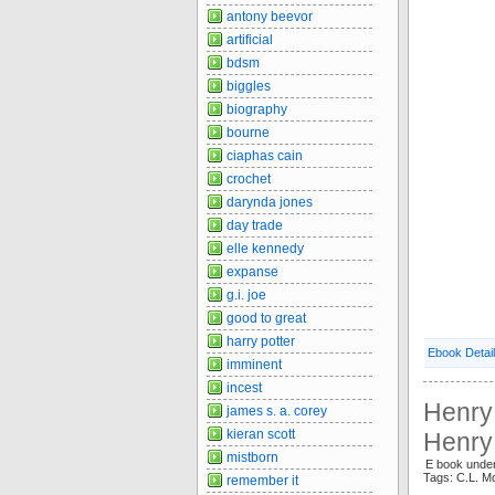
antony beevor
artificial
bdsm
biggles
biography
bourne
ciaphas cain
crochet
darynda jones
day trade
elle kennedy
expanse
g.i. joe
good to great
harry potter
Ebook Detai
imminent
incest
Henry 
james s. a. corey
kieran scott
Henry
mistborn
E book under
Tags: C.L. M
remember it