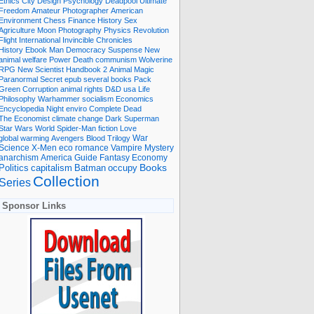
Ethics
City
Design
Psychology
Deadpool
Ultimate
Freedom
Amateur Photographer
American
Environment
Chess
Finance
History
Sex
Agriculture
Moon
Photography
Physics
Revolution
Flight International
Invincible
Chronicles
History Ebook
Man
Democracy
Suspense
New
animal welfare
Power
Death
communism
Wolverine
RPG
New Scientist
Handbook
2
Animal
Magic
Paranormal
Secret
epub
several books
Pack
Green
Corruption
animal rights
D&D
usa
Life
Philosophy
Warhammer
socialism
Economics
Encyclopedia
Night
enviro
Complete
Dead
The Economist
climate change
Dark
Superman
Star Wars
World
Spider-Man
fiction
Love
global warming
Avengers
Blood
Trilogy
War
romance
Vampire
Mystery
Science
X-Men
eco
anarchism
America
Guide
Fantasy
Economy
occupy
Books
Politics
capitalism
Batman
Collection
Series
Sponsor Links