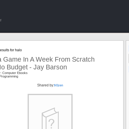
!
sults for halo
 a Game In A Week From Scratch
No Budget - Jay Barson
r: Computer Ebooks
 Programming
Shared by:
fr0zen