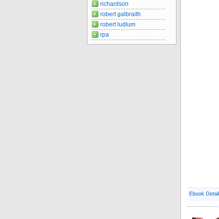
richardson
robert galbraith
robert ludlum
rpa
Ebook Detai