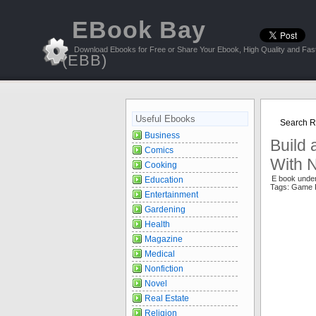
EBook Bay
Download Ebooks for Free or Share Your Ebook, High Quality and Fast
(EBB)
Useful Ebooks
Search Re
Business
Build
Comics
With 
Cooking
E book unde
Education
Tags: Game
Entertainment
Gardening
Health
Magazine
Medical
Nonfiction
Novel
Real Estate
Religion