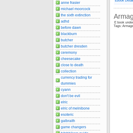
Ebook Detai
anne frasier
michael moorcock
Armage
the sixth extinction
adhd
E book unde
Tags: Armag
before dawn
blackburn
butcher
butcher dresden
ceremony
cheesecake
close to death
collection
currency trading for
dummies
cyann
don't be evil
elric
elric of melnibone
esoteric
galbraith
game changers