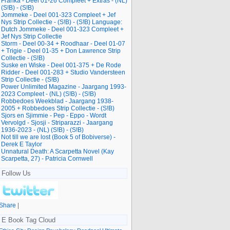
Franka - Deel 01-26 Compleet + Extras - (NL)
(S!B) - (S!B)
Jommeke - Deel 001-323 Compleet + Jef
Nys Strip Collectie - (S!B) - (S!B) Language:
Dutch Jommeke - Deel 001-323 Compleet +
Jef Nys Strip Collectie
Storm - Deel 00-34 + Roodhaar - Deel 01-07
+ Trigie - Deel 01-35 + Don Lawrence Strip
Collectie - (S!B)
Suske en Wiske - Deel 001-375 + De Rode
Ridder - Deel 001-283 + Studio Vandersteen
Strip Collectie - (S!B)
Power Unlimited Magazine - Jaargang 1993-
2023 Compleet - (NL) (S!B) - (S!B)
Robbedoes Weekblad - Jaargang 1938-
2005 + Robbedoes Strip Collectie - (S!B)
Sjors en Sjimmie - Pep - Eppo - Wordt
Vervolgd - Sjosji - Striparazzi - Jaargang
1936-2023 - (NL) (S!B) - (S!B)
Not till we are lost (Book 5 of Bobiverse) -
Derek E Taylor
Unnatural Death: A Scarpetta Novel (Kay
Scarpetta, 27) - Patricia Cornwell
Follow Us
Share
|
E Book Tag Cloud