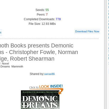
Seeds:
55
Peers:
7
Completed Downloads:
778
File Size: 12.93 MBs
Download Files Now
ls
th Books presents Demonic
s - Christopher Fowle, Norman
idge, Robert Shearman
r: Novel
s Dreams Mammoth
Shared by:
ranran86