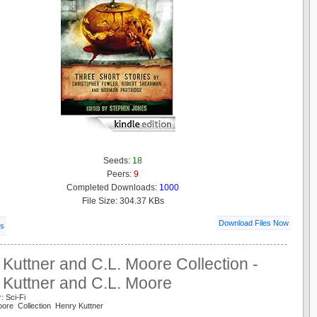
Seeds:
18
Peers:
9
Completed Downloads:
1000
File Size: 304.37 KBs
Download Files Now
ls
Kuttner and C.L. Moore Collection -
 Kuttner and C.L. Moore
: Sci-Fi
oore Collection Henry Kuttner