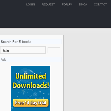
LOGIN
REQUEST
FORUM
DMCA
CONTACT
Search For E books
Ads