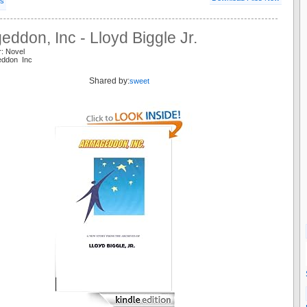
ls
ddon, Inc - Lloyd Biggle Jr.
r: Novel
eddon Inc
Shared by:
sweet