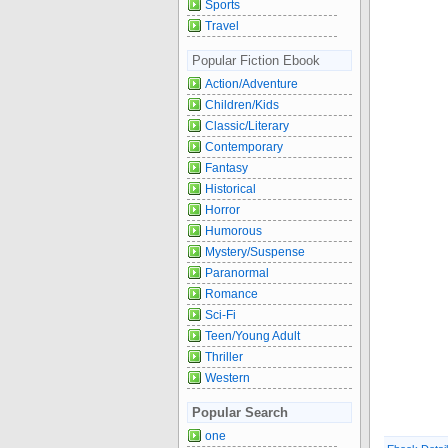
Sports
Travel
Popular Fiction Ebook
Action/Adventure
Children/Kids
Classic/Literary
Contemporary
Fantasy
Historical
Horror
Humorous
Mystery/Suspense
Paranormal
Romance
Sci-Fi
Teen/Young Adult
Thriller
Western
Popular Search
one