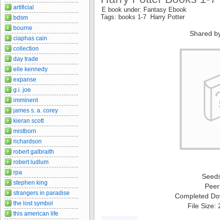
artificial
E book under: Fantasy Ebook
Tags: books 1-7 Harry Potter
bdsm
bourne
Shared b
ciaphas cain
collection
day trade
elle kennedy
expanse
g.i. joe
imminent
james s. a. corey
kieran scott
mistborn
richardson
robert galbraith
robert ludlum
rpa
Seed
stephen king
Peer
strangers in paradise
Completed Do
the lost symbol
File Size:
this american life