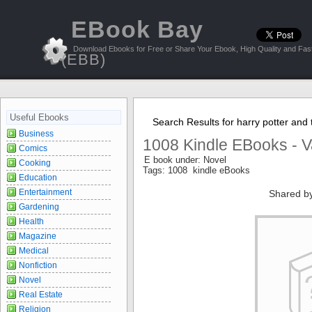
EBook Bay
Download Ebooks for Free or Share Your Ebook, High Quality and Fast
(EBB)
Useful Ebooks
Search Results for harry potter and 
Business
1008 Kindle EBooks - V
Comics
E book under: Novel
Cooking
Tags: 1008 kindle eBooks
Education
Entertainment
Shared b
Gardening
Health
Magazine
Medical
Nonfiction
Novel
Real Estate
Religion