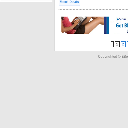
Ebook Details
1
2
Copyrighted © EBo