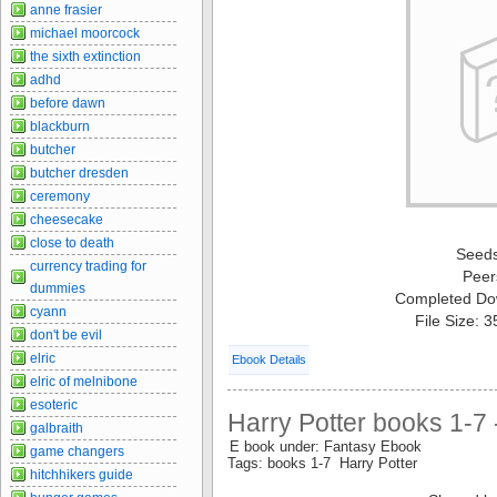
anne frasier
michael moorcock
the sixth extinction
adhd
before dawn
blackburn
butcher
butcher dresden
ceremony
cheesecake
close to death
Seed
currency trading for
Peer
dummies
Completed Do
cyann
File Size: 
don't be evil
elric
Ebook Details
elric of melnibone
esoteric
Harry Potter books 1-7 
galbraith
E book under: Fantasy Ebook
game changers
Tags: books 1-7 Harry Potter
hitchhikers guide