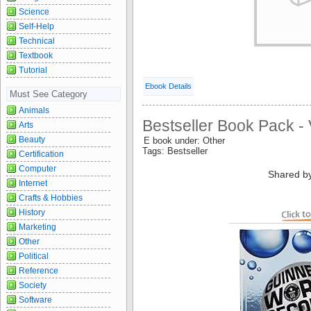
Science
Self-Help
Technical
Textbook
Tutorial
Ebook Details
Must See Category
Animals
Bestseller Book Pack - 
Arts
Beauty
E book under: Other
Tags: Bestseller
Certification
Computer
Shared b
Internet
Crafts & Hobbies
History
Marketing
Other
Political
Reference
Society
Software