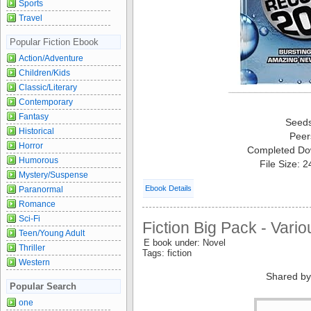
Sports
Travel
Popular Fiction Ebook
Action/Adventure
Children/Kids
Classic/Literary
Contemporary
Fantasy
Seed
Historical
Peer
Horror
Completed Do
Humorous
File Size: 
Mystery/Suspense
Ebook Details
Paranormal
Romance
Sci-Fi
Fiction Big Pack - Vario
Teen/Young Adult
E book under: Novel
Thriller
Tags: fiction
Western
Shared by
Popular Search
one