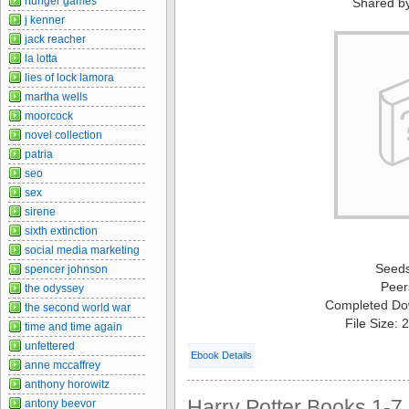
hunger games
Shared b
j kenner
jack reacher
la lotta
lies of lock lamora
martha wells
moorcock
novel collection
patria
seo
sex
sirene
sixth extinction
social media marketing
Seed
spencer johnson
Peer
the odyssey
Completed Do
the second world war
File Size:
time and time again
unfettered
Ebook Details
anne mccaffrey
anthony horowitz
Harry Potter Books 1-7 
antony beevor