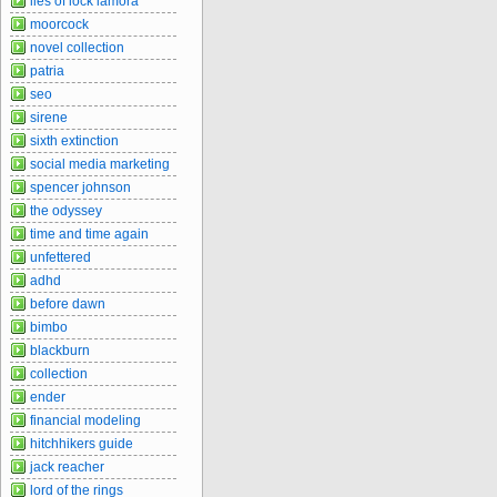
lies of lock lamora
moorcock
novel collection
patria
seo
sirene
sixth extinction
social media marketing
spencer johnson
the odyssey
time and time again
unfettered
adhd
before dawn
bimbo
blackburn
collection
ender
financial modeling
hitchhikers guide
jack reacher
lord of the rings