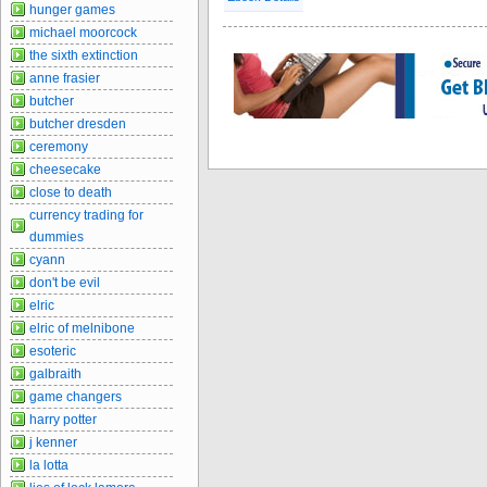
hunger games
michael moorcock
the sixth extinction
anne frasier
butcher
butcher dresden
ceremony
cheesecake
close to death
currency trading for
dummies
cyann
don't be evil
elric
elric of melnibone
esoteric
galbraith
game changers
harry potter
j kenner
la lotta