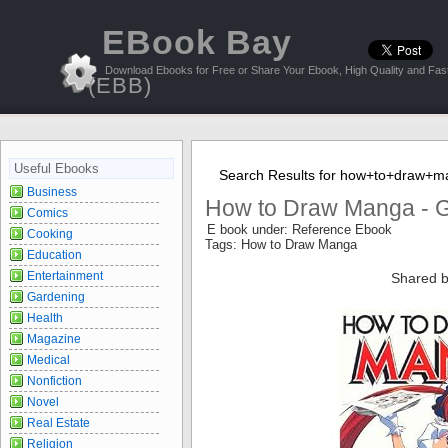
EBook Bay
Download Ebooks for Free or Share Your Ebook, High Quality and Fast
(EBB)
Useful Ebooks
Search Results for how+to+draw+
Business
How to Draw Manga - 
Comics
E book under: Reference Ebook
Cooking
Tags: How to Draw Manga
Education
Entertainment
Shared b
Gardening
Health
Magazine
Medical
Nonfiction
Novel
Real Estate
Religion