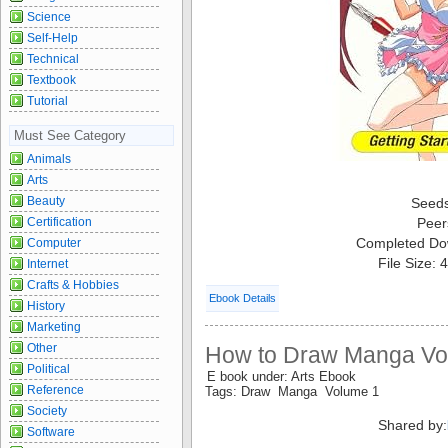
Science
Self-Help
Technical
Textbook
Tutorial
Must See Category
Animals
Arts
Beauty
Seed
Certification
Peer
Completed Do
Computer
File Size:
Internet
Crafts & Hobbies
Ebook Details
History
Marketing
Other
How to Draw Manga Vo
Political
E book under: Arts Ebook
Reference
Tags: Draw Manga Volume 1
Society
Shared by:
Software