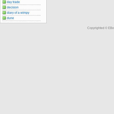
day trade
decision
diary of a wimpy
dune
Copyrighted © EBo