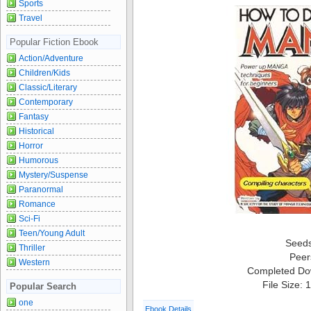
Sports
Travel
Popular Fiction Ebook
Action/Adventure
Children/Kids
Classic/Literary
Contemporary
Fantasy
Historical
Horror
Humorous
Mystery/Suspense
Paranormal
Romance
Sci-Fi
Teen/Young Adult
Seed
Thriller
Peer
Western
Completed Do
File Size:
Popular Search
one
Ebook Details