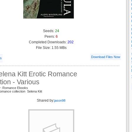
Seeds:
24
Peers:
6
Completed Downloads:
202
File Size: 1.55 MBs
Download Files Now
ls
elena Kitt Erotic Romance
tion - Various
er: Romance Ebooks
romance collection Selena Kitt
Shared by:
jason98