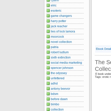
cyann
elric
esoteric
game changers
harry potter
jack reacher
lies of lock lamora
moorcock
novel collection
patria
Ebook Detai
robert ludlum
sixth extinction
The S
social media marketing
Collec
spencer johnson
the odyssey
E book und
Tags: erotic 
unfettered
adhd
antony beevor
bdsm
before dawn
bimbo
collection