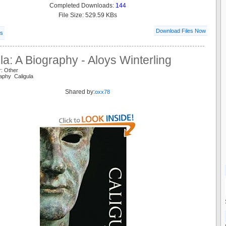
Completed Downloads:
144
File Size: 529.59 KBs
Download Files Now
ls
la: A Biography - Aloys Winterling
r: Other
raphy Caligula
Shared by:
oxx78