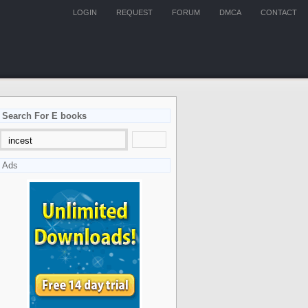
LOGIN
REQUEST
FORUM
DMCA
CONTACT
Search For E books
Ads