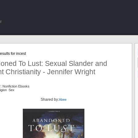
!
sults for incest
oned To Lust: Sexual Slander and
t Christianity - Jennifer Wright
: Nonfiction Ebooks
eligion Sex
Shared by:
Abee