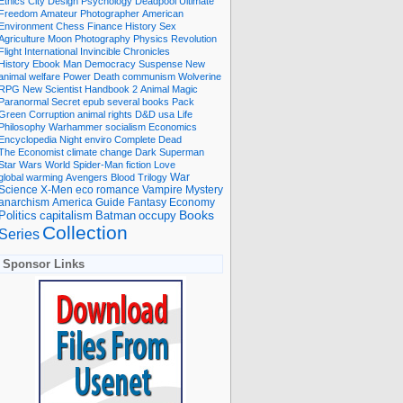
Ethics
City
Design
Psychology
Deadpool
Ultimate
Freedom
Amateur Photographer
American
Environment
Chess
Finance
History
Sex
Agriculture
Moon
Photography
Physics
Revolution
Flight International
Invincible
Chronicles
History Ebook
Man
Democracy
Suspense
New
animal welfare
Power
Death
communism
Wolverine
RPG
New Scientist
Handbook
2
Animal
Magic
Paranormal
Secret
epub
several books
Pack
Green
Corruption
animal rights
D&D
usa
Life
Philosophy
Warhammer
socialism
Economics
Encyclopedia
Night
enviro
Complete
Dead
The Economist
climate change
Dark
Superman
Star Wars
World
Spider-Man
fiction
Love
global warming
Avengers
Blood
Trilogy
War
romance
Vampire
Mystery
Science
X-Men
eco
anarchism
America
Guide
Fantasy
Economy
occupy
Books
Politics
capitalism
Batman
Collection
Series
Sponsor Links