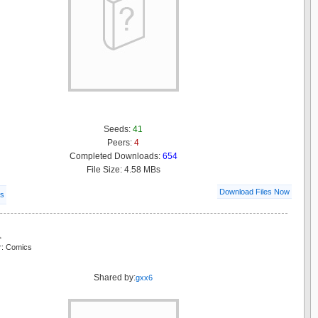
Seeds:
41
Peers:
4
Completed Downloads:
654
File Size: 4.58 MBs
Download Files Now
ls
a
r: Comics
Shared by:
gxx6