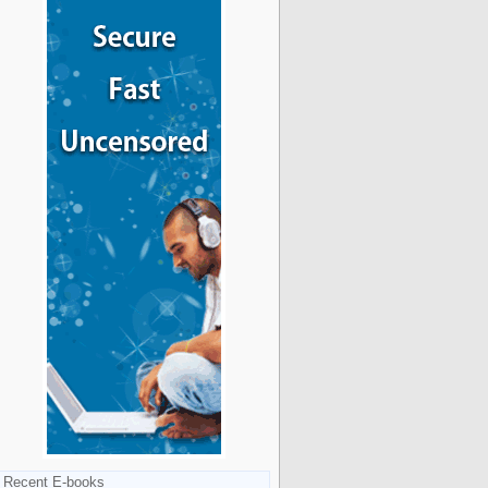
Recent E-books