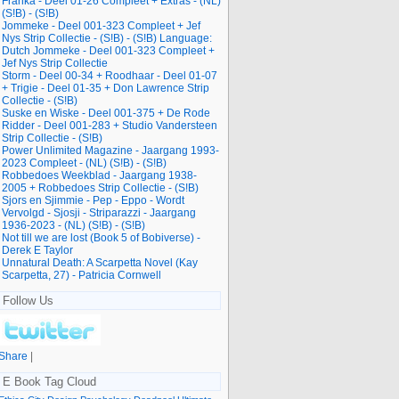
Franka - Deel 01-26 Compleet + Extras - (NL)
(S!B) - (S!B)
Jommeke - Deel 001-323 Compleet + Jef
Nys Strip Collectie - (S!B) - (S!B) Language:
Dutch Jommeke - Deel 001-323 Compleet +
Jef Nys Strip Collectie
Storm - Deel 00-34 + Roodhaar - Deel 01-07
+ Trigie - Deel 01-35 + Don Lawrence Strip
Collectie - (S!B)
Suske en Wiske - Deel 001-375 + De Rode
Ridder - Deel 001-283 + Studio Vandersteen
Strip Collectie - (S!B)
Power Unlimited Magazine - Jaargang 1993-
2023 Compleet - (NL) (S!B) - (S!B)
Robbedoes Weekblad - Jaargang 1938-
2005 + Robbedoes Strip Collectie - (S!B)
Sjors en Sjimmie - Pep - Eppo - Wordt
Vervolgd - Sjosji - Striparazzi - Jaargang
1936-2023 - (NL) (S!B) - (S!B)
Not till we are lost (Book 5 of Bobiverse) -
Derek E Taylor
Unnatural Death: A Scarpetta Novel (Kay
Scarpetta, 27) - Patricia Cornwell
Follow Us
Share
|
E Book Tag Cloud