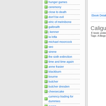
hunger games
ceremony
close to death
Ebook Detai
don't be evil
elric of melnibone
Caligu
galbraith
j kenner
E book unde
Tags: A Biog
la lotta
michael moorcock
seo
sirene
the sixth extinction
time and time again
anne frasier
blackburn
bourne
butcher
butcher dresden
cheesecake
currency trading for
dummies