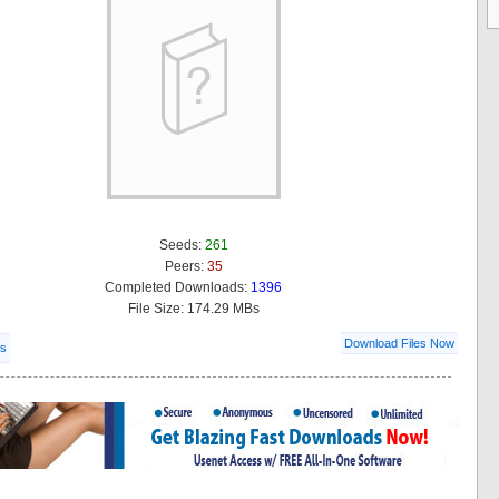
Seeds:
261
Peers:
35
Completed Downloads:
1396
File Size: 174.29 MBs
Download Files Now
ls