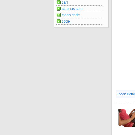
carl
ciaphas cain
clean code
code
Ebook Detai