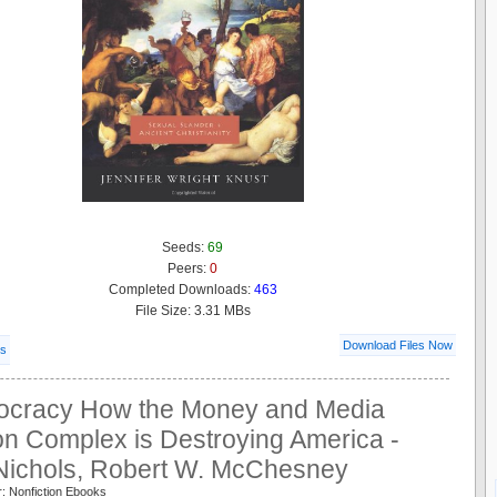
Seeds:
69
Peers:
0
Completed Downloads:
463
File Size: 3.31 MBs
Download Files Now
ls
rocracy How the Money and Media
on Complex is Destroying America -
Nichols, Robert W. McChesney
: Nonfiction Ebooks