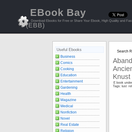
EBook Bay
Download Ebooks for Free or Share Your Ebook, High Quality and Fast
(EBB)
Useful Ebooks
Search Re
Business
Aband
Comics
Ancien
Cooking
Knust
Education
Entertainment
E book under
Tags: lust r
Gardening
Health
Magazine
Medical
Nonfiction
Novel
Real Estate
Religion