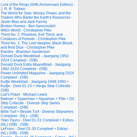
Lord of the Rings (50th Anniversary Edition) -
J. R. R. Tolkien
The World for Sale: Money, Power, and the
Traders Who Barter the Earth's Resources -
Javier Blas and Jack Farchy
Broken Homes - Ben Aaronovitch
Witch World - Christopher Pike
Thirst No. 2: Phantom, Evil Thirst, and
Creatures of Forever - Christopher Pike
Thirst No. 1: The Last Vampire, Black Blood,
and Red Dice - Christopher Pike
Elantris - Brandon Sanderson
Donald Duck Weekblad - Jaargang 1952-
2024 Compleet - (S!B)
Donald Duck Extra Maandblad - Jaargang
1982-2024 Compleet - (S!B)
Power Unlimited Magazine - Jaargang 2024
Compleet - (S!B)
Kuifje Weekblad - Jaargang 1948-1993 +
Kuifje - Deel 01-23 + Herge Strip Collectie -
(S!B)
Liar's Poker - Michael Lewis
Batman + Superman + Aquaman + Flits + DC
Strip Collectie - Diverse Strip Series
Compleet - (S!B)
Billie Turf + Bessie Turf - Diverse Stripseries
Compleet - (NL) - (S!B)
Yoko Tsuno - Deel 01-31 Compleet + Extras -
(NL) (S!B) - (S!B)
LeFranc - Deel 01-35 Compleet + Extras -
(NL) (S!B) - (S!B)