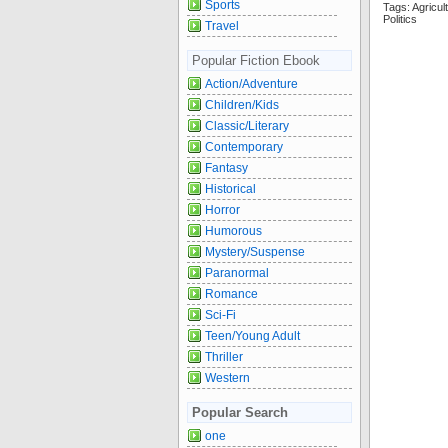
Sports
Tags: Agric
Politics
Travel
Popular Fiction Ebook
Action/Adventure
Children/Kids
Classic/Literary
Contemporary
Fantasy
Historical
Horror
Humorous
Mystery/Suspense
Paranormal
Romance
Sci-Fi
Teen/Young Adult
Thriller
Western
Popular Search
one