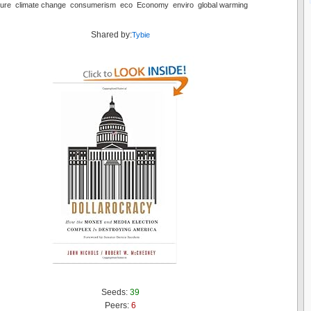
ulture climate change consumerism eco Economy enviro global warming
Shared by:
Tybie
Seeds:
39
Peers:
6