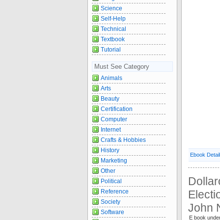
Science
Self-Help
Technical
Textbook
Tutorial
Must See Category
Animals
Arts
Beauty
Certification
Computer
Internet
Crafts & Hobbies
History
Ebook Detai
Marketing
Other
Dolla
Political
Reference
Electi
Society
John 
Software
E book under