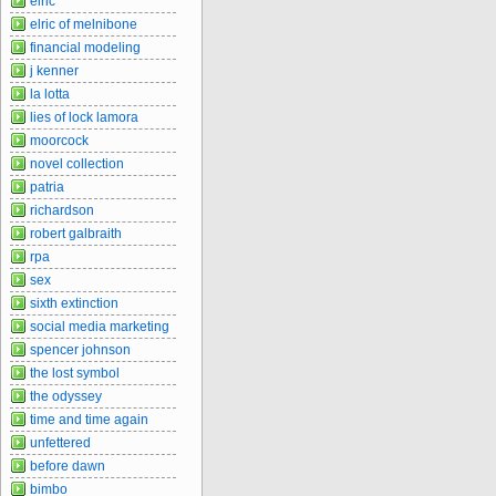
elric
elric of melnibone
financial modeling
j kenner
la lotta
lies of lock lamora
moorcock
novel collection
patria
richardson
robert galbraith
rpa
sex
sixth extinction
social media marketing
spencer johnson
the lost symbol
the odyssey
time and time again
unfettered
before dawn
bimbo