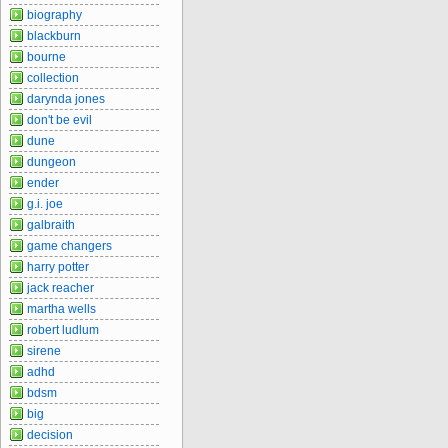
biography
blackburn
bourne
collection
darynda jones
don't be evil
dune
dungeon
ender
g.i. joe
galbraith
game changers
harry potter
jack reacher
martha wells
robert ludlum
sirene
adhd
bdsm
big
decision