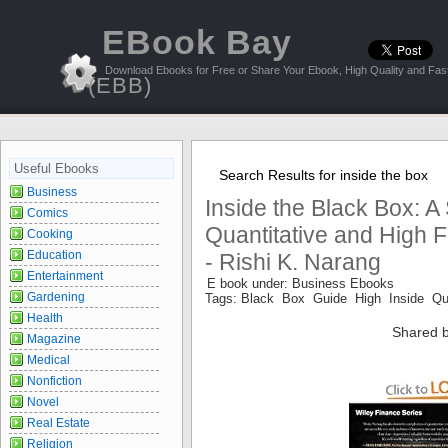
EBook Bay
Download Ebooks for Free or Share Your Ebook, High Quality and Fast
(EBB)
Useful Ebooks
Search Results for inside the box
Business
Inside the Black Box: A
Comics
Quantitative and High 
Cooking
Education
- Rishi K. Narang
Entertainment
E book under: Business Ebooks
Gardening
Tags: Black Box Guide High Inside Qua
Health
Shared b
Magazine
Medical
Nonfiction
Novel
Real Estate
Religion