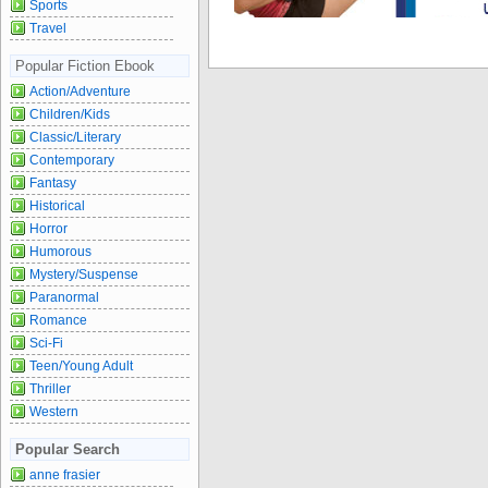
Sports
Travel
Popular Fiction Ebook
Action/Adventure
Children/Kids
Classic/Literary
Contemporary
Fantasy
Historical
Horror
Humorous
Mystery/Suspense
Paranormal
Romance
Sci-Fi
Teen/Young Adult
Thriller
Western
Popular Search
anne frasier