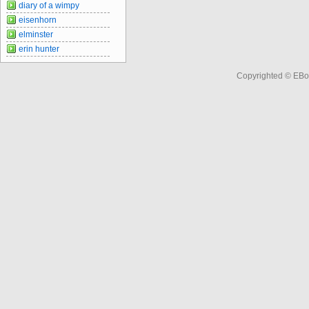
diary of a wimpy
eisenhorn
elminster
erin hunter
Copyrighted © EBo