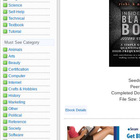
Science
Self-Help
Technical
Textbook
Tutorial
Must See Category
Animals
Arts
Beauty
Certification
Computer
Seed
Internet
Peer
Crafts & Hobbies
Completed Do
History
File Size:
Marketing
Other
Ebook Details
Political
Reference
Society
Software