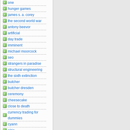
one
hunger games
james s. a. corey
the second world war
antony beevor
artificial
day trade
imminent
michael moorcock
seo
strangers in paradise
structural engineering
the sixth extinction
butcher
butcher dresden
ceremony
cheesecake
close to death
currency trading for
dummies
cyann