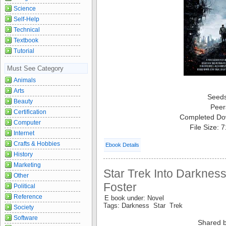
Science
Self-Help
Technical
Textbook
Tutorial
Must See Category
Animals
Arts
Seed
Beauty
Peer
Certification
Completed Do
Computer
File Size: 
Internet
Crafts & Hobbies
Ebook Details
History
Marketing
Star Trek Into Darknes
Other
Foster
Political
Reference
E book under: Novel
Tags: Darkness Star Trek
Society
Software
Shared b