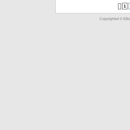
1
Copyrighted © EBo