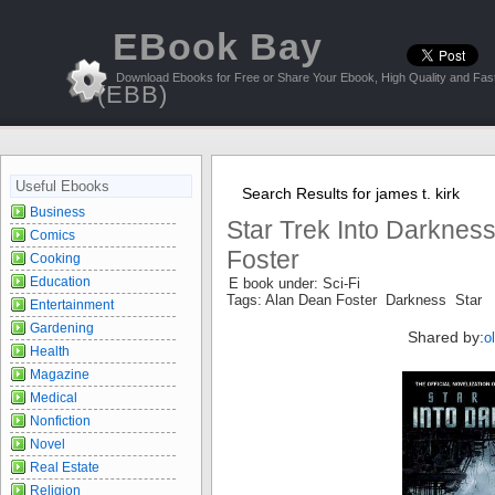
EBook Bay
Download Ebooks for Free or Share Your Ebook, High Quality and Fast
(EBB)
Useful Ebooks
Search Results for james t. kirk
Business
Star Trek Into Darknes
Comics
Foster
Cooking
Education
E book under: Sci-Fi
Tags: Alan Dean Foster Darkness Star
Entertainment
Gardening
Shared by:
o
Health
Magazine
Medical
Nonfiction
Novel
Real Estate
Religion