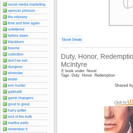
social media marketing
spencer johnson
the odyssey
time and time again
unfettered
before dawn
Ebook Details
blackburn
bourne
collection
Duty, Honor, Redemptio
don't be evil
McIntyre
dungeon
E book under: Novel
elminster
Tags: Duty Honor Redemption
ender
Shared b
erin hunter
galbraith
game changers
good to great
harry potter
lord of the truth
martha wells
remember it