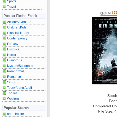
Sports
Travel
Popular Fiction Ebook
Action/Adventure
Children/Kids
Classic/Literary
Contemporary
Fantasy
Historical
Horror
Humorous
Mystery/Suspense
Paranormal
Romance
Sci-Fi
Teen/Young Adult
Thriller
Seed
Western
Peer
Completed Do
Popular Search
File Size: 
anne frasier