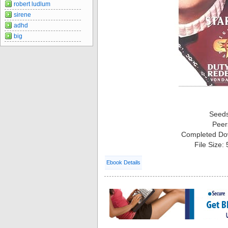
robert ludlum
sirene
adhd
big
Seed
Peer
Completed Do
File Size:
Ebook Details