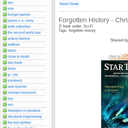
sex
Ebook Details
one
hunger games
Forgotten History - Chr
james s. a. corey
E book under: Sci-Fi
sixth extinction
Tags: forgotten history
the second world war
antony beevor
Shared b
artificial
bdsm
close to death
day trade
dune
g.i. joe
imminent
jack reacher
michael moorcock
rpa
seo
strangers in paradise
structural engineering
the lost symbol