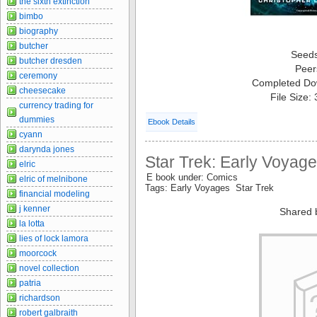
the sixth extinction
bimbo
biography
butcher
Seed
butcher dresden
Peer
ceremony
Completed Do
cheesecake
File Size:
currency trading for
dummies
Ebook Details
cyann
darynda jones
Star Trek: Early Voyag
elric
E book under: Comics
elric of melnibone
Tags: Early Voyages Star Trek
financial modeling
j kenner
Shared 
la lotta
lies of lock lamora
moorcock
novel collection
patria
richardson
robert galbraith