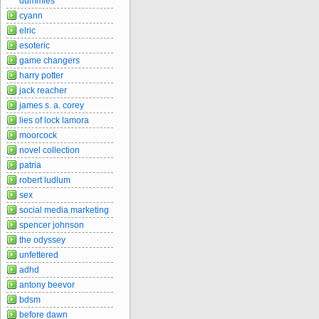
dummies
cyann
elric
esoteric
game changers
harry potter
jack reacher
james s. a. corey
lies of lock lamora
moorcock
novel collection
patria
robert ludlum
sex
social media marketing
spencer johnson
the odyssey
unfettered
adhd
antony beevor
bdsm
before dawn