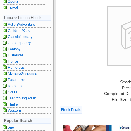
Sports
Travel
Popular Fiction Ebook
Action/Adventure
Children/Kids
Classic/Literary
Contemporary
Fantasy
Historical
Horror
Humorous
Mystery/Suspense
Paranormal
Seed
Romance
Peer
Sci-Fi
Completed Do
Teen/Young Adult
File Size:
Thriller
Ebook Details
Western
Popular Search
one