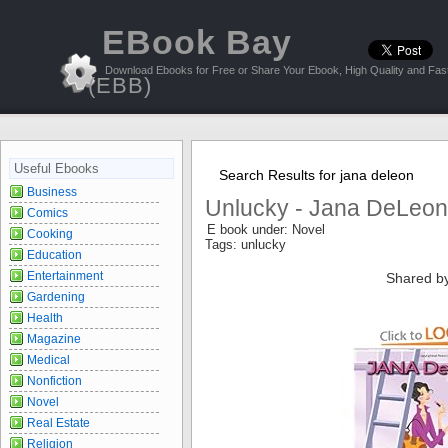
EBook Bay
Download Ebooks for Free or Share Your Ebook, High Quality and Fast
(EBB)
Useful Ebooks
Search Results for jana deleon
Business
Unlucky - Jana DeLeon
Comics
E book under: Novel
Cooking
Tags: unlucky
Education
Entertainment
Shared b
Gardening
Health
Magazine
Medical
Nonfiction
Novel
Real Estate
Religion