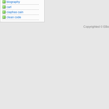
biography
carl
ciaphas cain
clean code
Copyrighted © EBo