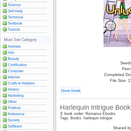
Science
Self-Help
Technical
Textbook
Tutorial
Must See Category
Animals
Arts
Beauty
Seed
Certification
Peer
Computer
Completed Do
Internet
File Size: 
Crafts & Hobbies
History
Ebook Details
Marketing
Other
Harlequin Intrigue Book
Political
E book under: Romance Ebooks
Reference
Tags: Books harlequin intrigue
Society
Software
Shared b