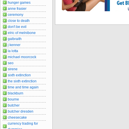
hunger games
anne frasier
ceremony
close to death
don't be evil
elric of melnibone
galbraith
j kenner
la lotta
michael moorcock
seo
sirene
sixth extinction
the sixth extinction
time and time again
blackburn
bourne
butcher
butcher dresden
cheesecake
currency trading for