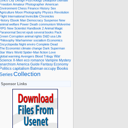
Ethics
City
Design
Psychology
Deadpool
Ultimate
Freedom
Amateur Photographer
American
Environment
Chess
Finance
History
Sex
Agriculture
Moon
Photography
Physics
Revolution
Flight International
Invincible
Chronicles
History Ebook
Man
Democracy
Suspense
New
animal welfare
Power
Death
communism
Wolverine
RPG
New Scientist
Handbook
2
Animal
Magic
Paranormal
Secret
epub
several books
Pack
Green
Corruption
animal rights
D&D
usa
Life
Philosophy
Warhammer
socialism
Economics
Encyclopedia
Night
enviro
Complete
Dead
The Economist
climate change
Dark
Superman
Star Wars
World
Spider-Man
fiction
Love
global warming
Avengers
Blood
Trilogy
War
romance
Vampire
Mystery
Science
X-Men
eco
anarchism
America
Guide
Fantasy
Economy
occupy
Books
Politics
capitalism
Batman
Collection
Series
Sponsor Links