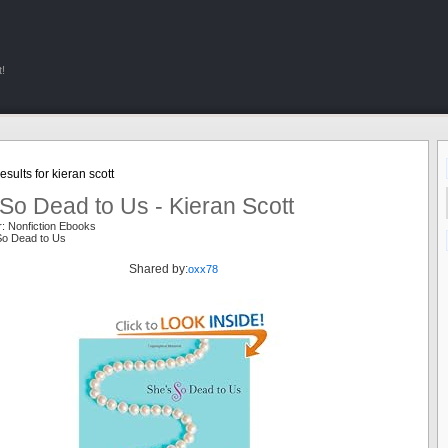
!
sults for kieran scott
So Dead to Us - Kieran Scott
: Nonfiction Ebooks
So Dead to Us
Shared by:
oxx78