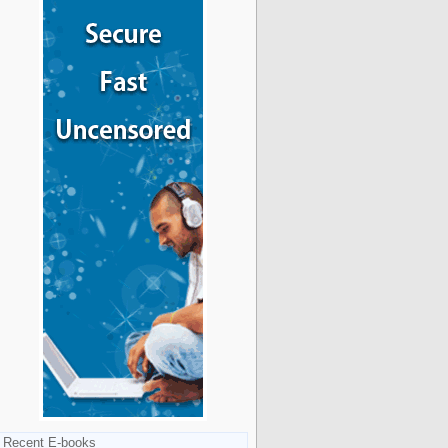
Recent E-books