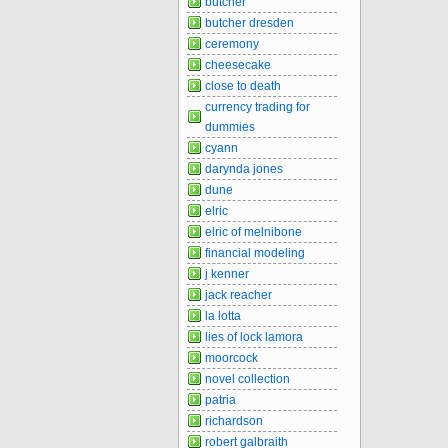
butcher
butcher dresden
ceremony
cheesecake
close to death
currency trading for
dummies
cyann
darynda jones
dune
elric
elric of melnibone
financial modeling
j kenner
jack reacher
la lotta
lies of lock lamora
moorcock
novel collection
patria
richardson
robert galbraith