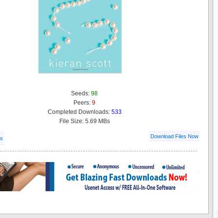
Seeds:
98
Peers:
9
Completed Downloads:
533
File Size: 5.69 MBs
Download Files Now
ls