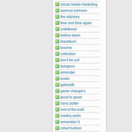
social media marketing
spencer johnson
the odyssey
time and time again
unfettered
before dawn
blackburn
bourne
collection
don't be evil
dungeon
elminster
ender
galbraith
game changers
good to great
harry potter
lord of the truth
martha wells
remember it
robert ludlum