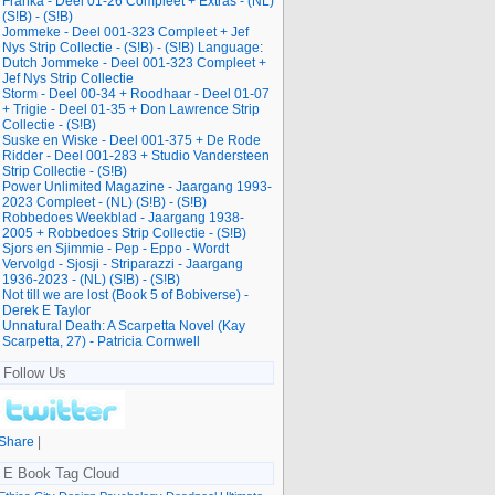
Franka - Deel 01-26 Compleet + Extras - (NL)
(S!B) - (S!B)
Jommeke - Deel 001-323 Compleet + Jef
Nys Strip Collectie - (S!B) - (S!B) Language:
Dutch Jommeke - Deel 001-323 Compleet +
Jef Nys Strip Collectie
Storm - Deel 00-34 + Roodhaar - Deel 01-07
+ Trigie - Deel 01-35 + Don Lawrence Strip
Collectie - (S!B)
Suske en Wiske - Deel 001-375 + De Rode
Ridder - Deel 001-283 + Studio Vandersteen
Strip Collectie - (S!B)
Power Unlimited Magazine - Jaargang 1993-
2023 Compleet - (NL) (S!B) - (S!B)
Robbedoes Weekblad - Jaargang 1938-
2005 + Robbedoes Strip Collectie - (S!B)
Sjors en Sjimmie - Pep - Eppo - Wordt
Vervolgd - Sjosji - Striparazzi - Jaargang
1936-2023 - (NL) (S!B) - (S!B)
Not till we are lost (Book 5 of Bobiverse) -
Derek E Taylor
Unnatural Death: A Scarpetta Novel (Kay
Scarpetta, 27) - Patricia Cornwell
Follow Us
Share
|
E Book Tag Cloud