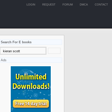
LOGIN
REQUEST
FORUM
DMCA
CONTACT
Search For E books
Ads