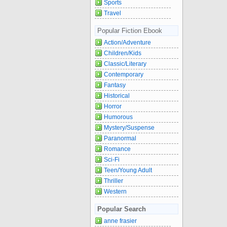
Sports
Travel
Popular Fiction Ebook
Action/Adventure
Children/Kids
Classic/Literary
Contemporary
Fantasy
Historical
Horror
Humorous
Mystery/Suspense
Paranormal
Romance
Sci-Fi
Teen/Young Adult
Thriller
Western
Popular Search
anne frasier