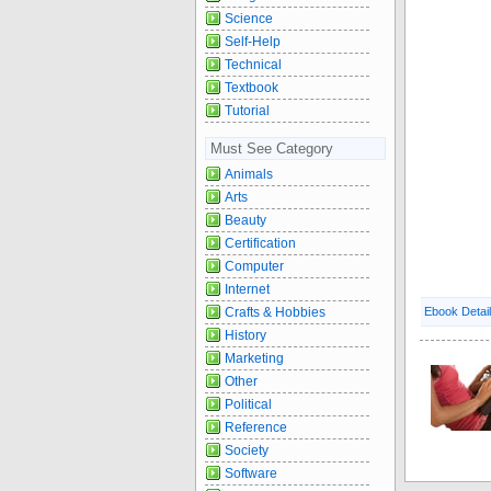
Science
Self-Help
Technical
Textbook
Tutorial
Must See Category
Animals
Arts
Beauty
Certification
Computer
Internet
Crafts & Hobbies
Ebook Detai
History
Marketing
Other
Political
Reference
Society
Software