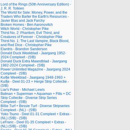
Lord of the Rings (50th Anniversary Edition) -
J. R. R. Tolkien
The World for Sale: Money, Power, and the
Traders Who Barter the Earth's Resources -
Javier Blas and Jack Farchy
Broken Homes - Ben Aaronovitch
Witch World - Christopher Pike
Thirst No. 2: Phantom, Evil Thirst, and
Creatures of Forever - Christopher Pike
Thirst No. 1: The Last Vampire, Black Blood,
and Red Dice - Christopher Pike
Elantris - Brandon Sanderson
Donald Duck Weekblad - Jaargang 1952-
2024 Compleet - (S!B)
Donald Duck Extra Maandblad - Jaargang
1982-2024 Compleet - (S!B)
Power Unlimited Magazine - Jaargang 2024
Compleet - (S!B)
Kuifje Weekblad - Jaargang 1948-1993 +
Kuifje - Deel 01-23 + Herge Strip Collectie -
(S!B)
Liar's Poker - Michael Lewis
Batman + Superman + Aquaman + Flits + DC
Strip Collectie - Diverse Strip Series
Compleet - (S!B)
Billie Turf + Bessie Turf - Diverse Stripseries
Compleet - (NL) - (S!B)
Yoko Tsuno - Deel 01-31 Compleet + Extras -
(NL) (S!B) - (S!B)
LeFranc - Deel 01-35 Compleet + Extras -
(NL) (S!B) - (S!B)