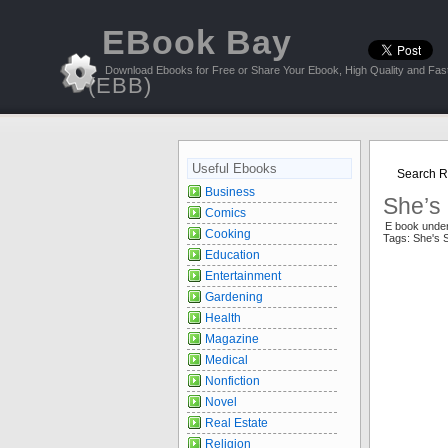
EBook Bay
Download Ebooks for Free or Share Your Ebook, High Quality and Fast
(EBB)
Useful Ebooks
Search Re
Business
She’s 
Comics
E book under
Cooking
Tags: She's 
Education
Entertainment
Gardening
Health
Magazine
Medical
Nonfiction
Novel
Real Estate
Religion