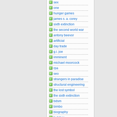
sex
one
hunger games
james s. a. corey
sixth extinction
the second world war
antony beevor
artificial
day trade
g.i. joe
imminent
michael moorcock
rpa
seo
strangers in paradise
structural engineering
the lost symbol
the sixth extinction
bdsm
bimbo
biography