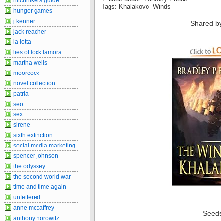
hitchhikers guide
Tags: Khalakovo Winds
hunger games
j kenner
Shared b
jack reacher
la lotta
lies of lock lamora
martha wells
moorcock
novel collection
patria
seo
sex
sirene
sixth extinction
social media marketing
spencer johnson
the odyssey
the second world war
time and time again
unfettered
anne mccaffrey
Seed
anthony horowitz