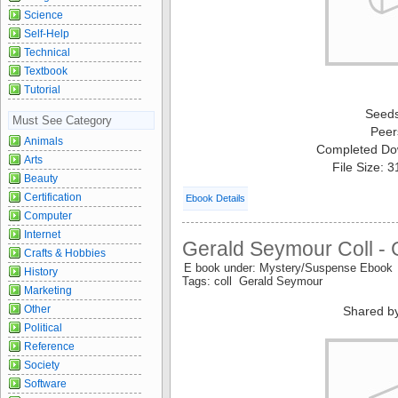
Science
Self-Help
Technical
Textbook
Tutorial
Seed
Must See Category
Peer
Animals
Completed Do
Arts
File Size: 
Beauty
Certification
Ebook Details
Computer
Internet
Gerald Seymour Coll -
Crafts & Hobbies
E book under: Mystery/Suspense Ebook
History
Tags: coll Gerald Seymour
Marketing
Other
Shared b
Political
Reference
Society
Software