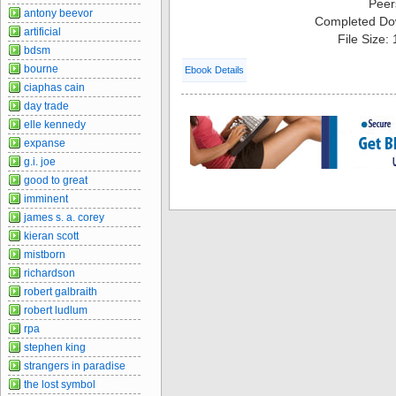
Peer
antony beevor
Completed Do
artificial
File Size:
bdsm
bourne
Ebook Details
ciaphas cain
day trade
elle kennedy
expanse
g.i. joe
good to great
imminent
james s. a. corey
kieran scott
mistborn
richardson
robert galbraith
robert ludlum
rpa
stephen king
strangers in paradise
the lost symbol