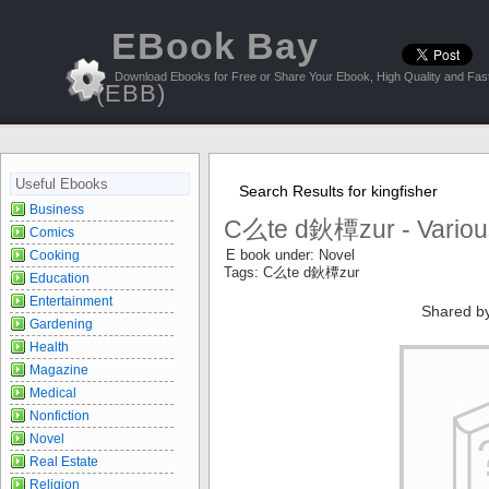
EBook Bay
Download Ebooks for Free or Share Your Ebook, High Quality and Fast
(EBB)
Useful Ebooks
Search Results for kingfisher
Business
C么te d鈥橝zur - Variou
Comics
E book under: Novel
Cooking
Tags: C么te d鈥橝zur
Education
Entertainment
Shared b
Gardening
Health
Magazine
Medical
Nonfiction
Novel
Real Estate
Religion