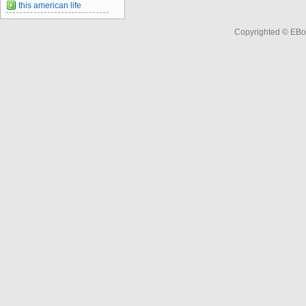
this american life
Copyrighted © EBo