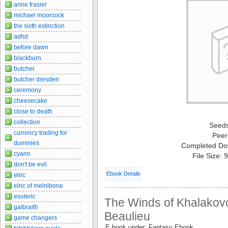
anne frasier
michael moorcock
the sixth extinction
adhd
before dawn
blackburn
butcher
butcher dresden
ceremony
cheesecake
close to death
collection
Seed
currency trading for
Peer
dummies
Completed Do
cyann
File Size:
don't be evil
Ebook Details
elric
elric of melnibone
esoteric
The Winds of Khalakovo
galbraith
Beaulieu
game changers
E book under: Fantasy Ebook