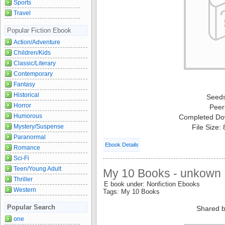
Sports
Travel
Popular Fiction Ebook
Action/Adventure
Children/Kids
Classic/Literary
Contemporary
Fantasy
Historical
Seed
Horror
Peer
Humorous
Completed Do
Mystery/Suspense
File Size:
Paranormal
Ebook Details
Romance
Sci-Fi
Teen/Young Adult
My 10 Books - unkown
Thriller
E book under: Nonfiction Ebooks
Western
Tags: My 10 Books
Popular Search
Shared b
one