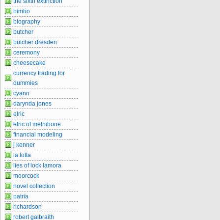
the sixth extinction
bimbo
biography
butcher
butcher dresden
ceremony
cheesecake
currency trading for
dummies
cyann
darynda jones
elric
elric of melnibone
financial modeling
j kenner
la lotta
lies of lock lamora
moorcock
novel collection
patria
richardson
robert galbraith