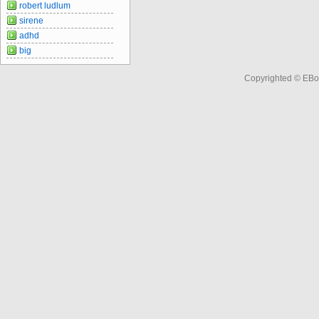
robert ludlum
sirene
adhd
big
Copyrighted © EBo