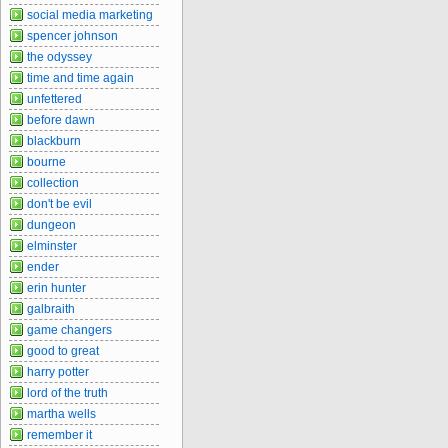
social media marketing
spencer johnson
the odyssey
time and time again
unfettered
before dawn
blackburn
bourne
collection
don't be evil
dungeon
elminster
ender
erin hunter
galbraith
game changers
good to great
harry potter
lord of the truth
martha wells
remember it