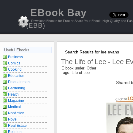
EBook Bay
Download Ebooks for Free or Share Your Ebook, High Quality and Fast
(EBB)
Useful Ebooks
Search Results for lee evans
Business
The Life of Lee - Lee E
Comics
E book under: Other
Cooking
Tags: Life of Lee
Education
Entertainment
Shared b
Gardening
Health
Magazine
Medical
Nonfiction
Novel
Real Estate
Religion