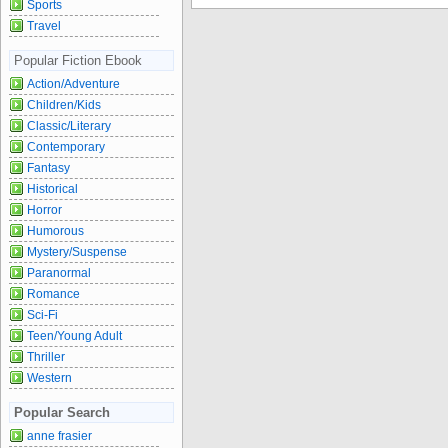
Sports
Travel
Popular Fiction Ebook
Action/Adventure
Children/Kids
Classic/Literary
Contemporary
Fantasy
Historical
Horror
Humorous
Mystery/Suspense
Paranormal
Romance
Sci-Fi
Teen/Young Adult
Thriller
Western
Popular Search
anne frasier