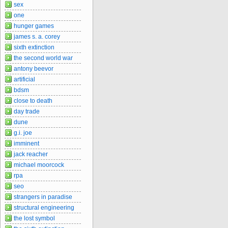
sex
one
hunger games
james s. a. corey
sixth extinction
the second world war
antony beevor
artificial
bdsm
close to death
day trade
dune
g.i. joe
imminent
jack reacher
michael moorcock
rpa
seo
strangers in paradise
structural engineering
the lost symbol