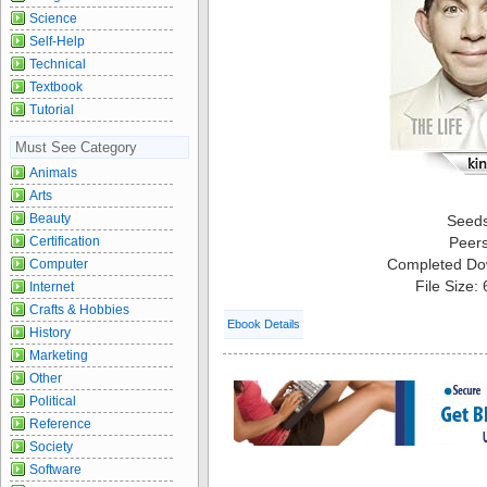
Science
Self-Help
Technical
Textbook
Tutorial
Must See Category
Animals
Arts
Beauty
Seed
Certification
Peer
Completed Do
Computer
File Size:
Internet
Crafts & Hobbies
Ebook Details
History
Marketing
Other
Political
Reference
Society
Software