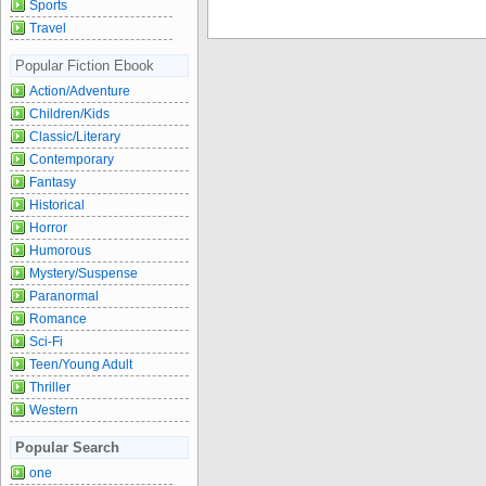
Sports
Travel
Popular Fiction Ebook
Action/Adventure
Children/Kids
Classic/Literary
Contemporary
Fantasy
Historical
Horror
Humorous
Mystery/Suspense
Paranormal
Romance
Sci-Fi
Teen/Young Adult
Thriller
Western
Popular Search
one