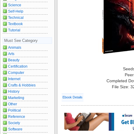
Science
Self-Help
Technical
Textbook
Tutorial
Must See Category
Animals
Arts
Beauty
Certification
Seed
Computer
Peer
Internet
Completed Do
Crafts & Hobbies
File Size: 
History
Ebook Details
Marketing
Other
Political
Reference
Society
Software