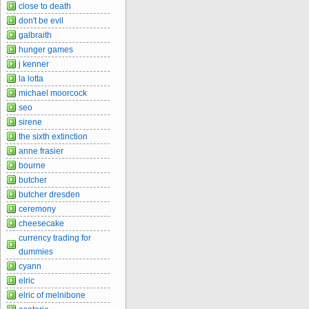
close to death
don't be evil
galbraith
hunger games
j kenner
la lotta
michael moorcock
seo
sirene
the sixth extinction
anne frasier
bourne
butcher
butcher dresden
ceremony
cheesecake
currency trading for
dummies
cyann
elric
elric of melnibone