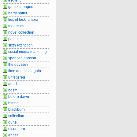
esoteric
game changers
harry potter
lies of lock lamora
moorcock
novel collection
patria
sixth extinction
social media marketing
spencer johnson
the odyssey
time and time again
unfettered
adhd
bdsm
before dawn
bimbo
blackburn
collection
dune
eisenhorn
ender