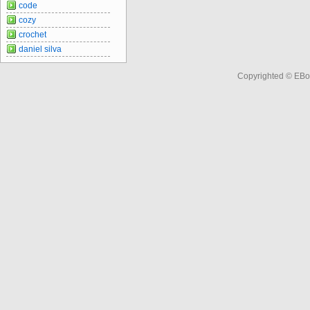
code
cozy
crochet
daniel silva
Copyrighted © EBo