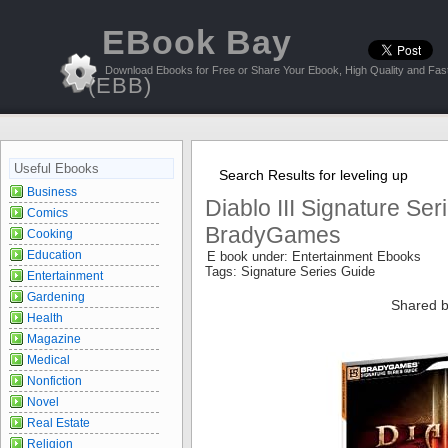
EBook Bay
Download Ebooks for Free or Share Your Ebook, High Quality and Fast
(EBB)
Useful Ebooks
Search Results for leveling up
Business
Diablo III Signature Ser
Comics
BradyGames
Cooking
Education
E book under: Entertainment Ebooks
Tags: Signature Series Guide
Entertainment
Gardening
Shared b
Health
Magazine
Medical
Nonfiction
Novel
Real Estate
Religion