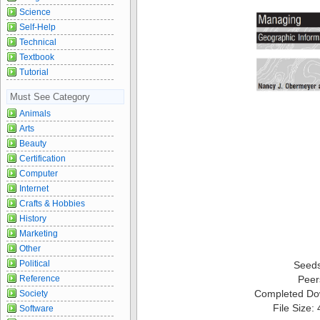
Science
Self-Help
Technical
Textbook
Tutorial
Must See Category
Animals
Arts
Beauty
Certification
Computer
Internet
Crafts & Hobbies
History
Marketing
Other
Political
Seed
Reference
Peer
Completed Do
Society
File Size:
Software