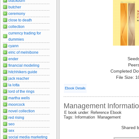
blackburn
butcher
ceremony
close to death
collection
currency trading for
dummies
cyann
elric of melnibone
Seed
ender
Peer
financial modeling
Completed Do
hitchhikers guide
File Size: 
jack reacher
la lotta
Ebook Details
lord of the rings
martha wells
Management Informati
moorcock
novel collection
E book under: Reference Ebook
Tags: Information Management
red rising
seo
Shared b
sex
social media marketing