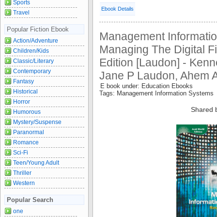
Sports
Ebook Details
Travel
Popular Fiction Ebook
Management Informatio
Action/Adventure
Managing The Digital F
Children/Kids
Edition [Laudon] - Ken
Classic/Literary
Contemporary
Jane P Laudon, Ahem A
Fantasy
E book under: Education Ebooks
Historical
Tags: Management Information Systems
Horror
Shared 
Humorous
Mystery/Suspense
Paranormal
Romance
Sci-Fi
Teen/Young Adult
Thriller
Western
Popular Search
one