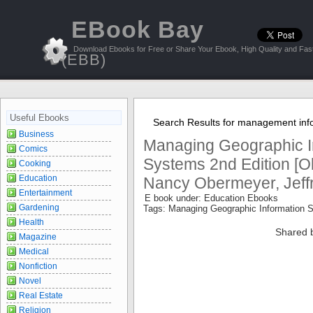
EBook Bay
Download Ebooks for Free or Share Your Ebook, High Quality and Fast
(EBB)
Useful Ebooks
Search Results for management inf
Business
Managing Geographic I
Comics
Systems 2nd Edition [Ob
Cooking
Education
Nancy Obermeyer, Jeffr
Entertainment
E book under: Education Ebooks
Gardening
Tags: Managing Geographic Information
Health
Shared 
Magazine
Medical
Nonfiction
Novel
Real Estate
Religion