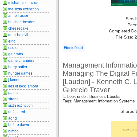
michael moorcock
the sixth extinction
anne frasier
Seed
butcher dresden
Peer
cheesecake
Completed Do
don't be evil
File Size:
elric
esoteric
Ebook Details
galbraith
game changers
Management Informatio
harry potter
Managing The Digital Fi
hunger games
j kenner
[Laudon] - Kenneth C. 
lies of lock lamora
Guercio Traver
patria
E book under: Business Ebooks
sirene
Tags: Management Information Systems
sixth extinction
Shared 
unfettered
adhd
before dawn
bimbo