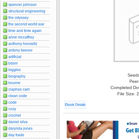
spencer johnson
structural engineering
the odyssey
the second world war
time and time again
anne mccaffrey
anthony horowitz
antony beevor
artificial
bdsm
biggles
Seed
biography
Peer
bourne
Completed Do
ciaphas cain
File Size:
clean code
code
Ebook Details
cozy
crochet
daniel silva
darynda jones
day trade