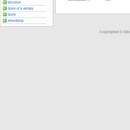
decision
diary of a wimpy
dune
ebookbay
Copyrighted © EBo