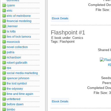
dummies
Completed Do
cyann
File Size
elric
elric of melnibone
Ebook Details
financial modeling
j kenner
Flashpoint #1
la lotta
lies of lock lamora
E book under: Comics
Tags: Flashpoint
moorcock
novel collection
Shared 
patria
richardson
robert galbraith
rpa
social media marketing
Seeds
spencer johnson
Peer
the lost symbol
Completed Do
the odyssey
File Size:
time and time again
unfettered
Ebook Details
before dawn
bimbo