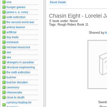
one
Ebook Details
hunger games
james s. a. corey
Chasin Eight - Lorelei
sixth extinction
E book under: Novel
the second world war
Tags: Rough Riders Book 11
antony beevor
artificial
Shared by:
k
day trade
imminent
michael moorcock
seo
sex
strangers in paradise
structural engineering
the sixth extinction
butcher
butcher dresden
ceremony
cheesecake
close to death
Seed
currency trading for
Peer