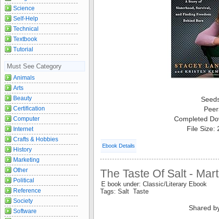
Science
Self-Help
Technical
Textbook
Tutorial
Must See Category
Animals
Arts
Beauty
Seed
Certification
Peer
Completed Do
Computer
File Size:
Internet
Crafts & Hobbies
Ebook Details
History
Marketing
Other
The Taste Of Salt - Mar
Political
E book under: Classic/Literary Ebook
Reference
Tags: Salt Taste
Society
Shared b
Software