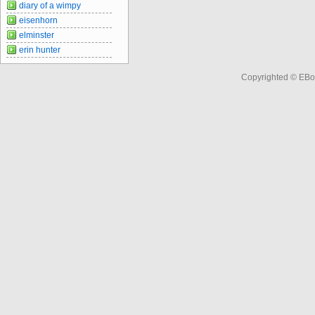
diary of a wimpy
eisenhorn
elminster
erin hunter
Copyrighted © EBo