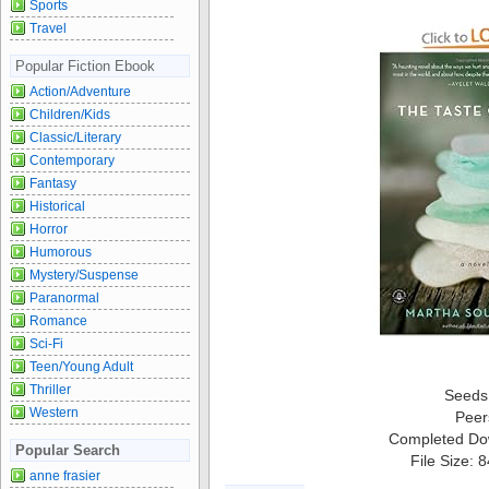
Sports
Travel
Popular Fiction Ebook
Action/Adventure
Children/Kids
Classic/Literary
Contemporary
Fantasy
Historical
Horror
Humorous
Mystery/Suspense
Paranormal
Romance
Sci-Fi
Teen/Young Adult
Thriller
Seeds
Western
Peer
Completed Do
Popular Search
File Size: 
anne frasier