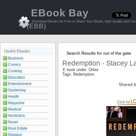
EBook Bay
Download Ebooks for Free or Share Your Ebook, High Quality and Fast
(EBB)
Useful Ebooks
Search Results for out of the gate
Business
Redemption - Stacey L
Comics
E book under: Other
Cooking
Tags: Redemption
Education
Entertainment
Shared b
Gardening
Health
Magazine
Medical
Nonfiction
Novel
Real Estate
Religion