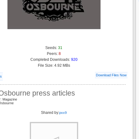
Seeds:
31
Peers:
8
Completed Downloads:
920
File Size: 4.92 MBs
Download Files Now
ls
Osbourne press articles
r: Magazine
Osbourne
Shared by:
pxx9