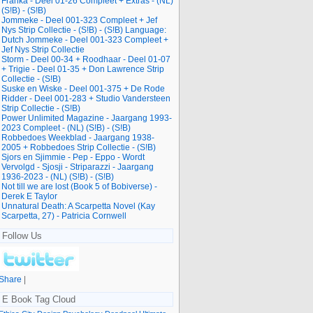
Franka - Deel 01-26 Compleet + Extras - (NL)
(S!B) - (S!B)
Jommeke - Deel 001-323 Compleet + Jef
Nys Strip Collectie - (S!B) - (S!B) Language:
Dutch Jommeke - Deel 001-323 Compleet +
Jef Nys Strip Collectie
Storm - Deel 00-34 + Roodhaar - Deel 01-07
+ Trigie - Deel 01-35 + Don Lawrence Strip
Collectie - (S!B)
Suske en Wiske - Deel 001-375 + De Rode
Ridder - Deel 001-283 + Studio Vandersteen
Strip Collectie - (S!B)
Power Unlimited Magazine - Jaargang 1993-
2023 Compleet - (NL) (S!B) - (S!B)
Robbedoes Weekblad - Jaargang 1938-
2005 + Robbedoes Strip Collectie - (S!B)
Sjors en Sjimmie - Pep - Eppo - Wordt
Vervolgd - Sjosji - Striparazzi - Jaargang
1936-2023 - (NL) (S!B) - (S!B)
Not till we are lost (Book 5 of Bobiverse) -
Derek E Taylor
Unnatural Death: A Scarpetta Novel (Kay
Scarpetta, 27) - Patricia Cornwell
Follow Us
Share
|
E Book Tag Cloud