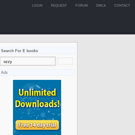
LOGIN
REQUEST
FORUM
DMCA
CONTACT
Search For E books
Ads