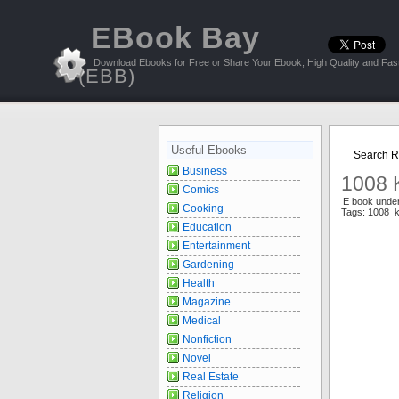
EBook Bay
Download Ebooks for Free or Share Your Ebook, High Quality and Fast
(EBB)
Useful Ebooks
Search Re
Business
1008 
Comics
E book unde
Cooking
Tags: 1008 
Education
Entertainment
Gardening
Health
Magazine
Medical
Nonfiction
Novel
Real Estate
Religion