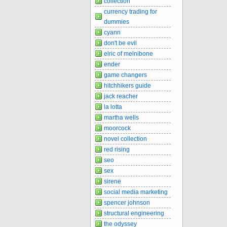
collection
currency trading for
dummies
cyann
don't be evil
elric of melnibone
ender
game changers
hitchhikers guide
jack reacher
la lotta
martha wells
moorcock
novel collection
red rising
seo
sex
sirene
social media marketing
spencer johnson
structural engineering
the odyssey