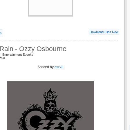
Download Files Now
ls
 Rain - Ozzy Osbourne
r: Entertainment Ebooks
Rain
Shared by:
oxx78