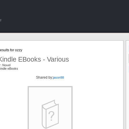
!
sults for ozzy
Kindle EBooks - Various
r: Novel
kindle eBooks
Shared by:
jason98