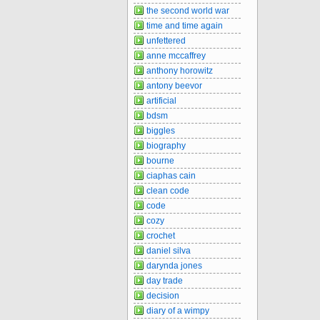
the second world war
time and time again
unfettered
anne mccaffrey
anthony horowitz
antony beevor
artificial
bdsm
biggles
biography
bourne
ciaphas cain
clean code
code
cozy
crochet
daniel silva
darynda jones
day trade
decision
diary of a wimpy