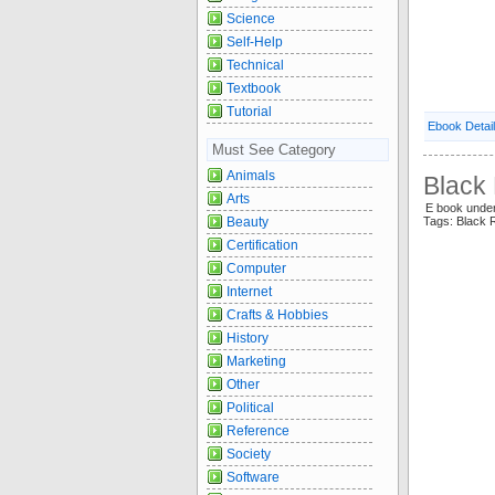
Science
Self-Help
Technical
Textbook
Tutorial
Ebook Detai
Must See Category
Animals
Black
Arts
E book unde
Beauty
Tags: Black 
Certification
Computer
Internet
Crafts & Hobbies
History
Marketing
Other
Political
Reference
Society
Software