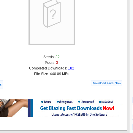
Seeds:
32
Peers:
3
Completed Downloads:
182
File Size: 440.09 MBs
Download Files Now
ls