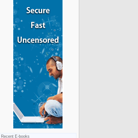
Recent E-books