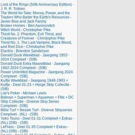
Lord of the Rings (50th Anniversary Edition) -
J. R. R. Tolkien
The World for Sale: Money, Power, and the
Traders Who Barter the Earth's Resources -
Javier Blas and Jack Farchy
Broken Homes - Ben Aaronovitch
Witch World - Christopher Pike
Thirst No. 2: Phantom, Evil Thirst, and
Creatures of Forever - Christopher Pike
Thirst No. 1: The Last Vampire, Black Blood,
and Red Dice - Christopher Pike
Elantris - Brandon Sanderson
Donald Duck Weekblad - Jaargang 1952-
2024 Compleet - (S!B)
Donald Duck Extra Maandblad - Jaargang
1982-2024 Compleet - (S!B)
Power Unlimited Magazine - Jaargang 2024
Compleet - (S!B)
Kuifje Weekblad - Jaargang 1948-1993 +
Kuifje - Deel 01-23 + Herge Strip Collectie -
(S!B)
Liar's Poker - Michael Lewis
Batman + Superman + Aquaman + Flits + DC
Strip Collectie - Diverse Strip Series
Compleet - (S!B)
Billie Turf + Bessie Turf - Diverse Stripseries
Compleet - (NL) - (S!B)
Yoko Tsuno - Deel 01-31 Compleet + Extras -
(NL) (S!B) - (S!B)
LeFranc - Deel 01-35 Compleet + Extras -
(NL) (S!B) - (S!B)