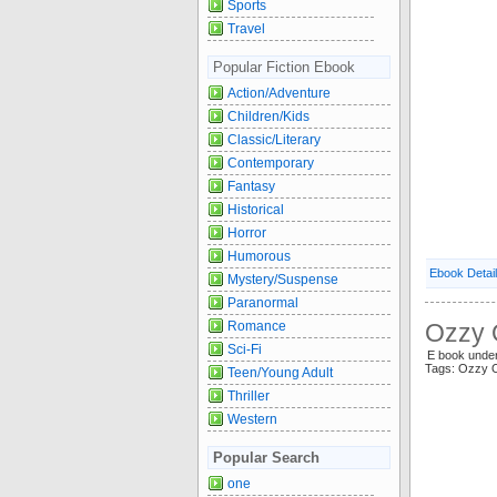
Sports
Travel
Popular Fiction Ebook
Action/Adventure
Children/Kids
Classic/Literary
Contemporary
Fantasy
Historical
Horror
Humorous
Ebook Detai
Mystery/Suspense
Paranormal
Romance
Ozzy 
Sci-Fi
E book unde
Tags: Ozzy 
Teen/Young Adult
Thriller
Western
Popular Search
one