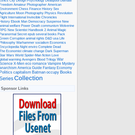
Ethics
City
Design
Psychology
Deadpool
Ultimate
Freedom
Amateur Photographer
American
Environment
Chess
Finance
History
Sex
Agriculture
Moon
Photography
Physics
Revolution
Flight International
Invincible
Chronicles
History Ebook
Man
Democracy
Suspense
New
animal welfare
Power
Death
communism
Wolverine
RPG
New Scientist
Handbook
2
Animal
Magic
Paranormal
Secret
epub
several books
Pack
Green
Corruption
animal rights
D&D
usa
Life
Philosophy
Warhammer
socialism
Economics
Encyclopedia
Night
enviro
Complete
Dead
The Economist
climate change
Dark
Superman
Star Wars
World
Spider-Man
fiction
Love
global warming
Avengers
Blood
Trilogy
War
romance
Vampire
Mystery
Science
X-Men
eco
anarchism
America
Guide
Fantasy
Economy
occupy
Books
Politics
capitalism
Batman
Collection
Series
Sponsor Links