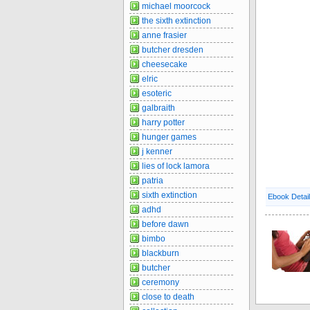
michael moorcock
the sixth extinction
anne frasier
butcher dresden
cheesecake
elric
esoteric
galbraith
harry potter
hunger games
j kenner
lies of lock lamora
patria
sixth extinction
Ebook Detai
adhd
before dawn
bimbo
blackburn
butcher
ceremony
close to death