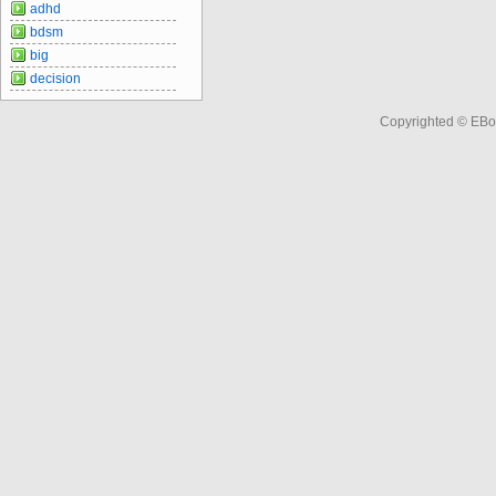
adhd
bdsm
big
decision
Copyrighted © EBo