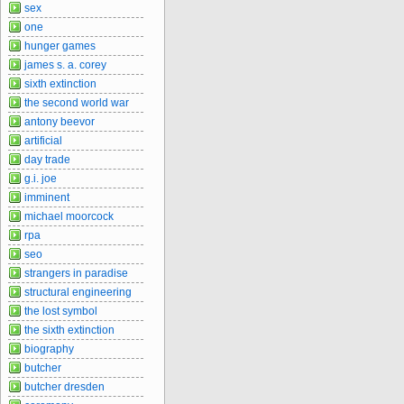
sex
one
hunger games
james s. a. corey
sixth extinction
the second world war
antony beevor
artificial
day trade
g.i. joe
imminent
michael moorcock
rpa
seo
strangers in paradise
structural engineering
the lost symbol
the sixth extinction
biography
butcher
butcher dresden