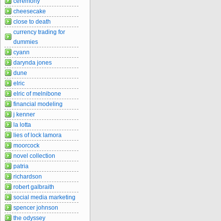
ceremony
cheesecake
close to death
currency trading for
dummies
cyann
darynda jones
dune
elric
elric of melnibone
financial modeling
j kenner
la lotta
lies of lock lamora
moorcock
novel collection
patria
richardson
robert galbraith
social media marketing
spencer johnson
the odyssey