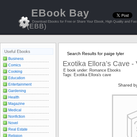
EBook Bay
Download Ebooks for Free or Share Your Ebook, High Quality and Fast
(EBB)
Useful Ebooks
Search Results for paige tyler
Business
Exotika Ellora’s Cave -
Comics
E book under: Romance Ebooks
Cooking
Tags: Exotika Ellora's cave
Education
Entertainment
Shared b
Gardening
Health
Magazine
Medical
Nonfiction
Novel
Real Estate
Religion