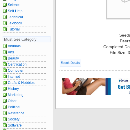
Science
Self-Help
Technical
Textbook
Tutorial
Seed
Must See Category
Peer
Animals
Completed Do
Arts
File Size:
Beauty
Ebook Details
Certification
Computer
Internet
Crafts & Hobbies
History
Marketing
Other
Political
Reference
Society
Software