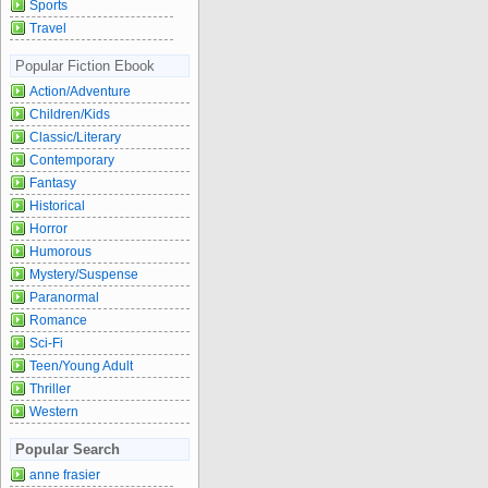
Sports
Travel
Popular Fiction Ebook
Action/Adventure
Children/Kids
Classic/Literary
Contemporary
Fantasy
Historical
Horror
Humorous
Mystery/Suspense
Paranormal
Romance
Sci-Fi
Teen/Young Adult
Thriller
Western
Popular Search
anne frasier