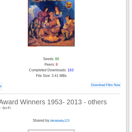
Seeds:
86
Peers:
8
Completed Downloads:
163
File Size: 3.41 MBs
Download Files Now
ls
Award Winners 1953- 2013 - others
: Sci-Fi
Shared by:
oliviababy123