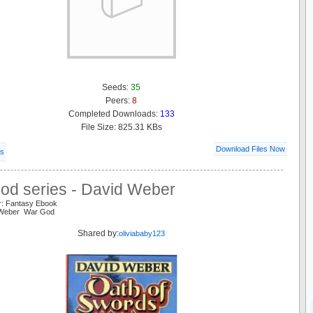
Seeds:
35
Peers:
8
Completed Downloads:
133
File Size: 825.31 KBs
Download Files Now
ls
od series - David Weber
r: Fantasy Ebook
 Weber War God
Shared by:
oliviababy123