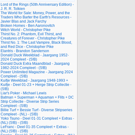
Lord of the Rings (50th Anniversary Edition) -
J. R. R. Tolkien
The World for Sale: Money, Power, and the
Traders Who Barter the Earth's Resources -
Javier Blas and Jack Farchy
Broken Homes - Ben Aaronovitch
Witch World - Christopher Pike
Thirst No. 2: Phantom, Evil Thirst, and
Creatures of Forever - Christopher Pike
Thirst No. 1: The Last Vampire, Black Blood,
and Red Dice - Christopher Pike
Elantris - Brandon Sanderson
Donald Duck Weekblad - Jaargang 1952-
2024 Compleet - (S!B)
Donald Duck Extra Maandblad - Jaargang
1982-2024 Compleet - (S!B)
Power Unlimited Magazine - Jaargang 2024
Compleet - (S!B)
Kuifje Weekblad - Jaargang 1948-1993 +
Kuifje - Deel 01-23 + Herge Strip Collectie -
(S!B)
Liar's Poker - Michael Lewis
Batman + Superman + Aquaman + Flits + DC
Strip Collectie - Diverse Strip Series
Compleet - (S!B)
Billie Turf + Bessie Turf - Diverse Stripseries
Compleet - (NL) - (S!B)
Yoko Tsuno - Deel 01-31 Compleet + Extras -
(NL) (S!B) - (S!B)
LeFranc - Deel 01-35 Compleet + Extras -
(NL) (S!B) - (S!B)