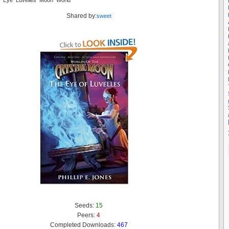
al Eye Luvelles Moon World
Shared by:
sweet
Seeds:
15
Peers:
4
Completed Downloads:
467