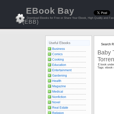
EBook Bay
Download Ebooks for Free or Share Your Ebook, High Quality and Fast
(EBB)
Useful Ebooks
Search Re
Business
Baby T
Comics
Torren
Cooking
E book unde
Education
Tags: ebook 
Entertainment
Gardening
Health
Magazine
Medical
Nonfiction
Novel
Real Estate
Religion