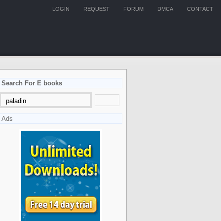
LOGIN
REQUEST
FORUM
DMCA
CONTACT
Search For E books
Ads