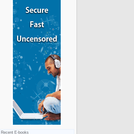
Recent E-books