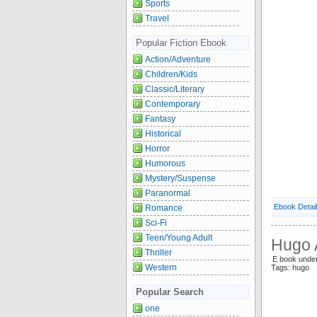
Sports
Travel
Popular Fiction Ebook
Action/Adventure
Children/Kids
Classic/Literary
Contemporary
Fantasy
Historical
Horror
Humorous
Mystery/Suspense
Paranormal
Ebook Detai
Romance
Sci-Fi
Teen/Young Adult
Hugo 
Thriller
E book under
Western
Tags: hugo
Popular Search
one