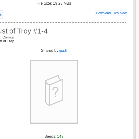
File Size: 19.28 MBs
Download Files Now
ls
st of Troy #1-4
r: Comics
st of Troy
Shared by:
gxx6
Seeds:
148