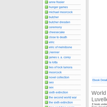
anne frasier
hunger games
michael moorcock
butcher
butcher dresden
ceremony
cheesecake
close to death
elric
elric of melnibone
j kenner
james s. a. corey
la lotta
lies of lock lamora
moorcock
novel collection
Ebook Detai
seo
sex
World 
sixth extinction
the second world war
Luvell
the sixth extinction
E book unde