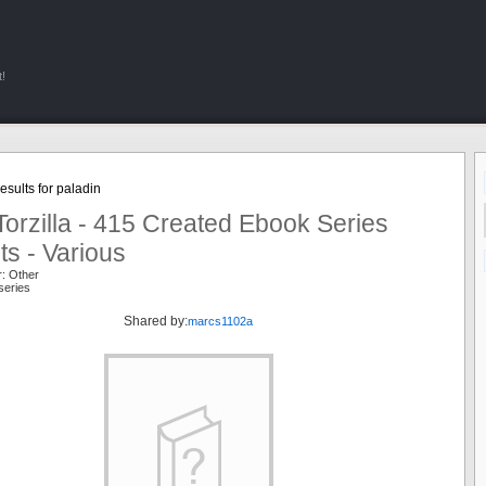
!
sults for paladin
orzilla - 415 Created Ebook Series
ts - Various
r: Other
series
Shared by:
marcs1102a