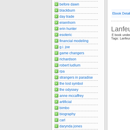
before dawn
blackburn
Ebook Detai
day trade
eisenhorn
Lanfeu
erin hunter
esoteric
E book unde
Tags: Lanfeu
financial modeling
g.i. joe
game changers
richardson
robert ludlum
rpa
strangers in paradise
the lost symbol
the odyssey
anne mccaffrey
artificial
bimbo
biography
carl
darynda jones