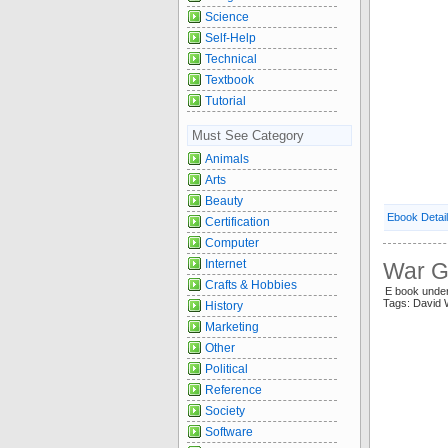
Science
Self-Help
Technical
Textbook
Tutorial
Must See Category
Animals
Arts
Beauty
Ebook Detai
Certification
Computer
Internet
War G
Crafts & Hobbies
E book unde
Tags: David
History
Marketing
Other
Political
Reference
Society
Software