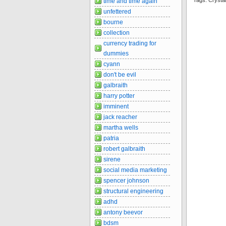
Tags: Cryst
time and time again
unfettered
bourne
collection
currency trading for
dummies
cyann
don't be evil
galbraith
harry potter
imminent
jack reacher
martha wells
patria
robert galbraith
sirene
social media marketing
spencer johnson
structural engineering
adhd
antony beevor
bdsm