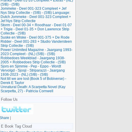
Franka - Deel 01-26 Compleet + Extras - (NL)
(S!B) - (S!B)
Jommeke - Deel 001-323 Compleet + Jef
Nys Strip Collectie - (S!B) - (S!B) Language:
Dutch Jommeke - Deel 001-323 Compleet +
Jef Nys Strip Collectie
Storm - Deel 00-34 + Roodhaar - Deel 01-07
+ Trigie - Deel 01-35 + Don Lawrence Strip
Collectie - (S!B)
Suske en Wiske - Deel 001-375 + De Rode
Ridder - Deel 001-283 + Studio Vandersteen
Strip Collectie - (S!B)
Power Unlimited Magazine - Jaargang 1993-
2023 Compleet - (NL) (S!B) - (S!B)
Robbedoes Weekblad - Jaargang 1938-
2005 + Robbedoes Strip Collectie - (S!B)
Sjors en Sjimmie - Pep - Eppo - Wordt
Vervolgd - Sjosji - Striparazzi - Jaargang
1936-2023 - (NL) (S!B) - (S!B)
Not till we are lost (Book 5 of Bobiverse) -
Derek E Taylor
Unnatural Death: A Scarpetta Novel (Kay
Scarpetta, 27) - Patricia Cornwell
Follow Us
Share
|
E Book Tag Cloud