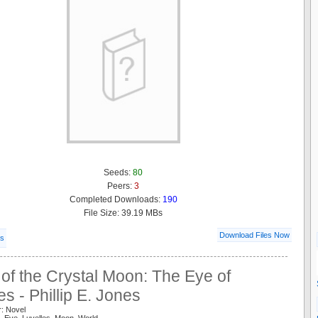
Seeds:
80
Peers:
3
Completed Downloads:
190
File Size: 39.19 MBs
Download Files Now
ls
of the Crystal Moon: The Eye of
es - Phillip E. Jones
r: Novel