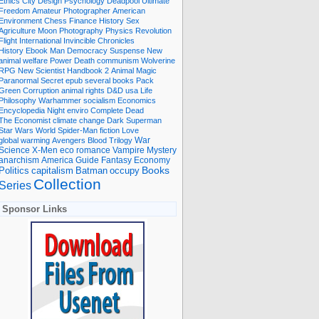
Ethics
City
Design
Psychology
Deadpool
Ultimate
Freedom
Amateur Photographer
American
Environment
Chess
Finance
History
Sex
Agriculture
Moon
Photography
Physics
Revolution
Flight International
Invincible
Chronicles
History Ebook
Man
Democracy
Suspense
New
animal welfare
Power
Death
communism
Wolverine
RPG
New Scientist
Handbook
2
Animal
Magic
Paranormal
Secret
epub
several books
Pack
Green
Corruption
animal rights
D&D
usa
Life
Philosophy
Warhammer
socialism
Economics
Encyclopedia
Night
enviro
Complete
Dead
The Economist
climate change
Dark
Superman
Star Wars
World
Spider-Man
fiction
Love
global warming
Avengers
Blood
Trilogy
War
romance
Vampire
Mystery
Science
X-Men
eco
anarchism
America
Guide
Fantasy
Economy
occupy
Books
Politics
capitalism
Batman
Collection
Series
Sponsor Links