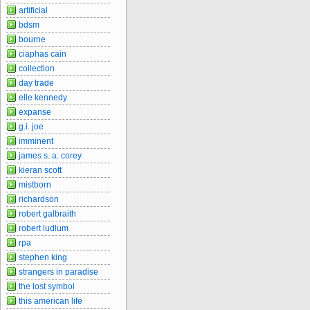
artificial
bdsm
bourne
ciaphas cain
collection
day trade
elle kennedy
expanse
g.i. joe
imminent
james s. a. corey
kieran scott
mistborn
richardson
robert galbraith
robert ludlum
rpa
stephen king
strangers in paradise
the lost symbol
this american life