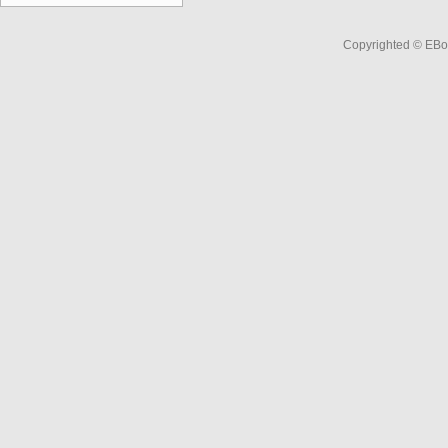
Copyrighted © EBo