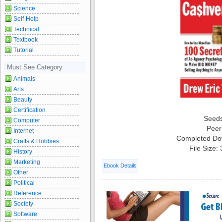
Science
Self-Help
Technical
Textbook
Tutorial
Must See Category
Animals
Arts
Beauty
Certification
Seed
Computer
Peer
Internet
Completed Do
Crafts & Hobbies
File Size:
History
Marketing
Ebook Details
Other
Political
Reference
Society
Software