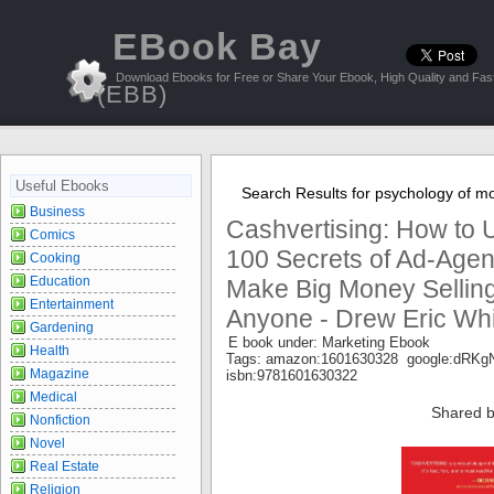
EBook Bay
Download Ebooks for Free or Share Your Ebook, High Quality and Fast
(EBB)
Useful Ebooks
Search Results for psychology of m
Business
Cashvertising: How to
Comics
100 Secrets of Ad-Agen
Cooking
Education
Make Big Money Selling
Entertainment
Anyone - Drew Eric Wh
Gardening
E book under: Marketing Ebook
Health
Tags: amazon:1601630328 google:dR
Magazine
isbn:9781601630322
Medical
Shared b
Nonfiction
Novel
Real Estate
Religion