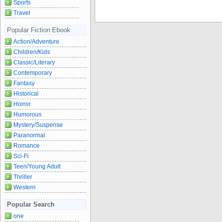
Sports
Travel
Popular Fiction Ebook
Action/Adventure
Children/Kids
Classic/Literary
Contemporary
Fantasy
Historical
Horror
Humorous
Mystery/Suspense
Paranormal
Romance
Sci-Fi
Teen/Young Adult
Thriller
Western
Popular Search
one