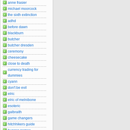
anne frasier
michael moorcock
the sixth extinction
adhd
before dawn
blackburn
butcher
butcher dresden
ceremony
cheesecake
close to death
currency trading for
dummies
cyann
don't be evil
elric
elric of melnibone
esoteric
galbraith
game changers
hitchhikers guide