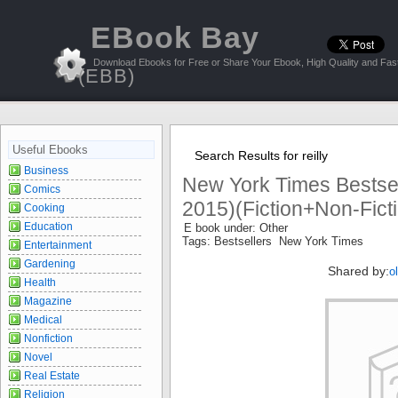
EBook Bay
Download Ebooks for Free or Share Your Ebook, High Quality and Fast
(EBB)
Useful Ebooks
Search Results for reilly
Business
New York Times Bestsell
Comics
2015)(Fiction+Non-Ficti
Cooking
Education
E book under: Other
Tags: Bestsellers New York Times
Entertainment
Gardening
Shared by:
o
Health
Magazine
Medical
Nonfiction
Novel
Real Estate
Religion