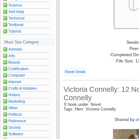
Science
Self-Help
Technical
Textbook
Tutorial
Must See Category
Seeds
Peer
Animals
Completed Do
Arts
File Size: 
Beauty
Certification
Ebook Details
Computer
Internet
Victoria Connelly: 12 No
Crafts & Hobbies
History
Connelly
Marketing
E book under: Novel
Other
Tags: Hero Victoria Connelly
Political
Shared by:
o
Reference
Society
Software