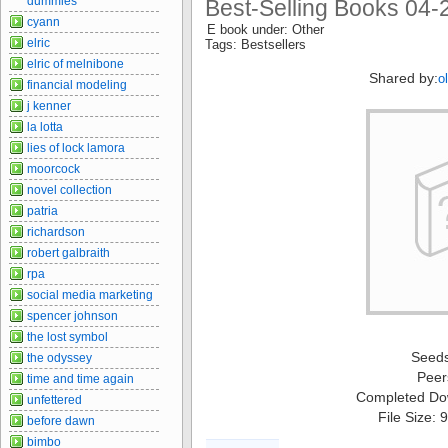
dummies
Best-Selling Books 04-
cyann
E book under: Other
elric
Tags: Bestsellers
elric of melnibone
Shared by:
o
financial modeling
j kenner
la lotta
lies of lock lamora
moorcock
novel collection
patria
richardson
robert galbraith
rpa
social media marketing
spencer johnson
the lost symbol
Seed
the odyssey
Peer
time and time again
Completed Do
unfettered
File Size:
before dawn
bimbo