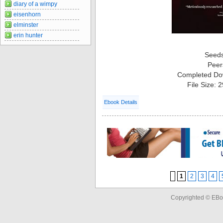
diary of a wimpy
eisenhorn
elminster
erin hunter
Seed
Peer
Completed Do
File Size: 
Ebook Details
1
2
3
4
Copyrighted © EBo