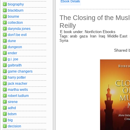
Ebook Details
biography
blackburn
The Closing of the Musl
bourne
collection
Reilly
darynda jones
E book under: Nonfiction Ebooks
don't be evil
Tags: arab gaza Iran Iraq Middle East 
Syria
dune
dungeon
Shared 
ender
g.i. joe
galbraith
game changers
harry potter
jack reacher
martha wells
robert ludlum
sirene
adhd
bdsm
big
decision