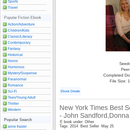
Sports
Travel
Popular Fiction Ebook
Action/Adventure
Children/Kids
Classic/Literary
Contemporary
Fantasy
Historical
Horror
Seed
Humorous
Peer
Mystery/Suspense
Completed Do
Paranormal
File Size:
Romance
Sci-Fi
Ebook Details
Teen/Young Adult
Thriller
New York Times Best Se
Western
- John Sandford,Donna
Popular Search
E book under: Other
Tags: 2014 Best Seller May 25
anne frasier