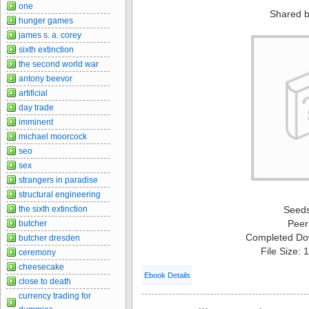
one
Shared b
hunger games
james s. a. corey
sixth extinction
the second world war
antony beevor
artificial
day trade
imminent
michael moorcock
seo
sex
strangers in paradise
structural engineering
the sixth extinction
Seed
Peer
butcher
Completed Do
butcher dresden
File Size:
ceremony
cheesecake
Ebook Details
close to death
currency trading for