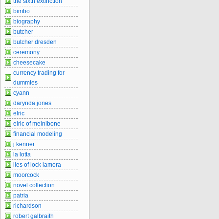
the sixth extinction
bimbo
biography
butcher
butcher dresden
ceremony
cheesecake
currency trading for
dummies
cyann
darynda jones
elric
elric of melnibone
financial modeling
j kenner
la lotta
lies of lock lamora
moorcock
novel collection
patria
richardson
robert galbraith