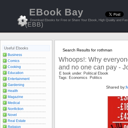
EBook Bay
Download Ebooks for Free or Share Your Ebook, High Quality and Fast
(EBB)
Useful Ebooks
Search Results for rothman
Business
Whoops!: Why everyon
Comics
and no one can pay - J
Cooking
Education
E book under: Political Ebook
Tags: Economics Politics
Entertainment
Gardening
Shared by:
M
Health
Magazine
Medical
Nonfiction
Novel
Real Estate
Religion