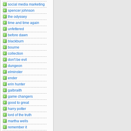
social media marketing
spencer johnson
the odyssey
time and time again
unfettered
before dawn
blackburn
bourne
collection
don't be evil
dungeon
elminster
ender
erin hunter
galbraith
game changers
good to great
harry potter
lord of the truth
martha wells
remember it