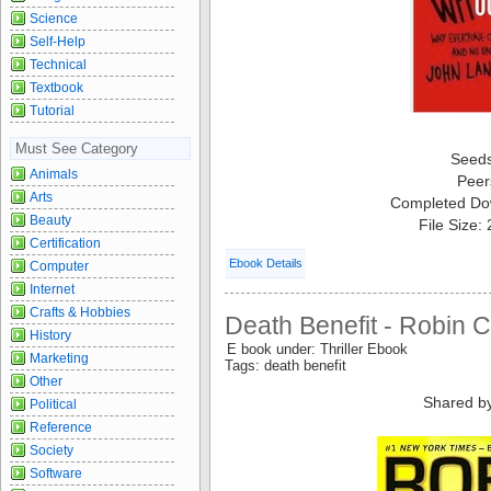
Science
Self-Help
Technical
Textbook
Tutorial
Must See Category
Seed
Animals
Peer
Arts
Completed Do
Beauty
File Size:
Certification
Ebook Details
Computer
Internet
Crafts & Hobbies
Death Benefit - Robin 
History
E book under: Thriller Ebook
Marketing
Tags: death benefit
Other
Shared b
Political
Reference
Society
Software