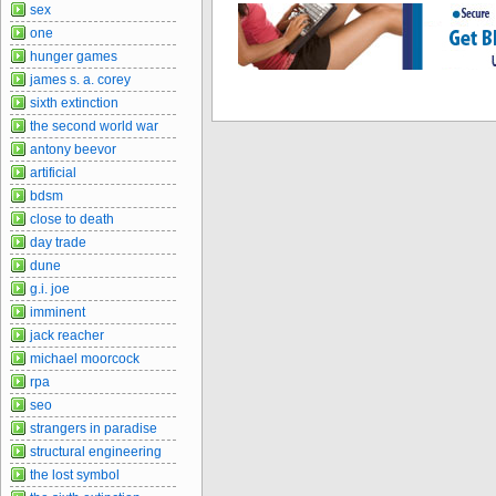
sex
one
hunger games
james s. a. corey
sixth extinction
the second world war
antony beevor
artificial
bdsm
close to death
day trade
dune
g.i. joe
imminent
jack reacher
michael moorcock
rpa
seo
strangers in paradise
structural engineering
the lost symbol