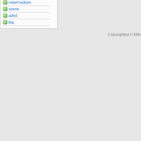
robert ludlum
sirene
adhd
big
Copyrighted © EBo