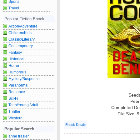
Sports
Travel
Popular Fiction Ebook
Action/Adventure
Children/Kids
Classic/Literary
Contemporary
Fantasy
Historical
Horror
Humorous
Mystery/Suspense
Paranormal
Romance
Seed
Sci-Fi
Peer
Teen/Young Adult
Completed Do
Thriller
File Size: 
Western
Ebook Details
Popular Search
anne frasier