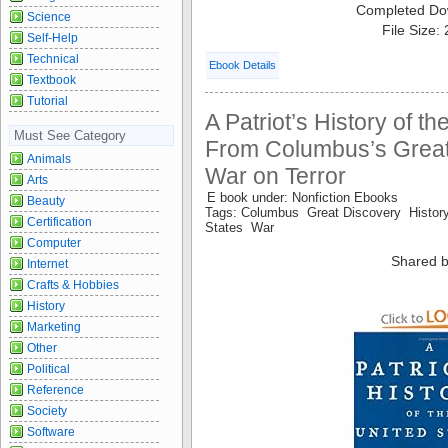
Completed Do
Science
File Size:
Self-Help
Technical
Ebook Details
Textbook
Tutorial
A Patriot’s History of th
Must See Category
From Columbus’s Great 
Animals
War on Terror
Arts
E book under: Nonfiction Ebooks
Beauty
Tags: Columbus Great Discovery History
Certification
States War
Computer
Shared b
Internet
Crafts & Hobbies
History
Marketing
Other
Political
Reference
Society
Software