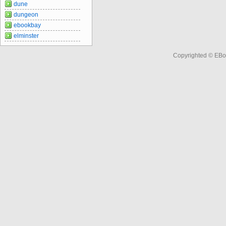
dune
dungeon
ebookbay
elminster
Copyrighted © EBo