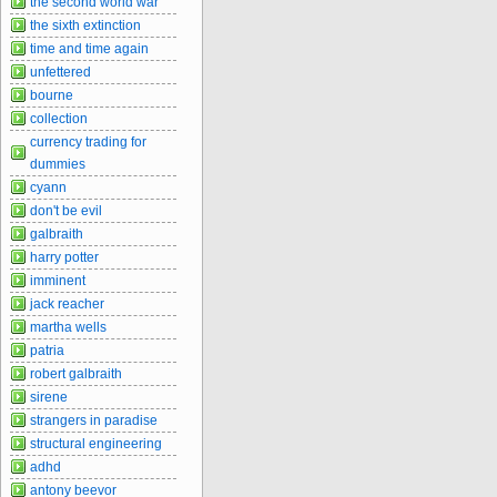
the second world war
the sixth extinction
time and time again
unfettered
bourne
collection
currency trading for
dummies
cyann
don't be evil
galbraith
harry potter
imminent
jack reacher
martha wells
patria
robert galbraith
sirene
strangers in paradise
structural engineering
adhd
antony beevor