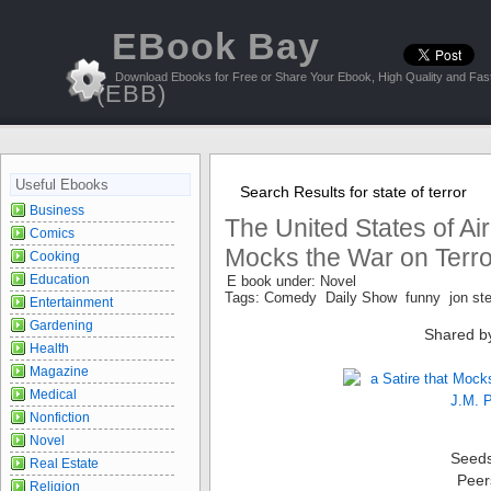
EBook Bay
Download Ebooks for Free or Share Your Ebook, High Quality and Fast
(EBB)
Useful Ebooks
Search Results for state of terror
Business
The United States of Air:
Comics
Mocks the War on Terro
Cooking
Education
E book under: Novel
Tags: Comedy Daily Show funny jon st
Entertainment
Gardening
Shared b
Health
Magazine
Medical
Nonfiction
Novel
Seed
Real Estate
Peer
Religion