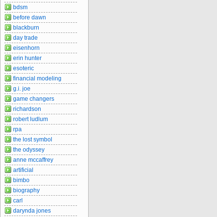
bdsm
before dawn
blackburn
day trade
eisenhorn
erin hunter
esoteric
financial modeling
g.i. joe
game changers
richardson
robert ludlum
rpa
the lost symbol
the odyssey
anne mccaffrey
artificial
bimbo
biography
carl
darynda jones