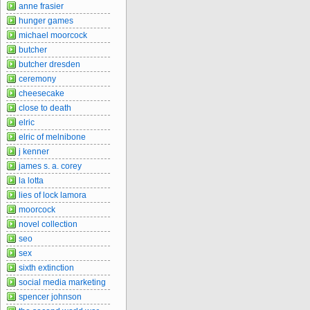
anne frasier
hunger games
michael moorcock
butcher
butcher dresden
ceremony
cheesecake
close to death
elric
elric of melnibone
j kenner
james s. a. corey
la lotta
lies of lock lamora
moorcock
novel collection
seo
sex
sixth extinction
social media marketing
spencer johnson