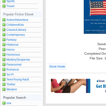
Sports
Travel
Popular Fiction Ebook
Action/Adventure
Children/Kids
Classic/Literary
Contemporary
Fantasy
Seed
Historical
Peer
Horror
Completed Do
Humorous
File Size:
Mystery/Suspense
Paranormal
Ebook Details
Romance
Sci-Fi
Teen/Young Adult
Thriller
Western
Popular Search
one