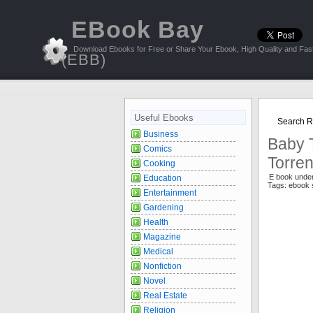
EBook Bay
Download Ebooks for Free or Share Your Ebook, High Quality and Fast
(EBB)
Useful Ebooks
Search Re
Business
Baby T
Comics
Torren
Cooking
E book unde
Education
Tags: ebook 
Entertainment
Gardening
Health
Magazine
Medical
Nonfiction
Novel
Real Estate
Religion