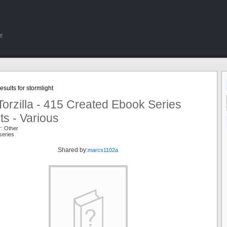
!
sults for stormlight
orzilla - 415 Created Ebook Series
ts - Various
r: Other
series
Shared by:
marcs1102a