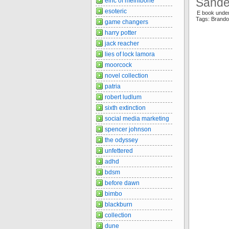
Sande
elric of melnibone
esoteric
E book unde
Tags: Brando
game changers
harry potter
jack reacher
lies of lock lamora
moorcock
novel collection
patria
robert ludlum
sixth extinction
social media marketing
spencer johnson
the odyssey
unfettered
adhd
bdsm
before dawn
bimbo
blackburn
collection
dune