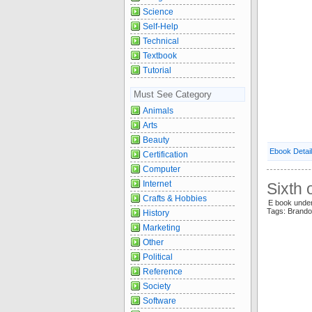
Science
Self-Help
Technical
Textbook
Tutorial
Must See Category
Animals
Arts
Beauty
Ebook Detai
Certification
Computer
Internet
Sixth
Crafts & Hobbies
E book unde
Tags: Brand
History
Marketing
Other
Political
Reference
Society
Software