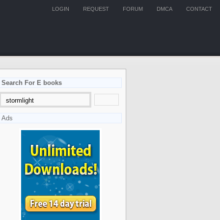
LOGIN
REQUEST
FORUM
DMCA
CONTACT
Search For E books
Ads