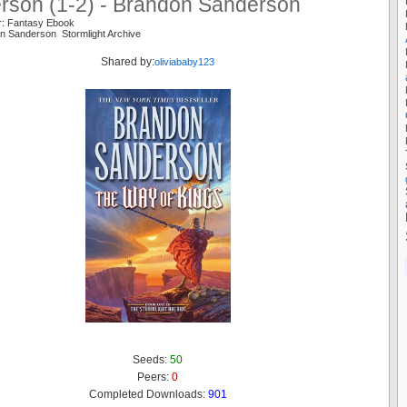
rson (1-2) - Brandon Sanderson
r: Fantasy Ebook
n Sanderson Stormlight Archive
Shared by:
oliviababy123
Seeds:
50
Peers:
0
Completed Downloads:
901