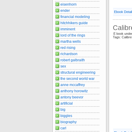
eisenhorn
ender
Ebook Detai
financial modeling
hitchhikers guide
Calibr
imminent
E book unde
lord of the rings
Tags: Calibre
martha wells
red rising
richardson
robert galbraith
sex
structural engineering
the second world war
anne mccaffrey
anthony horowitz
antony beevor
artificial
big
biggles
biography
carl