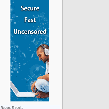
Recent E-books