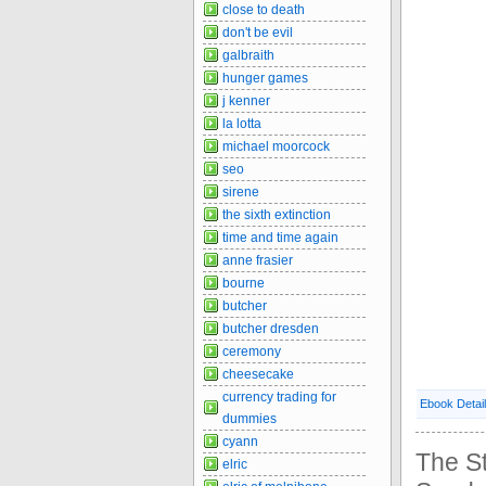
close to death
don't be evil
galbraith
hunger games
j kenner
la lotta
michael moorcock
seo
sirene
the sixth extinction
time and time again
anne frasier
bourne
butcher
butcher dresden
ceremony
cheesecake
currency trading for
Ebook Detai
dummies
cyann
The St
elric