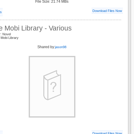
File Size: 21.74 MBs
Download Files Now
ls
e Mobi Library - Various
r: Novel
 Mobi Library
Shared by:
jason98
Download Files Now