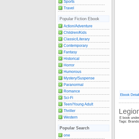
Sports
Travel
Popular Fiction Ebook
Action/Adventure
Children/Kids
Classic/Literary
Contemporary
Fantasy
Historical
Horror
Humorous
Mystery/Suspense
Paranormal
Romance
Ebook Detai
Sci-Fi
Teen/Young Adult
Legio
Thriller
Western
E book unde
Tags: Brand
Popular Search
one