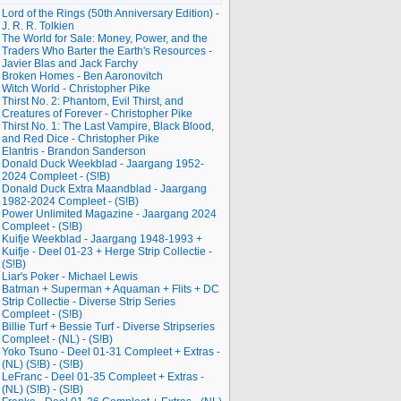
Lord of the Rings (50th Anniversary Edition) -
J. R. R. Tolkien
The World for Sale: Money, Power, and the
Traders Who Barter the Earth's Resources -
Javier Blas and Jack Farchy
Broken Homes - Ben Aaronovitch
Witch World - Christopher Pike
Thirst No. 2: Phantom, Evil Thirst, and
Creatures of Forever - Christopher Pike
Thirst No. 1: The Last Vampire, Black Blood,
and Red Dice - Christopher Pike
Elantris - Brandon Sanderson
Donald Duck Weekblad - Jaargang 1952-
2024 Compleet - (S!B)
Donald Duck Extra Maandblad - Jaargang
1982-2024 Compleet - (S!B)
Power Unlimited Magazine - Jaargang 2024
Compleet - (S!B)
Kuifje Weekblad - Jaargang 1948-1993 +
Kuifje - Deel 01-23 + Herge Strip Collectie -
(S!B)
Liar's Poker - Michael Lewis
Batman + Superman + Aquaman + Flits + DC
Strip Collectie - Diverse Strip Series
Compleet - (S!B)
Billie Turf + Bessie Turf - Diverse Stripseries
Compleet - (NL) - (S!B)
Yoko Tsuno - Deel 01-31 Compleet + Extras -
(NL) (S!B) - (S!B)
LeFranc - Deel 01-35 Compleet + Extras -
(NL) (S!B) - (S!B)