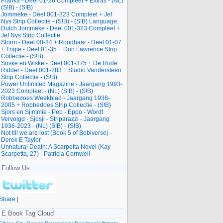
Franka - Deel 01-26 Compleet + Extras - (NL)
(S!B) - (S!B)
Jommeke - Deel 001-323 Compleet + Jef
Nys Strip Collectie - (S!B) - (S!B) Language:
Dutch Jommeke - Deel 001-323 Compleet +
Jef Nys Strip Collectie
Storm - Deel 00-34 + Roodhaar - Deel 01-07
+ Trigie - Deel 01-35 + Don Lawrence Strip
Collectie - (S!B)
Suske en Wiske - Deel 001-375 + De Rode
Ridder - Deel 001-283 + Studio Vandersteen
Strip Collectie - (S!B)
Power Unlimited Magazine - Jaargang 1993-
2023 Compleet - (NL) (S!B) - (S!B)
Robbedoes Weekblad - Jaargang 1938-
2005 + Robbedoes Strip Collectie - (S!B)
Sjors en Sjimmie - Pep - Eppo - Wordt
Vervolgd - Sjosji - Striparazzi - Jaargang
1936-2023 - (NL) (S!B) - (S!B)
Not till we are lost (Book 5 of Bobiverse) -
Derek E Taylor
Unnatural Death: A Scarpetta Novel (Kay
Scarpetta, 27) - Patricia Cornwell
Follow Us
Share
|
E Book Tag Cloud