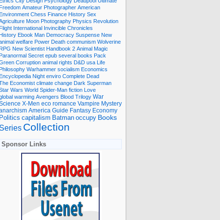
Ethics
City
Design
Psychology
Deadpool
Ultimate
Freedom
Amateur Photographer
American
Environment
Chess
Finance
History
Sex
Agriculture
Moon
Photography
Physics
Revolution
Flight International
Invincible
Chronicles
History Ebook
Man
Democracy
Suspense
New
animal welfare
Power
Death
communism
Wolverine
RPG
New Scientist
Handbook
2
Animal
Magic
Paranormal
Secret
epub
several books
Pack
Green
Corruption
animal rights
D&D
usa
Life
Philosophy
Warhammer
socialism
Economics
Encyclopedia
Night
enviro
Complete
Dead
The Economist
climate change
Dark
Superman
Star Wars
World
Spider-Man
fiction
Love
global warming
Avengers
Blood
Trilogy
War
romance
Vampire
Mystery
Science
X-Men
eco
anarchism
America
Guide
Fantasy
Economy
occupy
Books
Politics
capitalism
Batman
Collection
Series
Sponsor Links