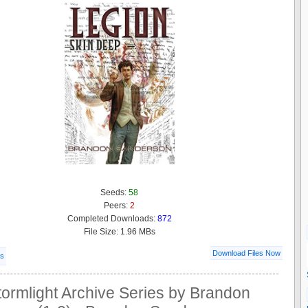
Seeds:
58
Peers:
2
Completed Downloads:
872
File Size: 1.96 MBs
Download Files Now
ls
ormlight Archive Series by Brandon