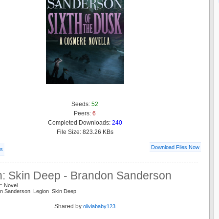
Seeds:
52
Peers:
6
Completed Downloads:
240
File Size: 823.26 KBs
Download Files Now
ls
n: Skin Deep - Brandon Sanderson
r: Novel
on Sanderson Legion Skin Deep
Shared by:
oliviababy123