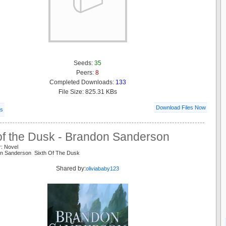
Seeds:
35
Peers:
8
Completed Downloads:
133
File Size: 825.31 KBs
Download Files Now
ls
 of the Dusk - Brandon Sanderson
r: Novel
on Sanderson Sixth Of The Dusk
Shared by:
oliviababy123