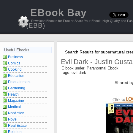
EBook Bay
Download Ebooks for Free or Share Your Ebook, High Quality and Fast
(EBB)
Useful Ebooks
Search Results for supernatural cre
Business
Evil Dark - Justin Gusta
Comics
E book under: Paranormal Ebook
Cooking
Tags: evil dark
Education
Entertainment
Shared b
Gardening
Health
Magazine
Medical
Nonfiction
Novel
Real Estate
Religion