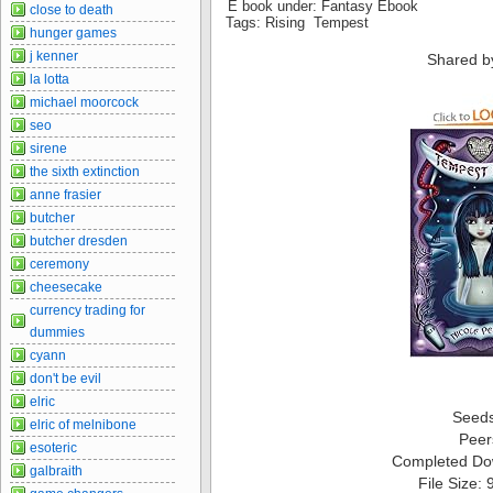
E book under: Fantasy Ebook
close to death
Tags: Rising Tempest
hunger games
j kenner
Shared b
la lotta
michael moorcock
seo
sirene
the sixth extinction
anne frasier
butcher
butcher dresden
ceremony
cheesecake
currency trading for
dummies
cyann
don't be evil
elric
Seed
elric of melnibone
Peer
esoteric
Completed Do
galbraith
File Size: