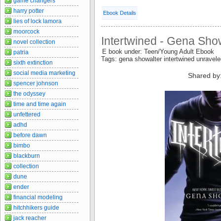
game changers
harry potter
Ebook Details
lies of lock lamora
moorcock
Intertwined - Gena Sho
novel collection
E book under: Teen/Young Adult Ebook
patria
Tags: gena showalter intertwined unravel
sixth extinction
social media marketing
Shared by
spencer johnson
the odyssey
time and time again
unfettered
adhd
before dawn
bimbo
blackburn
collection
dune
ender
financial modeling
hitchhikers guide
jack reacher