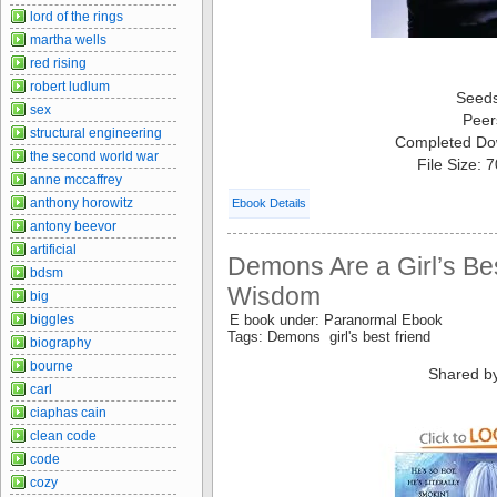
lord of the rings
martha wells
red rising
robert ludlum
Seed
sex
Peer
structural engineering
Completed Do
the second world war
File Size: 
anne mccaffrey
anthony horowitz
Ebook Details
antony beevor
artificial
Demons Are a Girl’s Bes
bdsm
Wisdom
big
biggles
E book under: Paranormal Ebook
Tags: Demons girl's best friend
biography
bourne
Shared b
carl
ciaphas cain
clean code
code
cozy