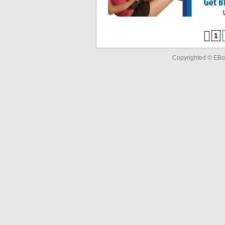
1
Copyrighted © EBo