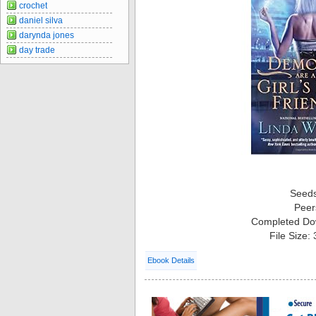
crochet
daniel silva
darynda jones
day trade
Seed
Peer
Completed Do
File Size:
Ebook Details