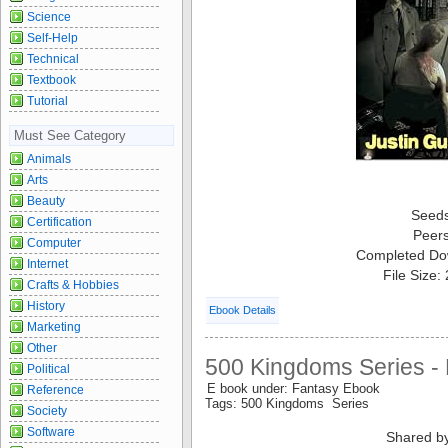
Science
Self-Help
Technical
Textbook
Tutorial
Must See Category
Animals
Arts
Beauty
Seed
Certification
Peer
Computer
Completed Do
Internet
File Size:
Crafts & Hobbies
History
Ebook Details
Marketing
Other
500 Kingdoms Series -
Political
E book under: Fantasy Ebook
Reference
Tags: 500 Kingdoms Series
Society
Software
Shared b