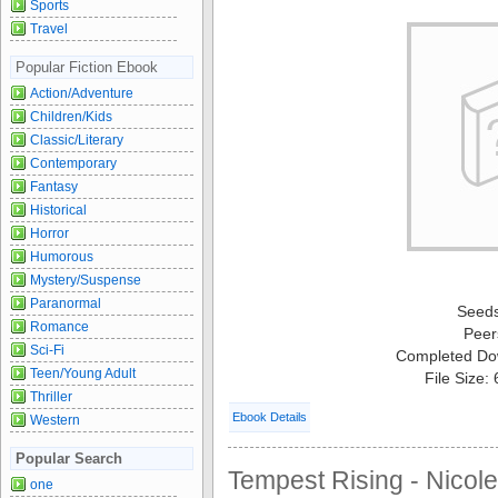
Sports
Travel
Popular Fiction Ebook
Action/Adventure
Children/Kids
Classic/Literary
Contemporary
Fantasy
Historical
Horror
Humorous
Mystery/Suspense
Paranormal
Seed
Romance
Peer
Sci-Fi
Completed Do
Teen/Young Adult
File Size:
Thriller
Ebook Details
Western
Popular Search
Tempest Rising - Nicole
one