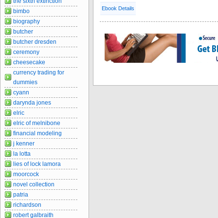
the sixth extinction
Ebook Details
bimbo
biography
butcher
butcher dresden
ceremony
cheesecake
currency trading for
dummies
cyann
darynda jones
elric
elric of melnibone
financial modeling
j kenner
la lotta
lies of lock lamora
moorcock
novel collection
patria
richardson
robert galbraith