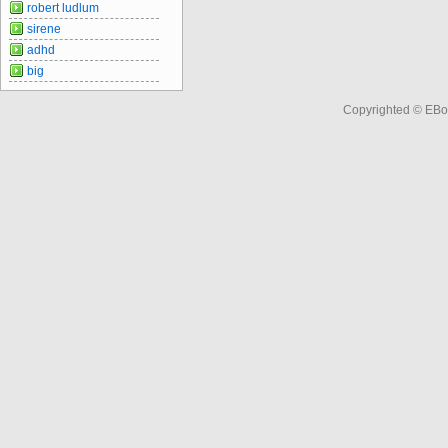
robert ludlum
sirene
adhd
big
Copyrighted © EBo