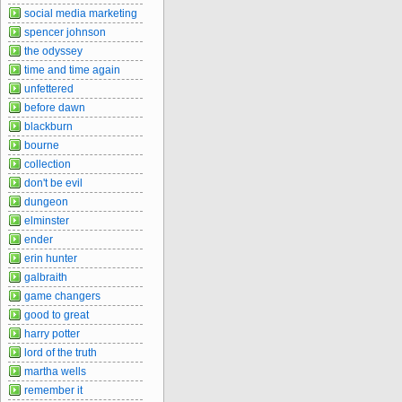
social media marketing
spencer johnson
the odyssey
time and time again
unfettered
before dawn
blackburn
bourne
collection
don't be evil
dungeon
elminster
ender
erin hunter
galbraith
game changers
good to great
harry potter
lord of the truth
martha wells
remember it