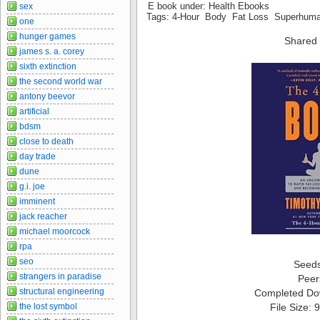
E book under: Health Ebooks
sex
Tags: 4-Hour Body Fat Loss Superhum
one
hunger games
Shared 
james s. a. corey
sixth extinction
the second world war
antony beevor
artificial
bdsm
close to death
day trade
dune
g.i. joe
imminent
jack reacher
michael moorcock
rpa
seo
Seed
strangers in paradise
Peer
structural engineering
Completed Do
the lost symbol
File Size: