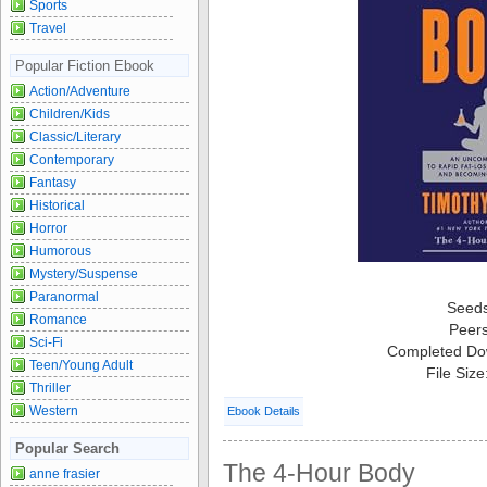
Sports
Travel
Popular Fiction Ebook
Action/Adventure
Children/Kids
Classic/Literary
Contemporary
Fantasy
Historical
Horror
Humorous
Mystery/Suspense
Paranormal
Seed
Romance
Peer
Sci-Fi
Completed Do
Teen/Young Adult
File Siz
Thriller
Western
Ebook Details
Popular Search
The 4-Hour Body
anne frasier