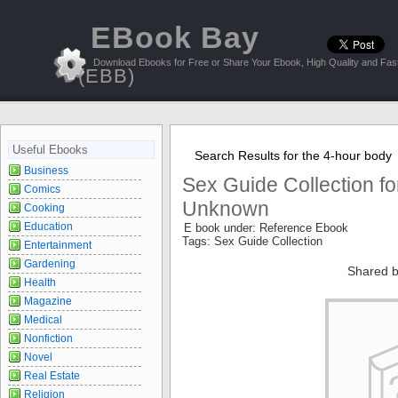
EBook Bay
Download Ebooks for Free or Share Your Ebook, High Quality and Fast
(EBB)
Useful Ebooks
Search Results for the 4-hour body
Business
Sex Guide Collection fo
Comics
Unknown
Cooking
Education
E book under: Reference Ebook
Tags: Sex Guide Collection
Entertainment
Gardening
Shared b
Health
Magazine
Medical
Nonfiction
Novel
Real Estate
Religion