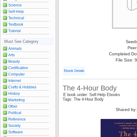
Science
Self-Help
Technical
Textbook
Tutorial
Must See Category
Seed
Peer
Animals
Completed Do
Arts
File Size:
Beauty
Certification
Ebook Details
Computer
Internet
The 4-Hour Body
Crafts & Hobbies
History
E book under: Self-Help Ebooks
Tags: The 4-Hour Body
Marketing
Other
Shared by:
Political
Reference
Society
Software