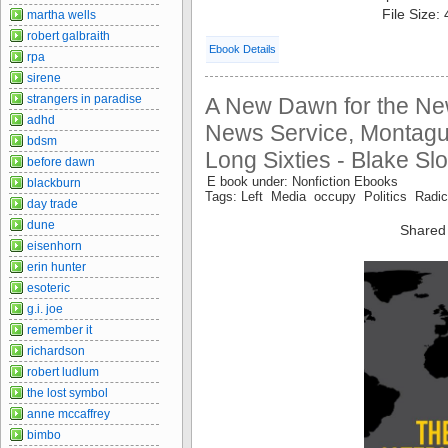
File Size:
martha wells
robert galbraith
Ebook Details
rpa
sirene
strangers in paradise
A New Dawn for the New
adhd
News Service, Montagu
bdsm
Long Sixties - Blake Sl
before dawn
E book under: Nonfiction Ebooks
blackburn
Tags: Left Media occupy Politics Radic
day trade
dune
Shared
eisenhorn
erin hunter
esoteric
g.i. joe
remember it
richardson
robert ludlum
the lost symbol
anne mccaffrey
bimbo