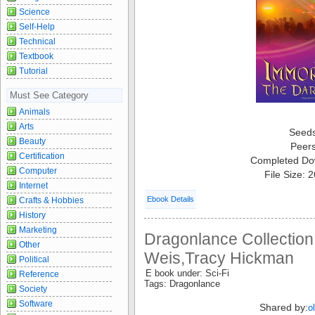
Science
Self-Help
Technical
Textbook
Tutorial
Must See Category
Animals
Arts
Seed
Beauty
Peer
Certification
Completed Do
Computer
File Size: 
Internet
Ebook Details
Crafts & Hobbies
History
Marketing
Dragonlance Collection
Other
Weis,Tracy Hickman
Political
E book under: Sci-Fi
Reference
Tags: Dragonlance
Society
Software
Shared by:
o