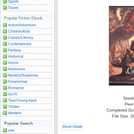
Sports
Travel
Popular Fiction Ebook
Action/Adventure
Children/Kids
Classic/Literary
Contemporary
Fantasy
Historical
Horror
Humorous
Mystery/Suspense
Paranormal
Romance
Sci-Fi
Seed
Teen/Young Adult
Peer
Thriller
Completed Do
Western
File Size: 
Popular Search
Ebook Details
one