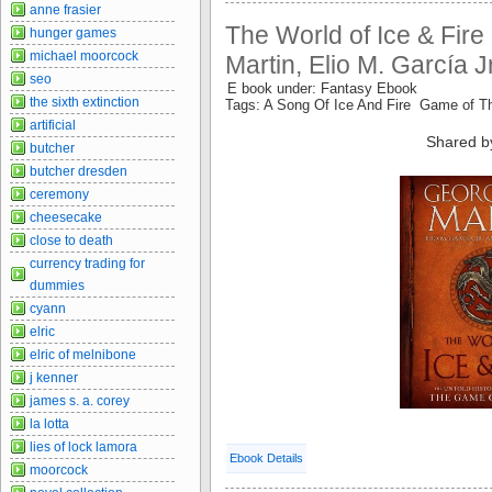
anne frasier
The World of Ice & Fire
hunger games
michael moorcock
Martin, Elio M. García 
seo
E book under: Fantasy Ebook
the sixth extinction
Tags: A Song Of Ice And Fire Game of 
artificial
Shared b
butcher
butcher dresden
ceremony
cheesecake
close to death
currency trading for
dummies
cyann
elric
elric of melnibone
j kenner
james s. a. corey
la lotta
lies of lock lamora
Ebook Details
moorcock