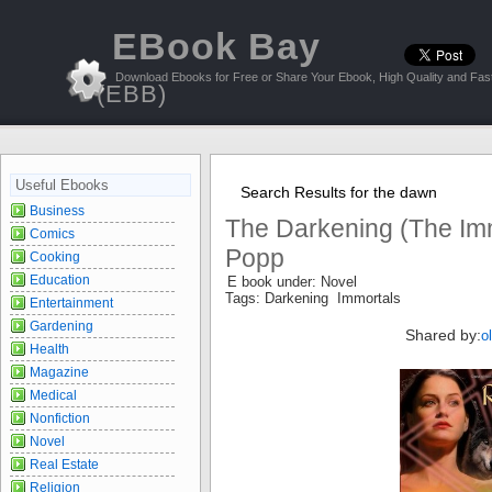
EBook Bay
Download Ebooks for Free or Share Your Ebook, High Quality and Fast
(EBB)
Useful Ebooks
Search Results for the dawn
Business
The Darkening (The Imm
Comics
Popp
Cooking
Education
E book under: Novel
Tags: Darkening Immortals
Entertainment
Gardening
Shared by:
o
Health
Magazine
Medical
Nonfiction
Novel
Real Estate
Religion