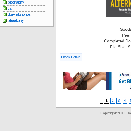
biography
carl
darynda jones
ebookbay
Seed
Peer
Completed Do
File Size: 
Ebook Details
1
2
3
4
Copyrighted © EBo