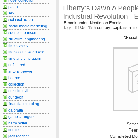
novel collection
Liberty’s Dawn A People
patria
sex
Industrial Revolution - 
sixth extinction
E book under: Nonfiction Ebooks
social media marketing
Tags: 1800's 19th century capitalism indu
spencer johnson
Shared
structural engineering
the odyssey
the second world war
time and time again
unfettered
antony beevor
bourne
collection
don't be evil
dungeon
financial modeling
galbraith
game changers
harry potter
Seed
imminent
Peer
Completed Do
jack reacher