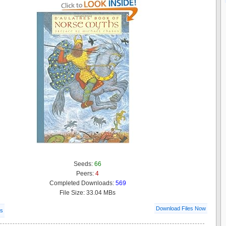
Seeds:
66
Peers:
4
Completed Downloads:
569
File Size: 33.04 MBs
Download Files Now
ls