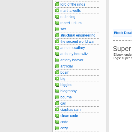
lord of the rings
martha wells
red rising
robert ludlum
sex
Ebook Detai
structural engineering
the second world war
Super 
anne mccaffrey
anthony horowitz
E book under
Tags: super 
antony beevor
artificial
bdsm
big
biggles
biography
bourne
carl
ciaphas cain
clean code
code
cozy