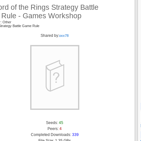
rd of the Rings Strategy Battle
Rule - Games Workshop
r: Other
Strategy Battle Game Rule
Shared by:
oxx78
Seeds:
45
Peers:
4
Completed Downloads:
339
File Size: 1.35 GBs