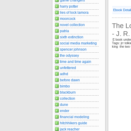
game changers
harry potter
Ebook Detai
lies of lock lamora
moorcock
The Lo
novel collection
patria
- J. R
sixth extinction
E book unde
Tags: jrr tolk
social media marketing
king the two
spencer johnson
the odyssey
time and time again
unfettered
adhd
before dawn
bimbo
blackburn
collection
dune
ender
financial modeling
hitchhikers guide
jack reacher