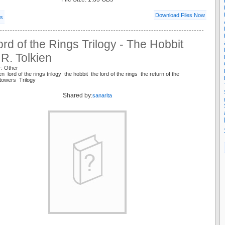
Download Files Now
ls
rd of the Rings Trilogy - The Hobbit
. R. Tolkien
r: Other
ien lord of the rings trilogy the hobbit the lord of the rings the return of the
 towers Trilogy
Shared by:
sanarita