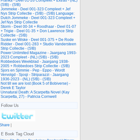
Franka - Deel 01-26 Compleet + Extras - (NL)
(S!B) - (S!B)
Jommeke - Deel 001-323 Compleet + Jef
Nys Strip Collectie - (S!B) - (S!B) Language:
Dutch Jommeke - Deel 001-323 Compleet +
Jef Nys Strip Collectie
Storm - Deel 00-34 + Roodhaar - Deel 01-07
+ Trigie - Deel 01-35 + Don Lawrence Strip
Collectie - (S!B)
Suske en Wiske - Deel 001-375 + De Rode
Ridder - Deel 001-283 + Studio Vandersteen
Strip Collectie - (S!B)
Power Unlimited Magazine - Jaargang 1993-
2023 Compleet - (NL) (S!B) - (S!B)
Robbedoes Weekblad - Jaargang 1938-
2005 + Robbedoes Strip Collectie - (S!B)
Sjors en Sjimmie - Pep - Eppo - Wordt
Vervolgd - Sjosji - Striparazzi - Jaargang
1936-2023 - (NL) (S!B) - (S!B)
Not till we are lost (Book 5 of Bobiverse) -
Derek E Taylor
Unnatural Death: A Scarpetta Novel (Kay
Scarpetta, 27) - Patricia Cornwell
Follow Us
Share
|
E Book Tag Cloud