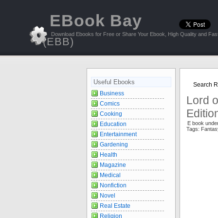
EBook Bay
Download Ebooks for Free or Share Your Ebook, High Quality and Fast
(EBB)
Useful Ebooks
Search Re
Business
Lord o
Comics
Editio
Cooking
E book unde
Education
Tags: Fantas
Entertainment
Gardening
Health
Magazine
Medical
Nonfiction
Novel
Real Estate
Religion