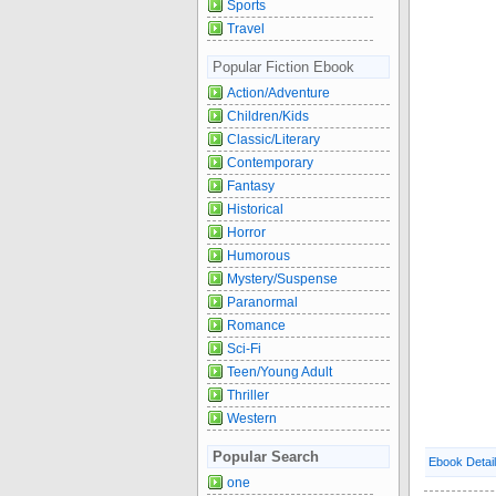
Sports
Travel
Popular Fiction Ebook
Action/Adventure
Children/Kids
Classic/Literary
Contemporary
Fantasy
Historical
Horror
Humorous
Mystery/Suspense
Paranormal
Romance
Sci-Fi
Teen/Young Adult
Thriller
Western
Popular Search
Ebook Detai
one