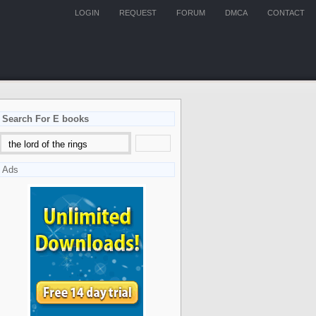
LOGIN
REQUEST
FORUM
DMCA
CONTACT
Search For E books
Ads