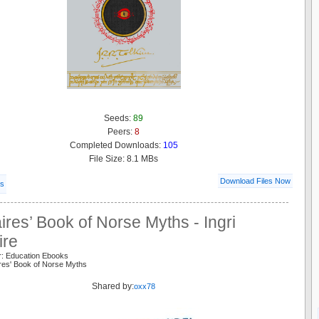
Seeds:
89
Peers:
8
Completed Downloads:
105
File Size: 8.1 MBs
Download Files Now
ls
ires’ Book of Norse Myths - Ingri
ire
r: Education Ebooks
ires' Book of Norse Myths
Shared by:
oxx78