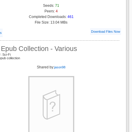
Seeds:
71
Peers:
4
Completed Downloads:
461
File Size: 13.04 MBs
Download Files Now
ls
Epub Collection - Various
: Sci-Fi
epub collection
Shared by:
jason98