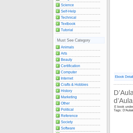
Science
Self-Help
Technical
Textbook
Tutorial
Must See Category
Animals
Arts
Beauty
Certification
Computer
Ebook Detai
Internet
Crafts & Hobbies
D’Aula
History
Marketing
d’Aula
Other
E book unde
Political
Tags: D'Aula
Reference
Society
Software