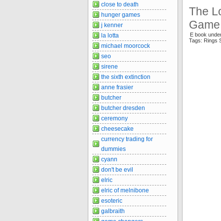
close to death
The Lo
hunger games
Game 
j kenner
E book unde
la lotta
Tags: Rings 
michael moorcock
seo
sirene
the sixth extinction
anne frasier
butcher
butcher dresden
ceremony
cheesecake
currency trading for
dummies
cyann
don't be evil
elric
elric of melnibone
esoteric
galbraith