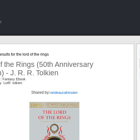
!
sults for the lord of the rings
f the Rings (50th Anniversary
n) - J. R. R. Tolkien
r: Fantasy Ebook
y LotR tolkien
Shared by:
randeaucalrissiam