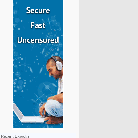
Recent E-books