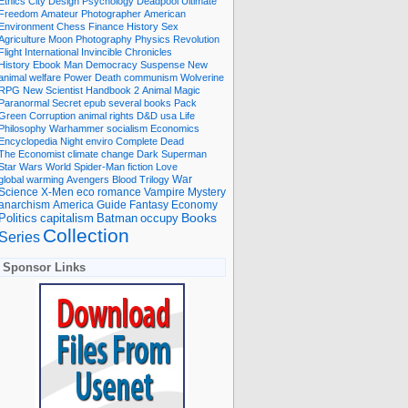
Ethics
City
Design
Psychology
Deadpool
Ultimate
Freedom
Amateur Photographer
American
Environment
Chess
Finance
History
Sex
Agriculture
Moon
Photography
Physics
Revolution
Flight International
Invincible
Chronicles
History Ebook
Man
Democracy
Suspense
New
animal welfare
Power
Death
communism
Wolverine
RPG
New Scientist
Handbook
2
Animal
Magic
Paranormal
Secret
epub
several books
Pack
Green
Corruption
animal rights
D&D
usa
Life
Philosophy
Warhammer
socialism
Economics
Encyclopedia
Night
enviro
Complete
Dead
The Economist
climate change
Dark
Superman
Star Wars
World
Spider-Man
fiction
Love
global warming
Avengers
Blood
Trilogy
War
romance
Vampire
Mystery
Science
X-Men
eco
anarchism
America
Guide
Fantasy
Economy
occupy
Books
Politics
capitalism
Batman
Collection
Series
Sponsor Links