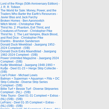
Lord of the Rings (50th Anniversary Edition) -
J. R. R. Tolkien
The World for Sale: Money, Power, and the
Traders Who Barter the Earth's Resources -
Javier Blas and Jack Farchy
Broken Homes - Ben Aaronovitch
Witch World - Christopher Pike
Thirst No. 2: Phantom, Evil Thirst, and
Creatures of Forever - Christopher Pike
Thirst No. 1: The Last Vampire, Black Blood,
and Red Dice - Christopher Pike
Elantris - Brandon Sanderson
Donald Duck Weekblad - Jaargang 1952-
2024 Compleet - (S!B)
Donald Duck Extra Maandblad - Jaargang
1982-2024 Compleet - (S!B)
Power Unlimited Magazine - Jaargang 2024
Compleet - (S!B)
Kuifje Weekblad - Jaargang 1948-1993 +
Kuifje - Deel 01-23 + Herge Strip Collectie -
(S!B)
Liar's Poker - Michael Lewis
Batman + Superman + Aquaman + Flits + DC
Strip Collectie - Diverse Strip Series
Compleet - (S!B)
Billie Turf + Bessie Turf - Diverse Stripseries
Compleet - (NL) - (S!B)
Yoko Tsuno - Deel 01-31 Compleet + Extras -
(NL) (S!B) - (S!B)
LeFranc - Deel 01-35 Compleet + Extras -
(NL) (S!B) - (S!B)