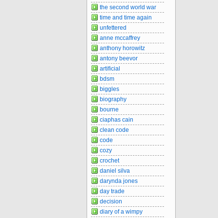
the second world war
time and time again
unfettered
anne mccaffrey
anthony horowitz
antony beevor
artificial
bdsm
biggles
biography
bourne
ciaphas cain
clean code
code
cozy
crochet
daniel silva
darynda jones
day trade
decision
diary of a wimpy