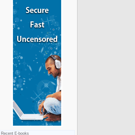
Recent E-books