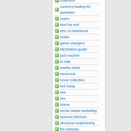
collection
currency trading for
dummies
cyann
don't be evil
elric of melnibone
ender
game changers
hitchhikers guide
jack reacher
la lotta
martha wells
moorcock
novel collection
red rising
seo
sex
sirene
social media marketing
spencer johnson
structural engineering
the odyssey