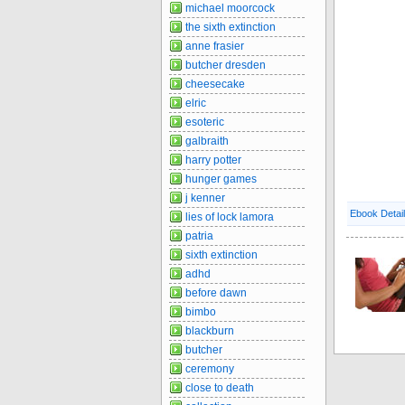
michael moorcock
the sixth extinction
anne frasier
butcher dresden
cheesecake
elric
esoteric
galbraith
harry potter
hunger games
j kenner
Ebook Detai
lies of lock lamora
patria
sixth extinction
adhd
before dawn
bimbo
blackburn
butcher
ceremony
close to death