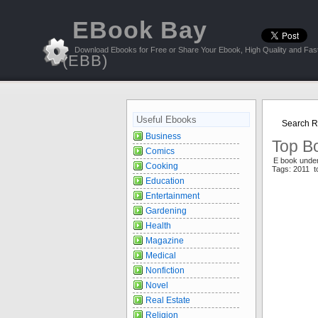
EBook Bay
Download Ebooks for Free or Share Your Ebook, High Quality and Fast
(EBB)
Useful Ebooks
Search Re
Business
Top Bo
Comics
E book unde
Cooking
Tags: 2011 
Education
Entertainment
Gardening
Health
Magazine
Medical
Nonfiction
Novel
Real Estate
Religion