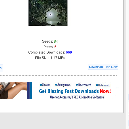
Seeds:
84
Peers:
5
Completed Downloads:
669
File Size: 1.17 MBs
Download Files Now
ls