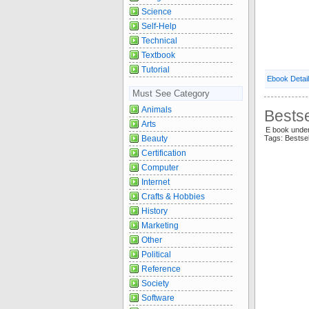
Science
Self-Help
Technical
Textbook
Tutorial
Ebook Detai
Must See Category
Animals
Bestse
Arts
E book unde
Beauty
Tags: Bestse
Certification
Computer
Internet
Crafts & Hobbies
History
Marketing
Other
Political
Reference
Society
Software