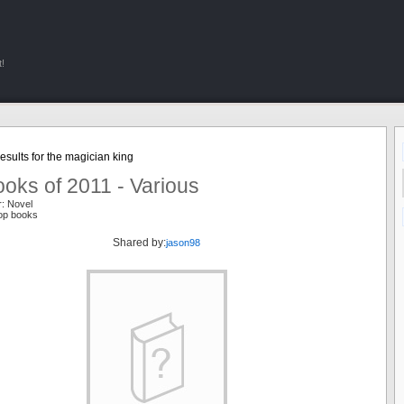
!
sults for the magician king
oks of 2011 - Various
r: Novel
top books
Shared by:
jason98