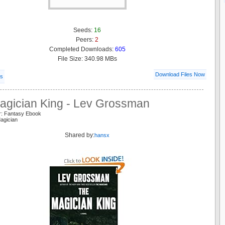
Seeds:
16
Peers:
2
Completed Downloads:
605
File Size: 340.98 MBs
Download Files Now
ls
agician King - Lev Grossman
r: Fantasy Ebook
Magician
Shared by:
hansx