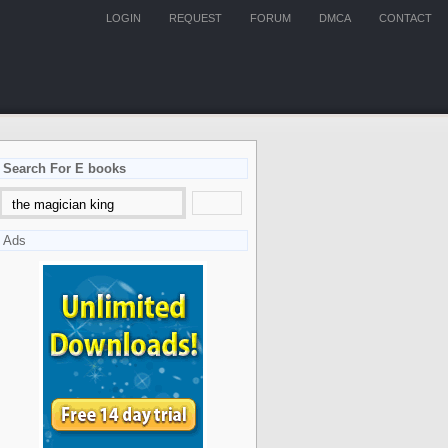
LOGIN
REQUEST
FORUM
DMCA
CONTACT
Search For E books
Ads