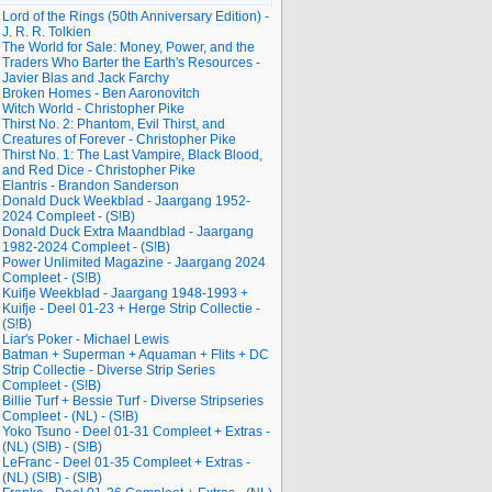
Lord of the Rings (50th Anniversary Edition) -
J. R. R. Tolkien
The World for Sale: Money, Power, and the
Traders Who Barter the Earth's Resources -
Javier Blas and Jack Farchy
Broken Homes - Ben Aaronovitch
Witch World - Christopher Pike
Thirst No. 2: Phantom, Evil Thirst, and
Creatures of Forever - Christopher Pike
Thirst No. 1: The Last Vampire, Black Blood,
and Red Dice - Christopher Pike
Elantris - Brandon Sanderson
Donald Duck Weekblad - Jaargang 1952-
2024 Compleet - (S!B)
Donald Duck Extra Maandblad - Jaargang
1982-2024 Compleet - (S!B)
Power Unlimited Magazine - Jaargang 2024
Compleet - (S!B)
Kuifje Weekblad - Jaargang 1948-1993 +
Kuifje - Deel 01-23 + Herge Strip Collectie -
(S!B)
Liar's Poker - Michael Lewis
Batman + Superman + Aquaman + Flits + DC
Strip Collectie - Diverse Strip Series
Compleet - (S!B)
Billie Turf + Bessie Turf - Diverse Stripseries
Compleet - (NL) - (S!B)
Yoko Tsuno - Deel 01-31 Compleet + Extras -
(NL) (S!B) - (S!B)
LeFranc - Deel 01-35 Compleet + Extras -
(NL) (S!B) - (S!B)