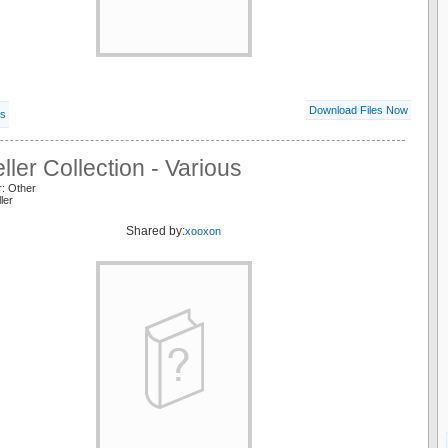
Download Files Now
ls
ller Collection - Various
r: Other
ller
Shared by:
xooxon