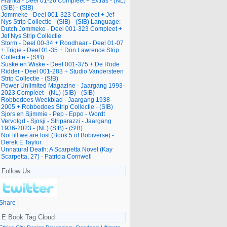
Franka - Deel 01-26 Compleet + Extras - (NL)
(S!B) - (S!B)
Jommeke - Deel 001-323 Compleet + Jef
Nys Strip Collectie - (S!B) - (S!B) Language:
Dutch Jommeke - Deel 001-323 Compleet +
Jef Nys Strip Collectie
Storm - Deel 00-34 + Roodhaar - Deel 01-07
+ Trigie - Deel 01-35 + Don Lawrence Strip
Collectie - (S!B)
Suske en Wiske - Deel 001-375 + De Rode
Ridder - Deel 001-283 + Studio Vandersteen
Strip Collectie - (S!B)
Power Unlimited Magazine - Jaargang 1993-
2023 Compleet - (NL) (S!B) - (S!B)
Robbedoes Weekblad - Jaargang 1938-
2005 + Robbedoes Strip Collectie - (S!B)
Sjors en Sjimmie - Pep - Eppo - Wordt
Vervolgd - Sjosji - Striparazzi - Jaargang
1936-2023 - (NL) (S!B) - (S!B)
Not till we are lost (Book 5 of Bobiverse) -
Derek E Taylor
Unnatural Death: A Scarpetta Novel (Kay
Scarpetta, 27) - Patricia Cornwell
Follow Us
Share
|
E Book Tag Cloud