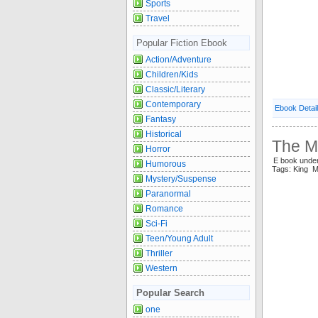
Sports
Travel
Popular Fiction Ebook
Action/Adventure
Children/Kids
Classic/Literary
Contemporary
Ebook Detai
Fantasy
Historical
The M
Horror
E book unde
Humorous
Tags: King 
Mystery/Suspense
Paranormal
Romance
Sci-Fi
Teen/Young Adult
Thriller
Western
Popular Search
one