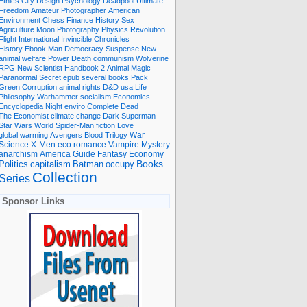
Ethics
City
Design
Psychology
Deadpool
Ultimate
Freedom
Amateur Photographer
American
Environment
Chess
Finance
History
Sex
Agriculture
Moon
Photography
Physics
Revolution
Flight International
Invincible
Chronicles
History Ebook
Man
Democracy
Suspense
New
animal welfare
Power
Death
communism
Wolverine
RPG
New Scientist
Handbook
2
Animal
Magic
Paranormal
Secret
epub
several books
Pack
Green
Corruption
animal rights
D&D
usa
Life
Philosophy
Warhammer
socialism
Economics
Encyclopedia
Night
enviro
Complete
Dead
The Economist
climate change
Dark
Superman
Star Wars
World
Spider-Man
fiction
Love
global warming
Avengers
Blood
Trilogy
War
romance
Vampire
Mystery
Science
X-Men
eco
anarchism
America
Guide
Fantasy
Economy
occupy
Books
Politics
capitalism
Batman
Collection
Series
Sponsor Links