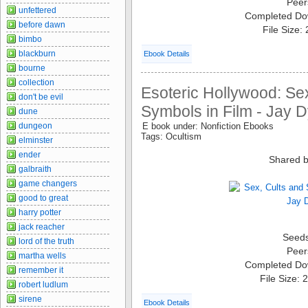
Peer
unfettered
Completed Do
before dawn
File Size:
bimbo
blackburn
Ebook Details
bourne
collection
Esoteric Hollywood: Se
don't be evil
Symbols in Film - Jay 
dune
dungeon
E book under: Nonfiction Ebooks
Tags: Ocultism
elminster
ender
Shared b
galbraith
game changers
good to great
harry potter
jack reacher
Seed
lord of the truth
Peer
martha wells
Completed Do
remember it
File Size:
robert ludlum
sirene
Ebook Details