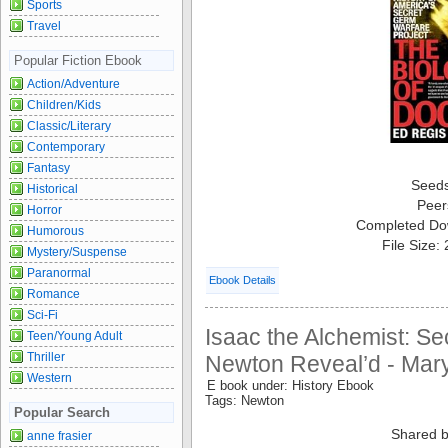
Sports
Travel
Popular Fiction Ebook
Action/Adventure
Children/Kids
Classic/Literary
Contemporary
Fantasy
Seed
Historical
Peer
Horror
Completed Do
Humorous
File Size:
Mystery/Suspense
Paranormal
Ebook Details
Romance
Sci-Fi
Isaac the Alchemist: Se
Teen/Young Adult
Thriller
Newton Reveal’d - Mar
Western
E book under: History Ebook
Tags: Newton
Popular Search
Shared b
anne frasier