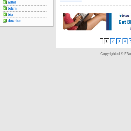
adhd
bdsm
big
decision
1
2
3
4
Copyrighted © EBo