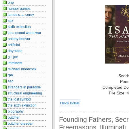
one
hunger games
james s. a. corey
sex
sixth extinction
the second world war
antony beevor
artificial
day trade
g.i. joe
imminent
michael moorcock
rpa
Seed
seo
Peer
Completed Do
strangers in paradise
File Size:
structural engineering
the lost symbol
Ebook Details
the sixth extinction
biography
butcher
Founding Fathers, Secre
butcher dresden
Freemasons, Illuminati,