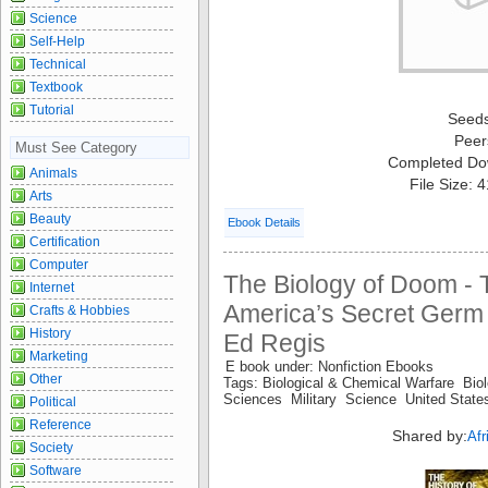
Science
Self-Help
Technical
Textbook
Tutorial
Seed
Peer
Must See Category
Completed Do
Animals
File Size: 
Arts
Beauty
Ebook Details
Certification
Computer
The Biology of Doom - T
Internet
America’s Secret Germ 
Crafts & Hobbies
History
Ed Regis
Marketing
E book under: Nonfiction Ebooks
Other
Tags: Biological & Chemical Warfare Bio
Sciences Military Science United Stat
Political
Reference
Shared by:
Af
Society
Software