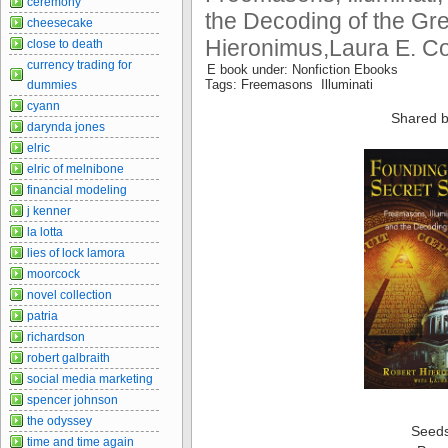
ceremony
the Decoding of the Gre
cheesecake
Hieronimus,Laura E. Co
close to death
currency trading for
E book under: Nonfiction Ebooks
Tags: Freemasons Illuminati
dummies
cyann
Shared b
darynda jones
elric
elric of melnibone
financial modeling
j kenner
la lotta
lies of lock lamora
moorcock
novel collection
patria
richardson
robert galbraith
social media marketing
spencer johnson
the odyssey
Seed
time and time again