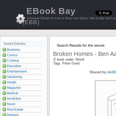
EBook Bay
Download Ebooks for Free or Share Your Ebook, High Quality and Fast
(EBB)
Useful Ebooks
Search Results for the secret
Business
Broken Homes - Ben Aa
Comics
E book under: Novel
Cooking
Tags: Peter Grant
Education
Entertainment
Shared by:
niki9
Gardening
Health
Magazine
Medical
Nonfiction
Novel
Real Estate
Religion