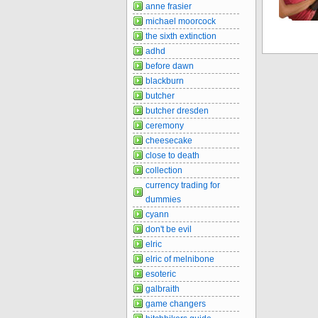
anne frasier
michael moorcock
the sixth extinction
adhd
before dawn
blackburn
butcher
butcher dresden
ceremony
cheesecake
close to death
collection
currency trading for
dummies
cyann
don't be evil
elric
elric of melnibone
esoteric
galbraith
game changers