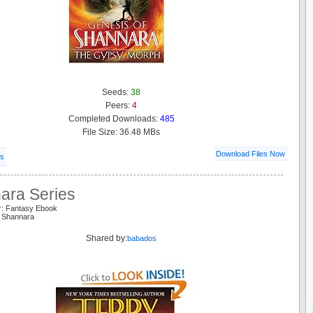
Seeds:
38
Peers:
4
Completed Downloads:
485
File Size: 36.48 MBs
Download Files Now
ls
ara Series
r: Fantasy Ebook
s Shannara
Shared by:
babados