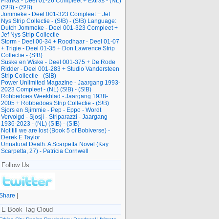
Franka - Deel 01-26 Compleet + Extras - (NL)
(S!B) - (S!B)
Jommeke - Deel 001-323 Compleet + Jef
Nys Strip Collectie - (S!B) - (S!B) Language:
Dutch Jommeke - Deel 001-323 Compleet +
Jef Nys Strip Collectie
Storm - Deel 00-34 + Roodhaar - Deel 01-07
+ Trigie - Deel 01-35 + Don Lawrence Strip
Collectie - (S!B)
Suske en Wiske - Deel 001-375 + De Rode
Ridder - Deel 001-283 + Studio Vandersteen
Strip Collectie - (S!B)
Power Unlimited Magazine - Jaargang 1993-
2023 Compleet - (NL) (S!B) - (S!B)
Robbedoes Weekblad - Jaargang 1938-
2005 + Robbedoes Strip Collectie - (S!B)
Sjors en Sjimmie - Pep - Eppo - Wordt
Vervolgd - Sjosji - Striparazzi - Jaargang
1936-2023 - (NL) (S!B) - (S!B)
Not till we are lost (Book 5 of Bobiverse) -
Derek E Taylor
Unnatural Death: A Scarpetta Novel (Kay
Scarpetta, 27) - Patricia Cornwell
Follow Us
Share
|
E Book Tag Cloud