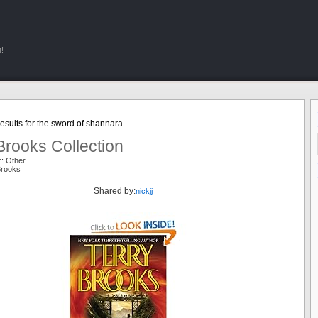
!
sults for the sword of shannara
Brooks Collection
r: Other
Brooks
Shared by:
nickjj