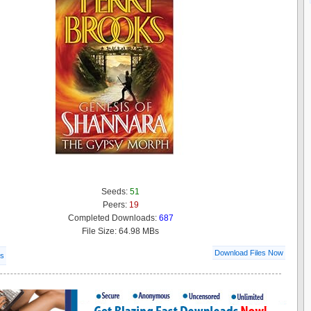
Seeds:
51
Peers:
19
Completed Downloads:
687
File Size: 64.98 MBs
Download Files Now
ls