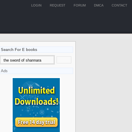
LOGIN
REQUEST
FORUM
DMCA
CONTACT
Search For E books
Ads