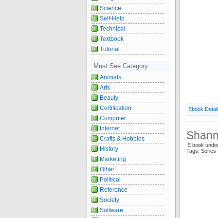
Science
Self-Help
Technical
Textbook
Tutorial
Must See Category
Animals
Arts
Beauty
Certification
Ebook Detai
Computer
Internet
Shann
Crafts & Hobbies
E book unde
History
Tags: Serie
Marketing
Other
Political
Reference
Society
Software