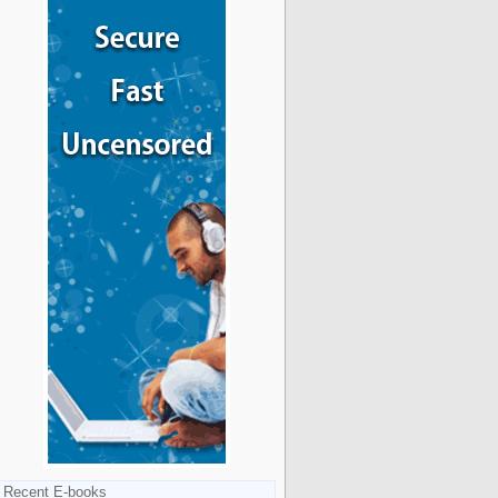
Recent E-books