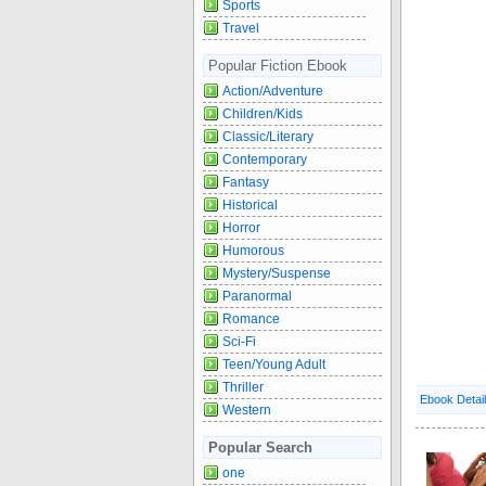
Sports
Travel
Popular Fiction Ebook
Action/Adventure
Children/Kids
Classic/Literary
Contemporary
Fantasy
Historical
Horror
Humorous
Mystery/Suspense
Paranormal
Romance
Sci-Fi
Teen/Young Adult
Thriller
Ebook Detai
Western
Popular Search
one