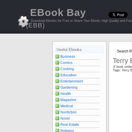
EBook Bay
Download Ebooks for Free or Share Your Ebook, High Quality and Fast
(EBB)
Useful Ebooks
Search Re
Business
Terry 
Comics
E book unde
Cooking
Tags: Terry 
Education
Entertainment
Gardening
Health
Magazine
Medical
Nonfiction
Novel
Real Estate
Religion