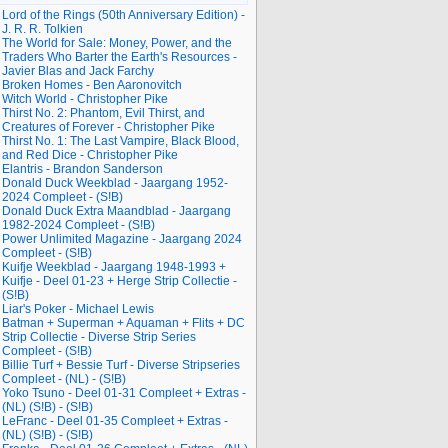
Lord of the Rings (50th Anniversary Edition) -
J. R. R. Tolkien
The World for Sale: Money, Power, and the
Traders Who Barter the Earth's Resources -
Javier Blas and Jack Farchy
Broken Homes - Ben Aaronovitch
Witch World - Christopher Pike
Thirst No. 2: Phantom, Evil Thirst, and
Creatures of Forever - Christopher Pike
Thirst No. 1: The Last Vampire, Black Blood,
and Red Dice - Christopher Pike
Elantris - Brandon Sanderson
Donald Duck Weekblad - Jaargang 1952-
2024 Compleet - (S!B)
Donald Duck Extra Maandblad - Jaargang
1982-2024 Compleet - (S!B)
Power Unlimited Magazine - Jaargang 2024
Compleet - (S!B)
Kuifje Weekblad - Jaargang 1948-1993 +
Kuifje - Deel 01-23 + Herge Strip Collectie -
(S!B)
Liar's Poker - Michael Lewis
Batman + Superman + Aquaman + Flits + DC
Strip Collectie - Diverse Strip Series
Compleet - (S!B)
Billie Turf + Bessie Turf - Diverse Stripseries
Compleet - (NL) - (S!B)
Yoko Tsuno - Deel 01-31 Compleet + Extras -
(NL) (S!B) - (S!B)
LeFranc - Deel 01-35 Compleet + Extras -
(NL) (S!B) - (S!B)