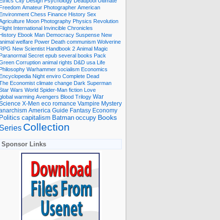
Ethics
City
Design
Psychology
Deadpool
Ultimate
Freedom
Amateur Photographer
American
Environment
Chess
Finance
History
Sex
Agriculture
Moon
Photography
Physics
Revolution
Flight International
Invincible
Chronicles
History Ebook
Man
Democracy
Suspense
New
animal welfare
Power
Death
communism
Wolverine
RPG
New Scientist
Handbook
2
Animal
Magic
Paranormal
Secret
epub
several books
Pack
Green
Corruption
animal rights
D&D
usa
Life
Philosophy
Warhammer
socialism
Economics
Encyclopedia
Night
enviro
Complete
Dead
The Economist
climate change
Dark
Superman
Star Wars
World
Spider-Man
fiction
Love
global warming
Avengers
Blood
Trilogy
War
romance
Vampire
Mystery
Science
X-Men
eco
anarchism
America
Guide
Fantasy
Economy
occupy
Books
Politics
capitalism
Batman
Collection
Series
Sponsor Links