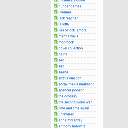
hitchhikers guide
hunger games
j kenner
jack reacher
la lotta
lies of lock lamora
martha wells
moorcock
novel collection
patria
seo
sex
sirene
sixth extinction
social media marketing
spencer johnson
the odyssey
the second world war
time and time again
unfettered
anne mccaffrey
anthony horowitz