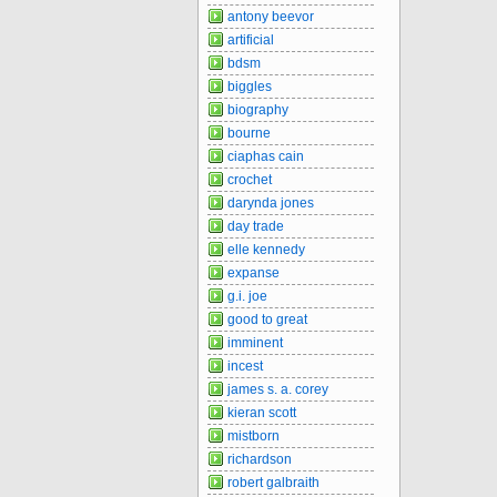
antony beevor
artificial
bdsm
biggles
biography
bourne
ciaphas cain
crochet
darynda jones
day trade
elle kennedy
expanse
g.i. joe
good to great
imminent
incest
james s. a. corey
kieran scott
mistborn
richardson
robert galbraith